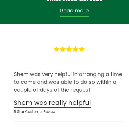
Read more
Shem was very helpful in arranging a time
to come and was able to do so within a
couple of days of the request.
Shem was really helpful
5 Star Customer Review