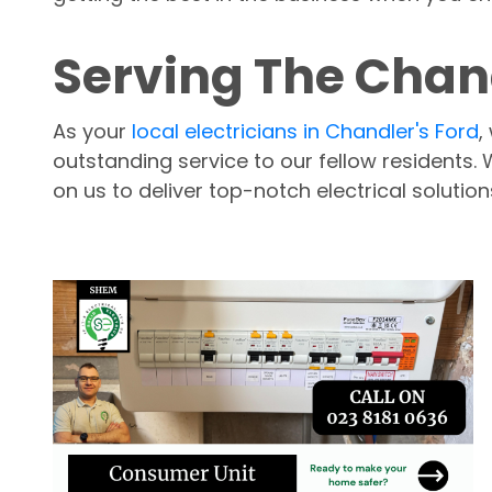
Serving The Chand
As your
local electricians in Chandler's Ford
,
outstanding service to our fellow residents.
on us to deliver top-notch electrical solution