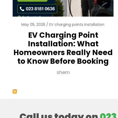
May 05, 2026
EV charging points installation
EV Charging Point
Installation: What
Homeowners Really Need
to Know Before Booking
shem
Call us today on
023