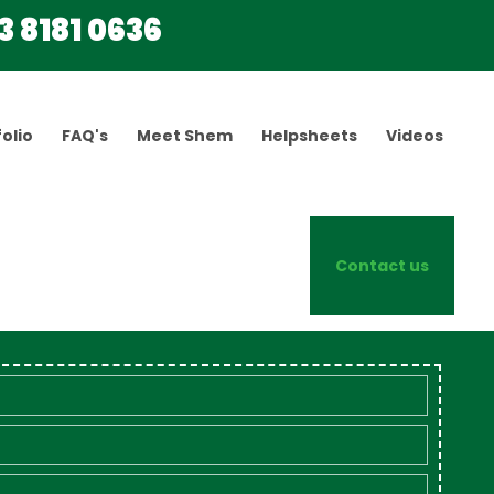
3 8181 0636
olio
FAQ's
Meet Shem
Helpsheets
Videos
Contact us