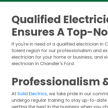
Qualified Electric
Ensures A Top-No
If you're in need of a qualified electrician in
Solent region for our professionalism and e
electrician for your home or business, and we
electrician in Chandler's Ford.
Professionalism &
At
Solid Electrics
, we take pride in our commi
undergo regular training to stay up-to-date 
getting the best in the business when you 