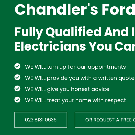
Chandler's For
Fully Qualified And
Electricians You Ca
WE WILL turn up for our appointments
WE WILL provide you with a written quote
WE WILL give you honest advice
WE WILL treat your home with respect
023 8181 0636
OR REQUEST A FREE