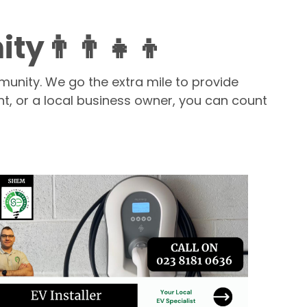
👨‍👨‍👧‍👦
munity. We go the extra mile to provide
nt, or a local business owner, you can count