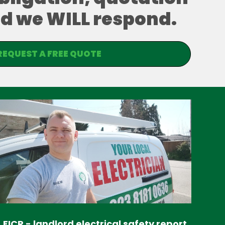
and we WILL respond.
REQUEST A FREE QUOTE
EICR - landlord electrical safety report