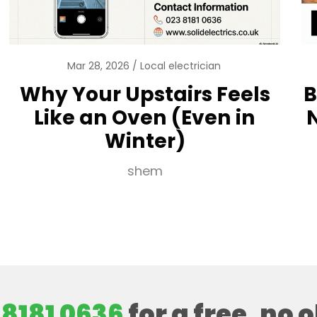
Mar 28, 2026
Local electrician
Why Your Upstairs Feels
B
Like an Oven (Even in
Winter)
shem
 8181 0636
for a free, no 