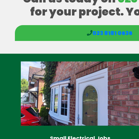
for your project. Y
023 8181 0636
Small Electrical Jobs