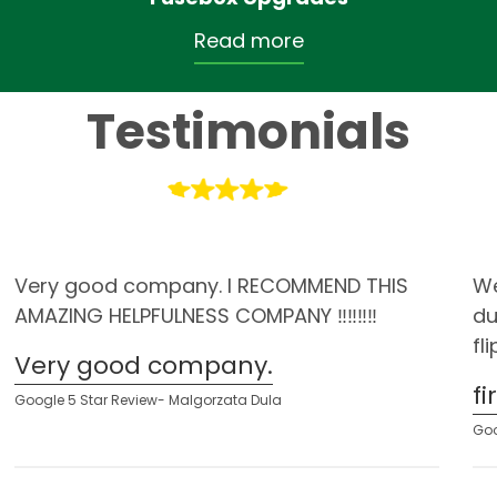
Read more
Testimonials
Very good company. I RECOMMEND THIS
We
AMAZING HELPFULNESS COMPANY ‼️‼️‼️‼️
du
fl
Very good company.
f
Google 5 Star Review- Malgorzata Dula
Goo