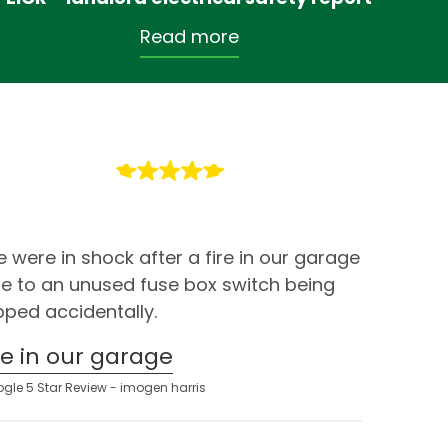
Read more
 were in shock after a fire in our garage
e to an unused fuse box switch being
ipped accidentally.
ire in our garage
gle 5 Star Review - imogen harris