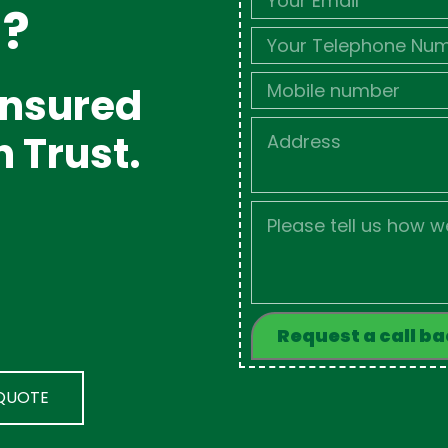
d?
Phone
Mobile
 Insured
Job
n Trust.
Address
Job
Description
 QUOTE