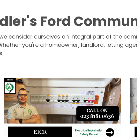
ler's Ford Community
 we consider ourselves an integral part of the com
 Whether you're a homeowner, landlord, letting age
s.