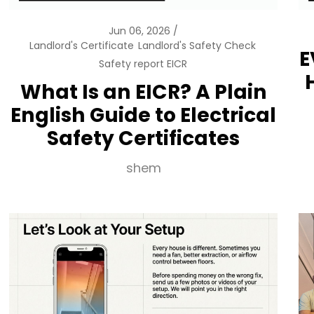
Jun 06, 2026
Landlord's Certificate
Landlord's Safety Check
E
Safety report EICR
What Is an EICR? A Plain
English Guide to Electrical
Safety Certificates
shem