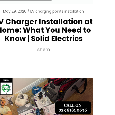
May 29, 2026
EV charging points installation
V Charger Installation at
Home: What You Need to
Know | Solid Electrics
shem