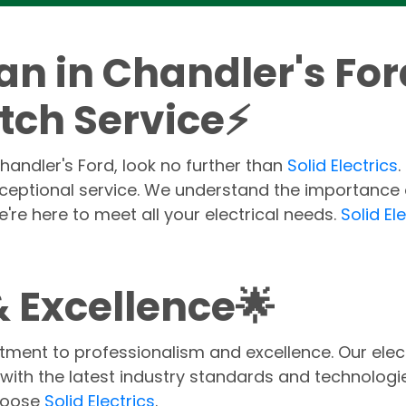
ian in Chandler's Fo
tch Service⚡
 Chandler's Ford, look no further than
Solid Electrics
xceptional service. We understand the importance o
're here to meet all your electrical needs.
Solid El
 Excellence🌟
tment to professionalism and excellence. Our electr
with the latest industry standards and technologie
choose
Solid Electrics
.