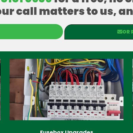
our call matters to us, 
OR 
Fusebox Upgrades