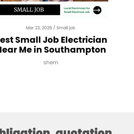
Mar 23, 2026
Small job
est Small Job Electrician
Near Me in Southampton
shem
obligation, quotation