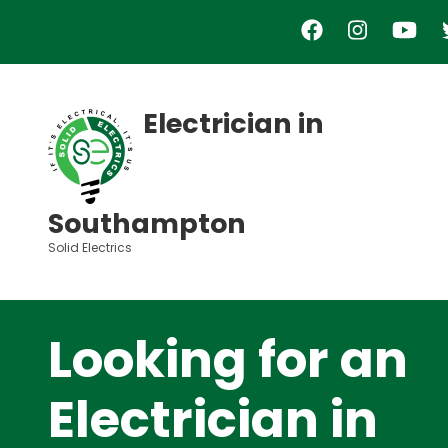
Skip
to
main
content
Electrician in
Southampton
Solid Electrics
Looking for an
Electrician in