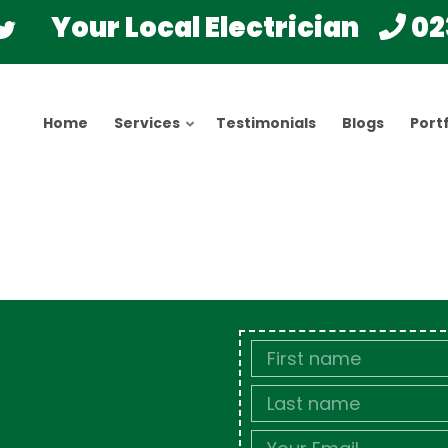
Your Local Electrician
02
Home
Services
Testimonials
Blogs
Portf
First
Name
Last
name
Email