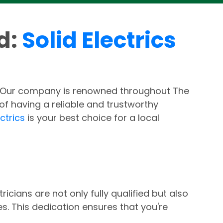
rd:
Solid Electrics
. Our company is renowned throughout The
f having a reliable and trustworthy
ectrics
is your best choice for a local
icians are not only fully qualified but also
s. This dedication ensures that you're