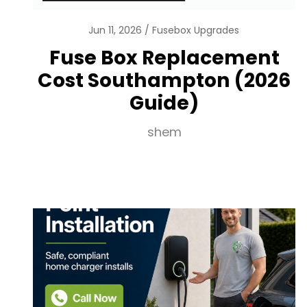
Jun 11, 2026
Fusebox Upgrades
Fuse Box Replacement
Cost Southampton (2026
Guide)
shem