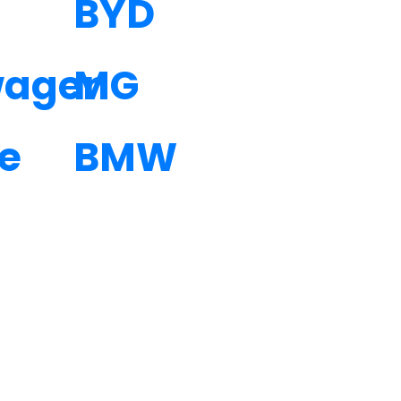
BYD
wagen
MG
e
BMW