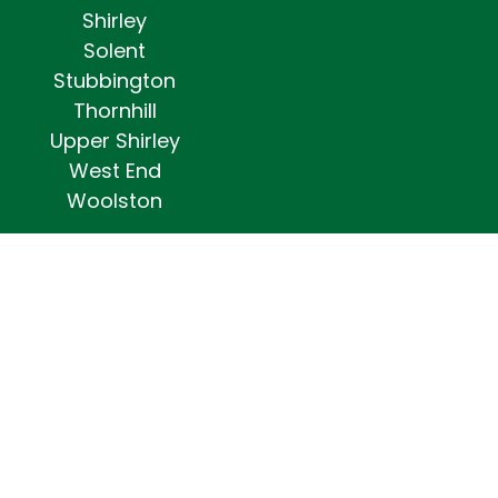
Shirley
Solent
Stubbington
Thornhill
Upper Shirley
West End
Woolston