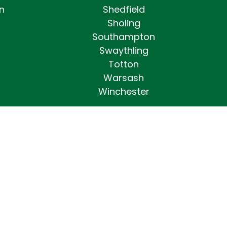
n
Shedfield
Sholing
Southampton
Swaythling
Totton
Warsash
Winchester