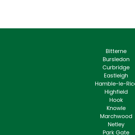
Bitterne
Bursledon
Curbridge
Eastleigh
Hamble-le-Ric
Highfield
Hook
Knowle
Marchwood
Netley
Park Gate