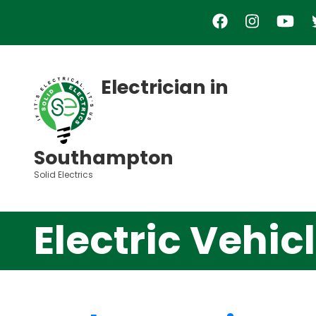
Skip
to
main
content
Electrician in
Southampton
Solid Electrics
Electric Vehi