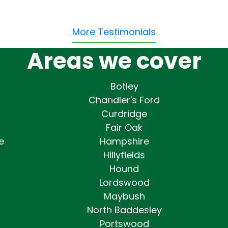
More Testimonials
Areas we cover
Botley
Chandler's Ford
Curdridge
Fair Oak
e
Hampshire
Hillyfields
Hound
Lordswood
Maybush
North Baddesley
Portswood