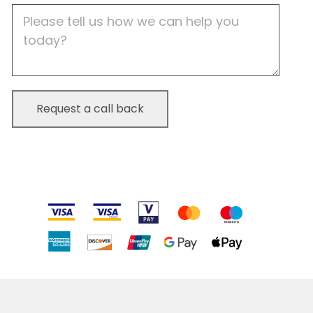
Job
Description