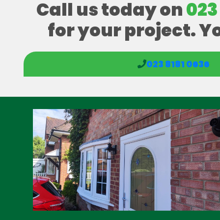
Call us today on
023
for your project. Y
023 8181 0636