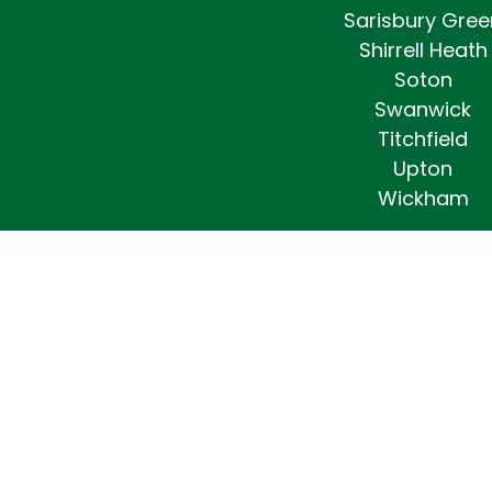
Sarisbury Gree
Shirrell Heath
Soton
Swanwick
Titchfield
Upton
Wickham