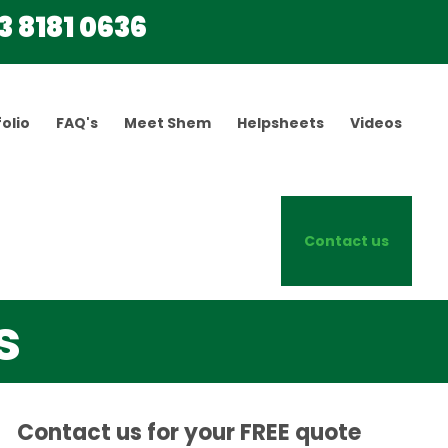
3 8181 0636
olio
FAQ's
Meet Shem
Helpsheets
Videos
Contact us
s
Contact us for your FREE quote