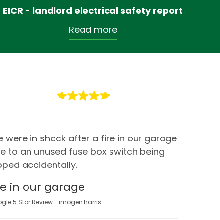
EICR - landlord electrical safety report
Read more
 were in shock after a fire in our garage
e to an unused fuse box switch being
ipped accidentally.
ire in our garage
gle 5 Star Review - imogen harris