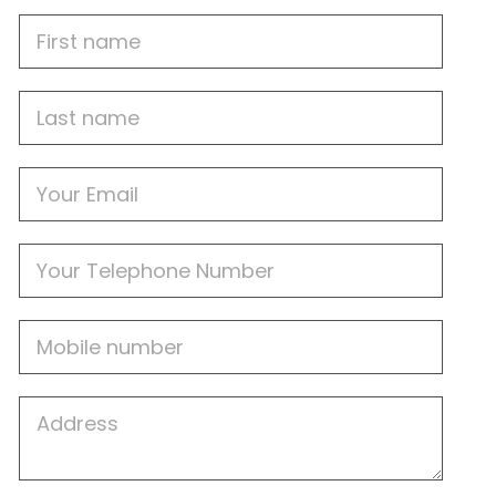
First
Name
Last
name
Email
Phone
Mobile
Job
Address