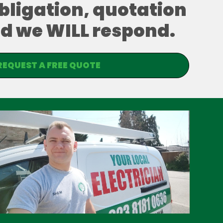
obligation, quotation
and we WILL respond.
REQUEST A FREE QUOTE