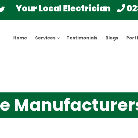
Your Local Electrician
02
Home
Services
Testimonials
Blogs
Portf
cle Manufacturer