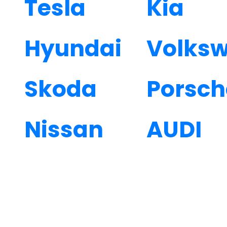
Tesla
Kia
Hyundai
Volks
Skoda
Porsch
Nissan
AUDI