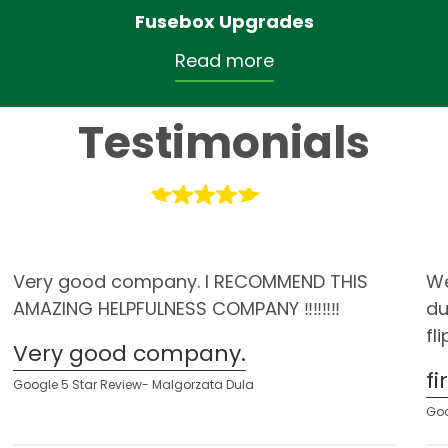
Fusebox Upgrades
Read more
Testimonials
Very good company. I RECOMMEND THIS
We
AMAZING HELPFULNESS COMPANY ‼️‼️‼️‼️
du
fl
Very good company.
f
Google 5 Star Review- Malgorzata Dula
Goo