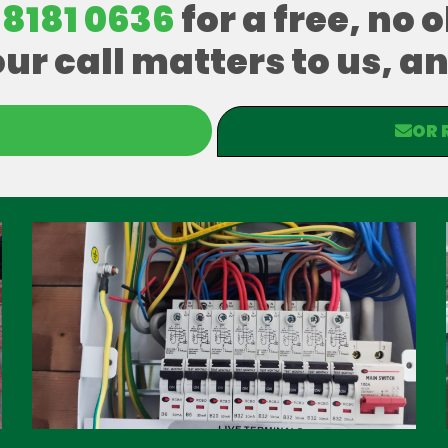
 8181 0636
for a free, no 
our call matters to us, 
OR 