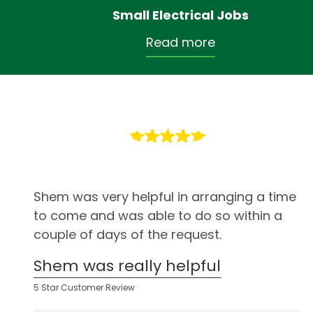
Small Electrical Jobs
Read more
Shem was very helpful in arranging a time
to come and was able to do so within a
couple of days of the request.
Shem was really helpful
5 Star Customer Review