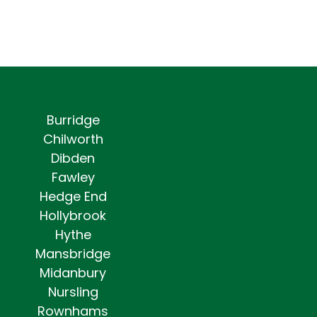
Burridge
Chilworth
Dibden
Fawley
Hedge End
Hollybrook
Hythe
Mansbridge
Midanbury
Nursling
Rownhams