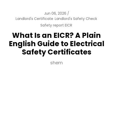
Jun 06, 2026
Landlord's Certificate
Landlord's Safety Check
Safety report EICR
What Is an EICR? A Plain
English Guide to Electrical
Safety Certificates
shem