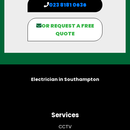
023 8181 0636
OR REQUEST A FREE
QUOTE
Electrician in Southampton
Services
CCTV