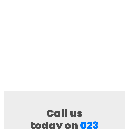
Call us
today on
023