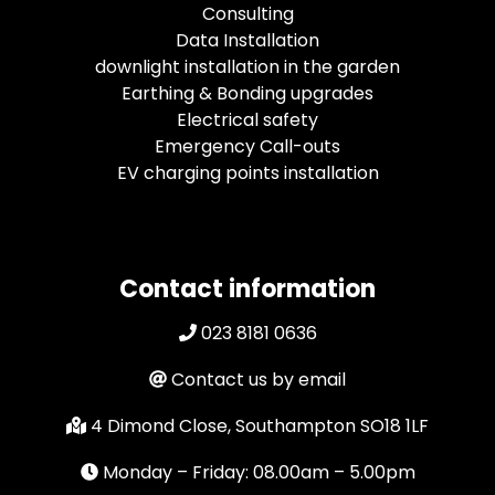
Consulting
Data Installation
downlight installation in the garden
Earthing & Bonding upgrades
Electrical safety
Emergency Call-outs
EV charging points installation
Contact information
023 8181 0636
Contact us by email
4 Dimond Close, Southampton SO18 1LF
Monday – Friday: 08.00am – 5.00pm