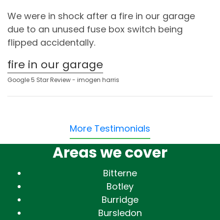
We were in shock after a fire in our garage
due to an unused fuse box switch being
flipped accidentally.
fire in our garage
Google 5 Star Review - imogen harris
More Testimonials
Areas we cover
Bitterne
Botley
Burridge
Bursledon