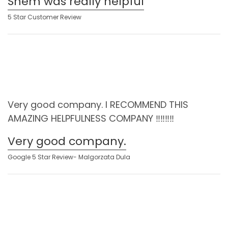
Shem was really helpful
5 Star Customer Review
Very good company. I RECOMMEND THIS
AMAZING HELPFULNESS COMPANY ‼️‼️‼️‼️
Very good company.
Google 5 Star Review- Malgorzata Dula