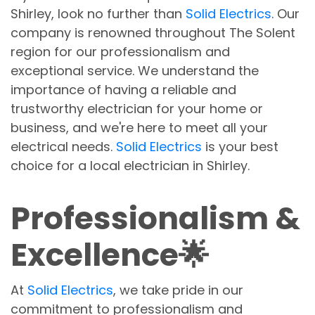
Shirley, look no further than
Solid Electrics
. Our
company is renowned throughout The Solent
region for our professionalism and
exceptional service. We understand the
importance of having a reliable and
trustworthy electrician for your home or
business, and we're here to meet all your
electrical needs.
Solid Electrics
is your best
choice for a local electrician in Shirley.
Professionalism &
Excellence🌟
At
Solid Electrics
, we take pride in our
commitment to professionalism and