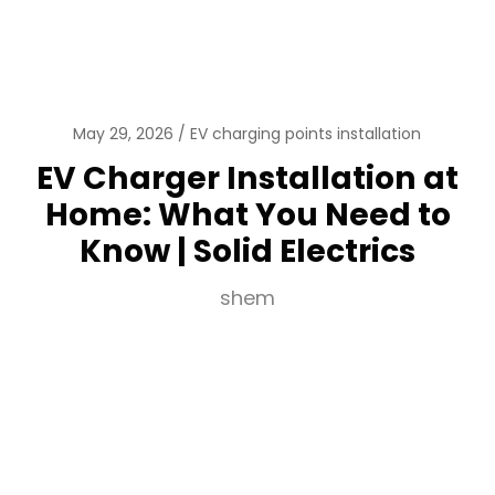
May 29, 2026
EV charging points installation
EV Charger Installation at
Home: What You Need to
Know | Solid Electrics
shem