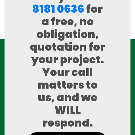
8181 0636
for
a free, no
obligation,
quotation for
your project.
Your call
matters to
us, and we
WILL
respond.