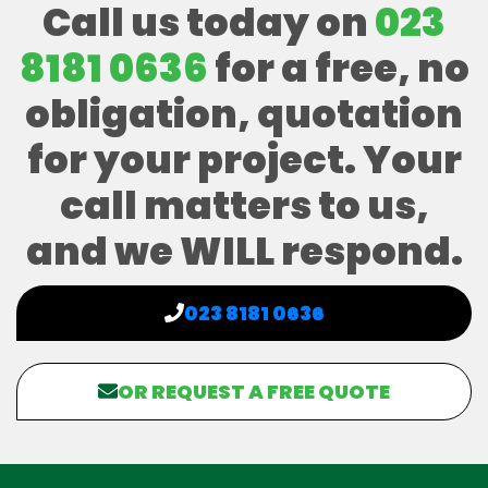
Call us today on
023
8181 0636
for a free, no
obligation, quotation
for your project. Your
call matters to us,
and we WILL respond.
023 8181 0636
OR REQUEST A FREE QUOTE