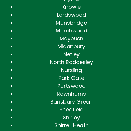
Knowle
Lordswood
Mansbridge
Marchwood
Maybush
Midanbury
Netley
North Baddesley
Nursling
Park Gate
Portswood
Rownhams
Sarisbury Green
Shedfield
Shirley
Shirrell Heath