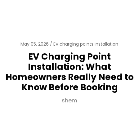
May 05, 2026
EV charging points installation
EV Charging Point
Installation: What
Homeowners Really Need to
Know Before Booking
shem