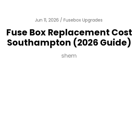
Jun 11, 2026
Fusebox Upgrades
Fuse Box Replacement Cost
Southampton (2026 Guide)
shem