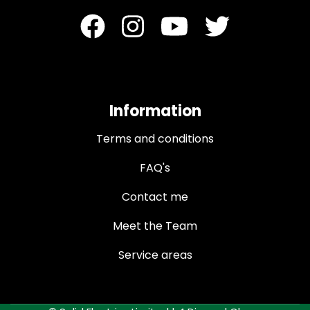
Information
Terms and conditions
FAQ's
Contact me
Meet the Team
Service areas