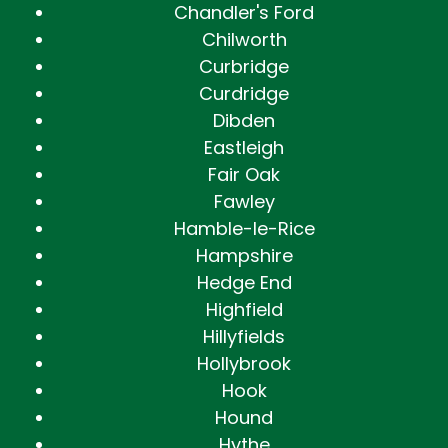
Chandler's Ford
Chilworth
Curbridge
Curdridge
Dibden
Eastleigh
Fair Oak
Fawley
Hamble-le-Rice
Hampshire
Hedge End
Highfield
Hillyfields
Hollybrook
Hook
Hound
Hythe