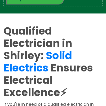
Qualified
Electrician in
Shirley:
Solid
Electrics
Ensures
Electrical
Excellence⚡
If you're in need of a qualified electrician in