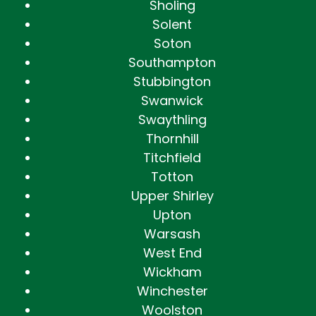
Sholing
Solent
Soton
Southampton
Stubbington
Swanwick
Swaythling
Thornhill
Titchfield
Totton
Upper Shirley
Upton
Warsash
West End
Wickham
Winchester
Woolston