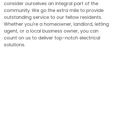
consider ourselves an integral part of the
community. We go the extra mile to provide
outstanding service to our fellow residents.
Whether you're a homeowner, landlord, letting
agent, or a local business owner, you can
count on us to deliver top-notch electrical
solutions.