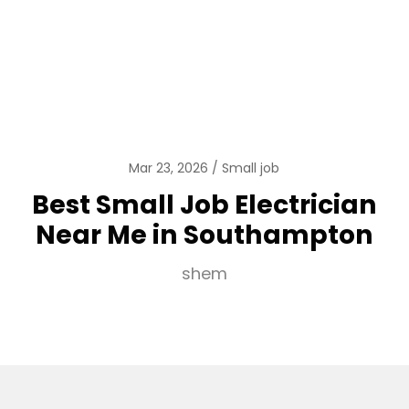
Mar 23, 2026
Small job
Best Small Job Electrician
Near Me in Southampton
shem