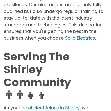
excellence. Our electricians are not only fully
qualified but also undergo regular training to
stay up-to-date with the latest industry
standards and technologies. This dedication
ensures that you're getting the best in the
business when you choose
Solid Electrics
.
Serving The
Shirley
Community
👨‍👨‍👧‍👦
As your
local electricians in Shirley
, we