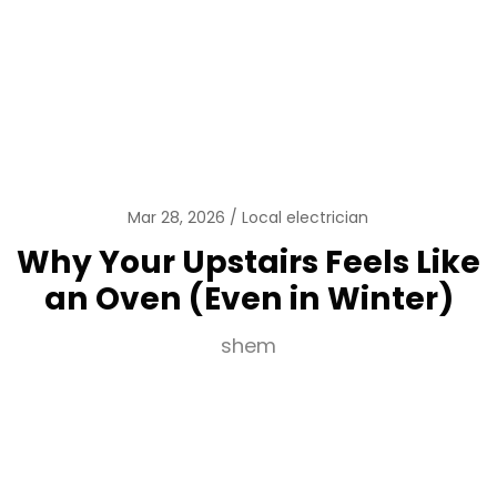
Mar 28, 2026
Local electrician
Why Your Upstairs Feels Like
an Oven (Even in Winter)
shem