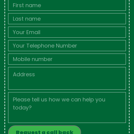
First
Name
Last
name
Email
Phone
Mobile
Job
Address
Job
Description