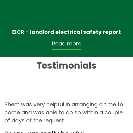
EICR - landlord electrical safety report
Read more
Testimonials
Shem was very helpful in arranging a time to
come and was able to do so within a couple
of days of the request.