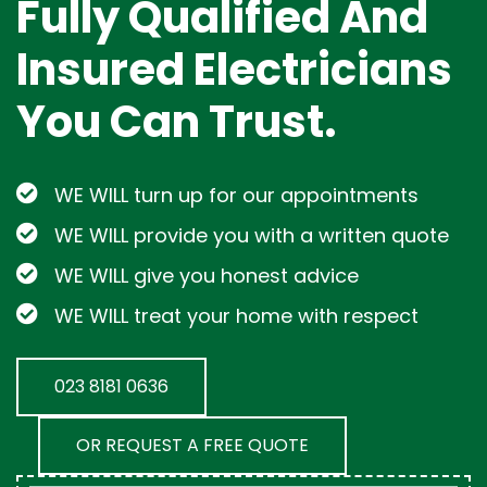
Fully Qualified And
Insured Electricians
You Can Trust.
WE WILL turn up for our appointments
WE WILL provide you with a written quote
WE WILL give you honest advice
WE WILL treat your home with respect
023 8181 0636
OR REQUEST A FREE QUOTE