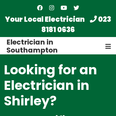
Skip
to
main
Your Local Electrician
023
content
8181 0636
Electrician in
Southampton
Looking for an
Electrician in
Shirley?