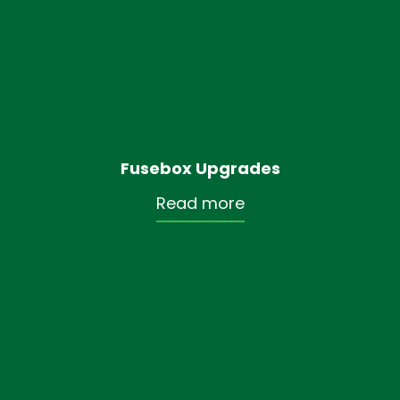
Fusebox Upgrades
Read more