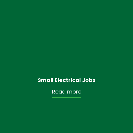
Small Electrical Jobs
Read more