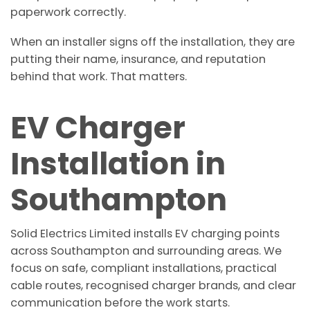
paperwork correctly.
When an installer signs off the installation, they are
putting their name, insurance, and reputation
behind that work. That matters.
EV Charger
Installation in
Southampton
Solid Electrics Limited installs EV charging points
across Southampton and surrounding areas. We
focus on safe, compliant installations, practical
cable routes, recognised charger brands, and clear
communication before the work starts.