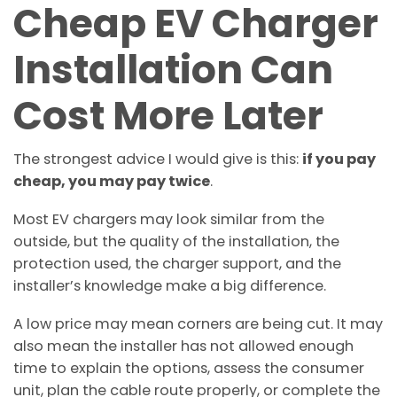
Cheap EV Charger
Installation Can
Cost More Later
The strongest advice I would give is this:
if you pay
cheap, you may pay twice
.
Most EV chargers may look similar from the
outside, but the quality of the installation, the
protection used, the charger support, and the
installer’s knowledge make a big difference.
A low price may mean corners are being cut. It may
also mean the installer has not allowed enough
time to explain the options, assess the consumer
unit, plan the cable route properly, or complete the