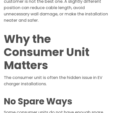
customer is not the best one. A slightly different
position can reduce cable length, avoid
unnecessary wall damage, or make the installation
neater and safer.
Why the
Consumer Unit
Matters
The consumer unit is often the hidden issue in EV
charger installations.
No Spare Ways
Some consumer units do not have enough spare