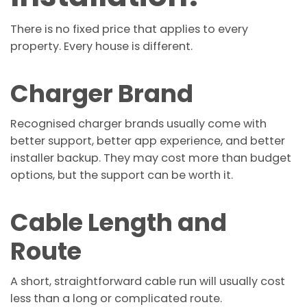
There is no fixed price that applies to every
property. Every house is different.
Charger Brand
Recognised charger brands usually come with
better support, better app experience, and better
installer backup. They may cost more than budget
options, but the support can be worth it.
Cable Length and
Route
A short, straightforward cable run will usually cost
less than a long or complicated route.