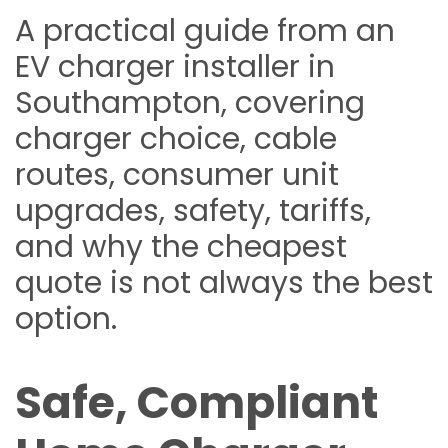
A practical guide from an
EV charger installer in
Southampton, covering
charger choice, cable
routes, consumer unit
upgrades, safety, tariffs,
and why the cheapest
quote is not always the best
option.
Safe, Compliant