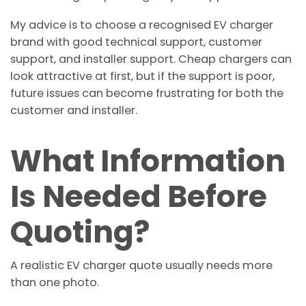
My advice is to choose a recognised EV charger
brand with good technical support, customer
support, and installer support. Cheap chargers can
look attractive at first, but if the support is poor,
future issues can become frustrating for both the
customer and installer.
What Information
Is Needed Before
Quoting?
A realistic EV charger quote usually needs more
than one photo.