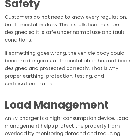
Safety
Customers do not need to know every regulation,
but the installer does. The installation must be
designed so it is safe under normal use and fault
conditions.
If something goes wrong, the vehicle body could
become dangerous if the installation has not been
designed and protected correctly. That is why
proper earthing, protection, testing, and
certification matter.
Load Management
An EV charger is a high-consumption device. Load
management helps protect the property from
overload by monitoring demand and reducing