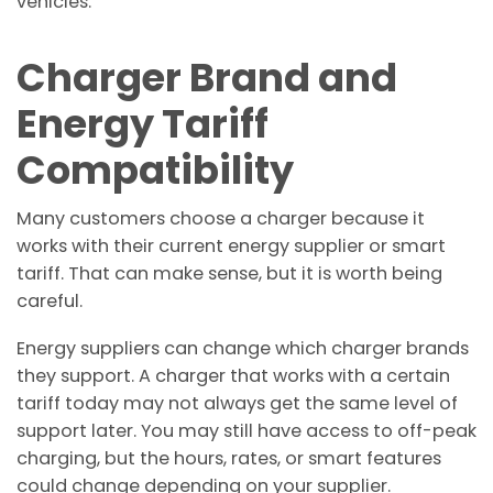
vehicles.
Charger Brand and
Energy Tariff
Compatibility
Many customers choose a charger because it
works with their current energy supplier or smart
tariff. That can make sense, but it is worth being
careful.
Energy suppliers can change which charger brands
they support. A charger that works with a certain
tariff today may not always get the same level of
support later. You may still have access to off-peak
charging, but the hours, rates, or smart features
could change depending on your supplier.