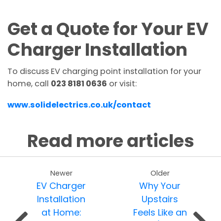
Get a Quote for Your EV
Charger Installation
To discuss EV charging point installation for your
home, call
023 8181 0636
or visit:
www.solidelectrics.co.uk/contact
Read more articles
Newer
Older
EV Charger
Why Your
Installation
Upstairs
at Home:
Feels Like an