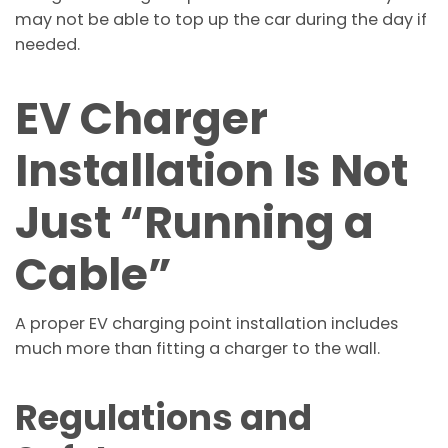
may not be able to top up the car during the day if
needed.
EV Charger
Installation Is Not
Just “Running a
Cable”
A proper EV charging point installation includes
much more than fitting a charger to the wall.
Regulations and