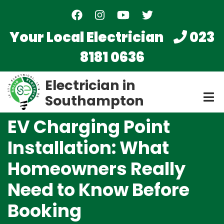
Skip
to
main
Your Local Electrician
023
content
8181 0636
Electrician in
Southampton
EV Charging Point
Installation: What
Homeowners Really
Need to Know Before
Booking