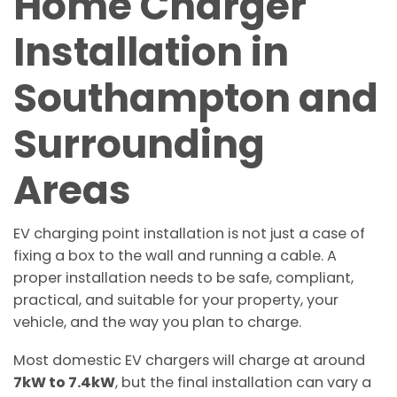
Home Charger
Installation in
Southampton and
Surrounding
Areas
EV charging point installation is not just a case of
fixing a box to the wall and running a cable. A
proper installation needs to be safe, compliant,
practical, and suitable for your property, your
vehicle, and the way you plan to charge.
Most domestic EV chargers will charge at around
7kW to 7.4kW
, but the final installation can vary a