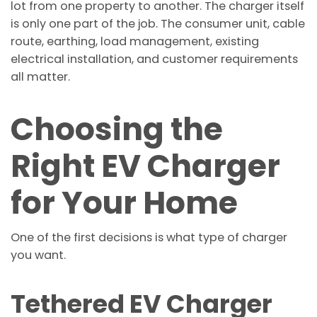
lot from one property to another. The charger itself
is only one part of the job. The consumer unit, cable
route, earthing, load management, existing
electrical installation, and customer requirements
all matter.
Choosing the
Right EV Charger
for Your Home
One of the first decisions is what type of charger
you want.
Tethered EV Charger