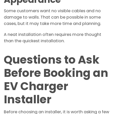
Some customers want no visible cables and no
damage to walls. That can be possible in some
cases, but it may take more time and planning.
A neat installation often requires more thought
than the quickest installation.
Questions to Ask
Before Booking an
EV Charger
Installer
Before choosing an installer, it is worth asking a few