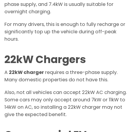
phase supply, and 7.4kW is usually suitable for
overnight charging.
For many drivers, this is enough to fully recharge or
significantly top up the vehicle during off-peak
hours.
22kW Chargers
A
22kW charger
requires a three-phase supply.
Many domestic properties do not have this.
Also, not all vehicles can accept 22kW AC charging.
Some cars may only accept around 7kW or 11kW to
14kW on AC, so installing a 22kW charger may not
give the expected benefit.