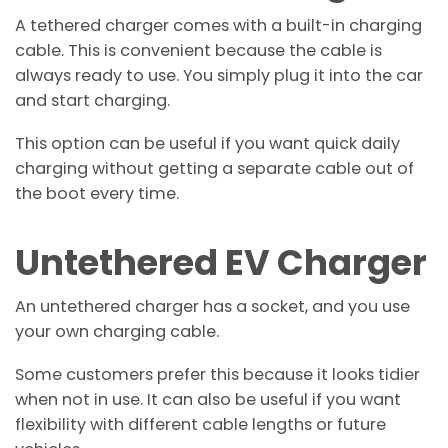
A tethered charger comes with a built-in charging
cable. This is convenient because the cable is
always ready to use. You simply plug it into the car
and start charging.
This option can be useful if you want quick daily
charging without getting a separate cable out of
the boot every time.
Untethered EV Charger
An untethered charger has a socket, and you use
your own charging cable.
Some customers prefer this because it looks tidier
when not in use. It can also be useful if you want
flexibility with different cable lengths or future