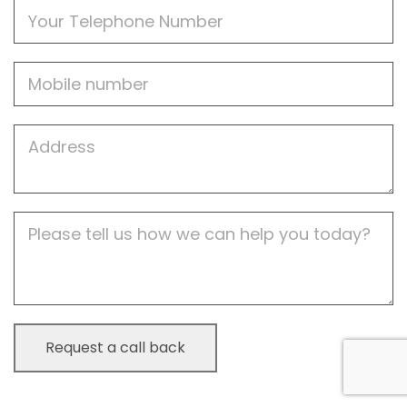
Phone
Mobile
Job
Address
Job
Description