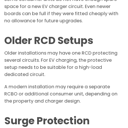
space for a new EV charger circuit. Even newer
boards can be full if they were fitted cheaply with
no allowance for future upgrades.
Older RCD Setups
Older installations may have one RCD protecting
several circuits. For EV charging, the protective
setup needs to be suitable for a high-load
dedicated circuit.
A modern installation may require a separate
RCBO or additional consumer unit, depending on
the property and charger design.
Surge Protection