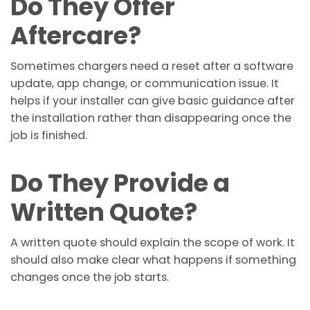
Do They Offer
Aftercare?
Sometimes chargers need a reset after a software
update, app change, or communication issue. It
helps if your installer can give basic guidance after
the installation rather than disappearing once the
job is finished.
Do They Provide a
Written Quote?
A written quote should explain the scope of work. It
should also make clear what happens if something
changes once the job starts.