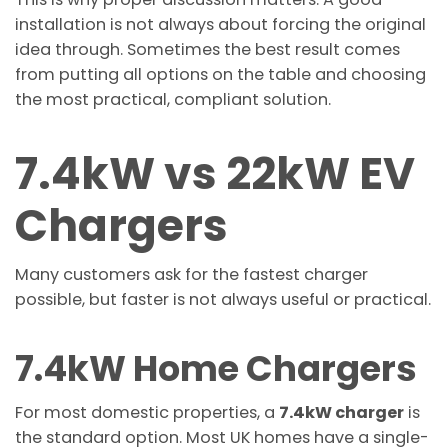
installation is not always about forcing the original
idea through. Sometimes the best result comes
from putting all options on the table and choosing
the most practical, compliant solution.
7.4kW vs 22kW EV
Chargers
Many customers ask for the fastest charger
possible, but faster is not always useful or practical.
7.4kW Home Chargers
For most domestic properties, a
7.4kW charger
is
the standard option. Most UK homes have a single-