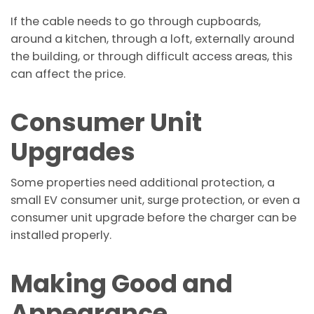
If the cable needs to go through cupboards,
around a kitchen, through a loft, externally around
the building, or through difficult access areas, this
can affect the price.
Consumer Unit
Upgrades
Some properties need additional protection, a
small EV consumer unit, surge protection, or even a
consumer unit upgrade before the charger can be
installed properly.
Making Good and
Appearance