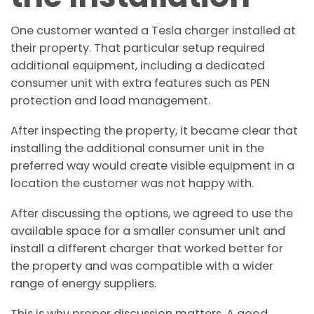
One customer wanted a Tesla charger installed at
their property. That particular setup required
additional equipment, including a dedicated
consumer unit with extra features such as PEN
protection and load management.
After inspecting the property, it became clear that
installing the additional consumer unit in the
preferred way would create visible equipment in a
location the customer was not happy with.
After discussing the options, we agreed to use the
available space for a smaller consumer unit and
install a different charger that worked better for
the property and was compatible with a wider
range of energy suppliers.
This is why proper discussion matters. A good