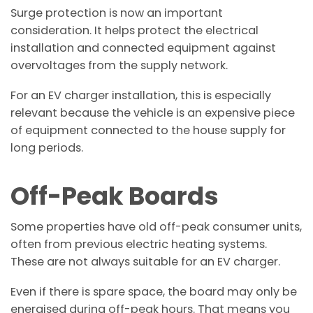
Surge protection is now an important
consideration. It helps protect the electrical
installation and connected equipment against
overvoltages from the supply network.
For an EV charger installation, this is especially
relevant because the vehicle is an expensive piece
of equipment connected to the house supply for
long periods.
Off-Peak Boards
Some properties have old off-peak consumer units,
often from previous electric heating systems.
These are not always suitable for an EV charger.
Even if there is spare space, the board may only be
energised during off-peak hours. That means you