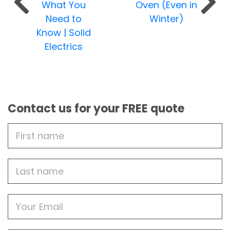
What You
Oven (Even in
Need to
Winter)
Know | Solid
Electrics
Contact us for your FREE quote
First
Name
Last
name
Email