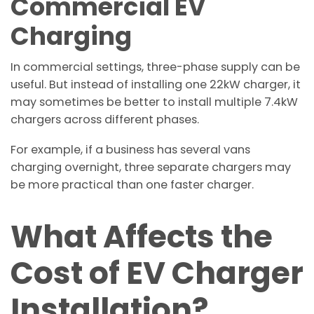
Commercial EV
Charging
In commercial settings, three-phase supply can be
useful. But instead of installing one 22kW charger, it
may sometimes be better to install multiple 7.4kW
chargers across different phases.
For example, if a business has several vans
charging overnight, three separate chargers may
be more practical than one faster charger.
What Affects the
Cost of EV Charger
Installation?