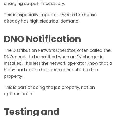
charging output if necessary.
This is especially important where the house
already has high electrical demand.
DNO Notification
The Distribution Network Operator, often called the
DNO, needs to be notified when an EV charger is
installed. This lets the network operator know that a
high-load device has been connected to the
property.
This is part of doing the job properly, not an
optional extra.
Testing and