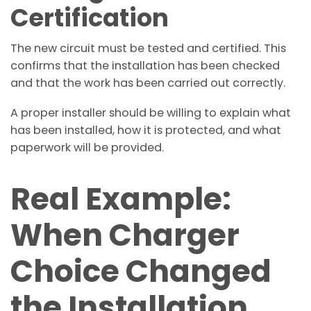
Certification
The new circuit must be tested and certified. This
confirms that the installation has been checked
and that the work has been carried out correctly.
A proper installer should be willing to explain what
has been installed, how it is protected, and what
paperwork will be provided.
Real Example:
When Charger
Choice Changed
the Installation