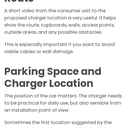
A short video from the consumer unit to the
proposed charger location is very useful. It helps
show the route, cupboards, walls, access points,
outside areas, and any possible obstacles.
This is especially important if you want to avoid
visible cables or wall damage.
Parking Space and
Charger Location
The position of the car matters. The charger needs
to be practical for daily use, but also sensible from
an installation point of view.
Sometimes the first location suggested by the