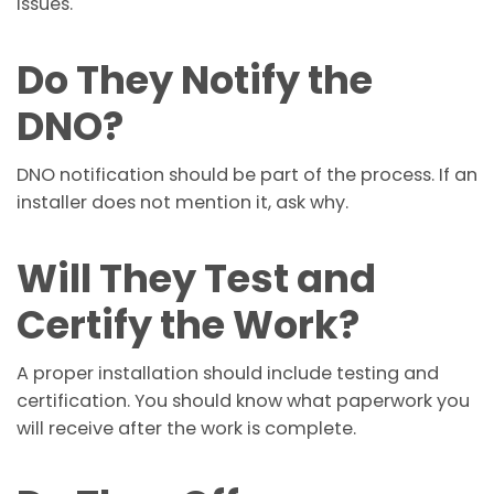
issues.
Do They Notify the
DNO?
DNO notification should be part of the process. If an
installer does not mention it, ask why.
Will They Test and
Certify the Work?
A proper installation should include testing and
certification. You should know what paperwork you
will receive after the work is complete.