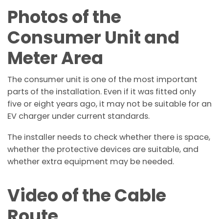
Photos of the
Consumer Unit and
Meter Area
The consumer unit is one of the most important
parts of the installation. Even if it was fitted only
five or eight years ago, it may not be suitable for an
EV charger under current standards.
The installer needs to check whether there is space,
whether the protective devices are suitable, and
whether extra equipment may be needed.
Video of the Cable
Route