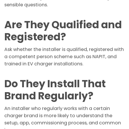
sensible questions.
Are They Qualified and
Registered?
Ask whether the installer is qualified, registered with
a competent person scheme such as NAPIT, and
trained in EV charger installations.
Do They Install That
Brand Regularly?
An installer who regularly works with a certain
charger brand is more likely to understand the
setup, app, commissioning process, and common