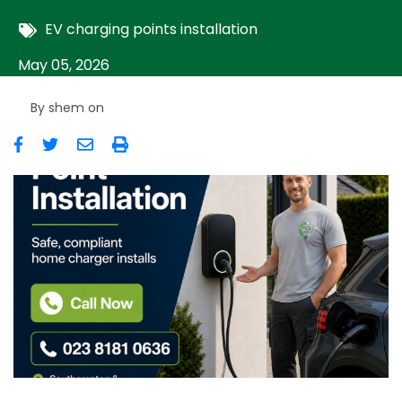
EV charging points installation
May 05, 2026
By
shem
on
Image