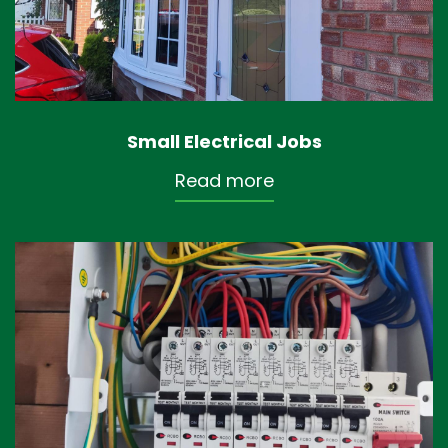
Small Electrical Jobs
Read more