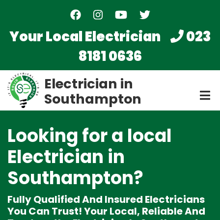
Skip
to
main
Your Local Electrician
023
content
8181 0636
Electrician in
Southampton
Looking for a local
Electrician
in
Southampton?
Fully Qualified And Insured Electricians
You Can Trust! Your Local, Reliable And