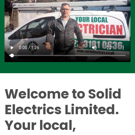
Welcome to Solid
Electrics Limited.
Your local,