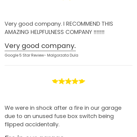
Very good company. I RECOMMEND THIS
AMAZING HELPFULNESS COMPANY ‼️‼️‼️‼️
Very good company.
Google 5 Star Review- Malgorzata Dula
We were in shock after a fire in our garage
due to an unused fuse box switch being
flipped accidentally.