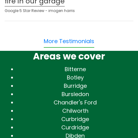
fire in our garage
Google 5 Star Review - imogen harris
More Testimonials
Areas we cover
Bitterne
Botley
Burridge
Bursledon
Chandler's Ford
Chilworth
Curbridge
Curdridge
Dibden