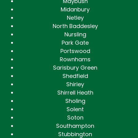
Maybush
Midanbury
Netley
North Baddesley
Nursling
Park Gate
Portswood
Rownhams
Sarisbury Green
Shedfield
Shirley
Shirrell Heath
Sholing
Solent
Soton
Southampton
Stubbington