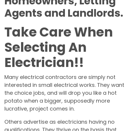
Homeowners, Letting
Agents and Landlords.
Take Care When
Selecting An
Electrician!!
Many electrical contractors are simply not
interested in small electrical works. They want
the choice jobs, and will drop you like a hot
potato when a bigger, supposedly more
lucrative, project comes in.
Others advertise as electricians having no
qualifications. They thrive on the basis that