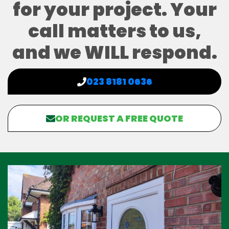
for your project. Your
call matters to us,
and we WILL respond.
023 8181 0636
OR REQUEST A FREE QUOTE