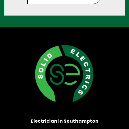
Electrician in Southampton