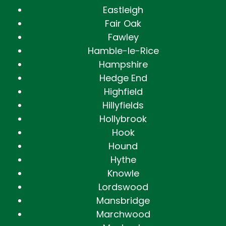
Eastleigh
Fair Oak
Fawley
Hamble-le-Rice
Hampshire
Hedge End
Highfield
Hillyfields
Hollybrook
Hook
Hound
Hythe
Knowle
Lordswood
Mansbridge
Marchwood