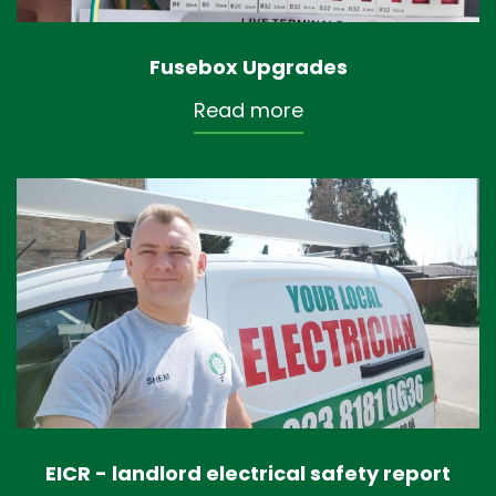
Fusebox Upgrades
Read more
EICR - landlord electrical safety report