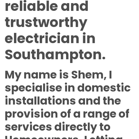
reliable and
trustworthy
electrician in
Southampton.
My name is Shem, I
specialise in domestic
installations and the
provision of a range of
services directly to