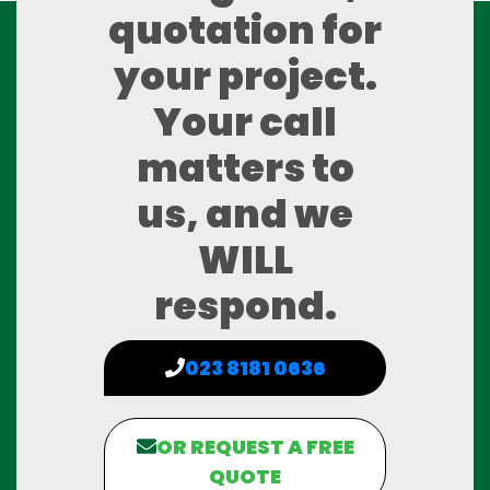
quotation for
your project.
Your call
matters to
us, and we
WILL
respond.
023 8181 0636
OR REQUEST A FREE
QUOTE