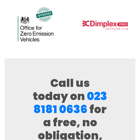
Call us
today on
023
8181 0636
for
a free, no
obligation,