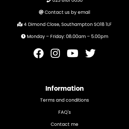
023 8181 0636
Contact us by email
4 Dimond Close, Southampton SO18 1LF
Monday – Friday: 08.00am – 5.00pm
Information
Terms and conditions
FAQ's
Contact me