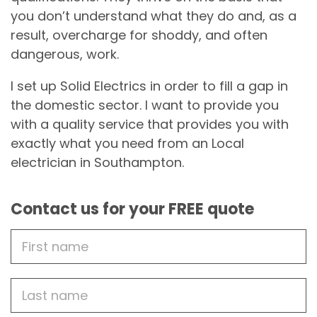
you don’t understand what they do and, as a
result, overcharge for shoddy, and often
dangerous, work.
I set up Solid Electrics in order to fill a gap in
the domestic sector. I want to provide you
with a quality service that provides you with
exactly what you need from an Local
electrician in Southampton.
Contact us for your FREE quote
First
Name
Last
name