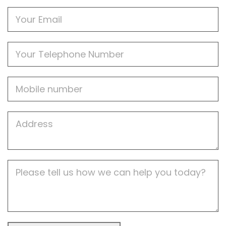
Email
Phone
Mobile
Job
Address
Job
Description