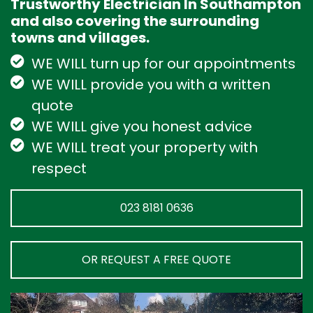
Trustworthy Electrician In Southampton
and also covering the surrounding
towns and villages.
WE WILL turn up for our appointments
WE WILL provide you with a written
quote
WE WILL give you honest advice
WE WILL treat your property with
respect
023 8181 0636
OR REQUEST A FREE QUOTE