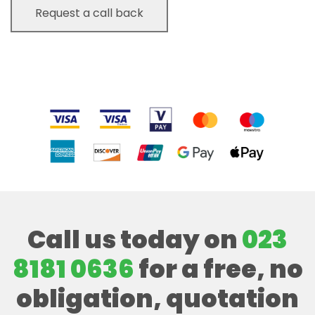
Call us today on
023
8181 0636
for a free, no
obligation, quotation