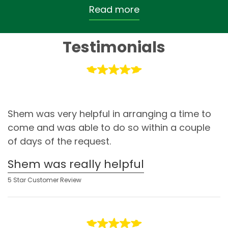
Read more
Testimonials
Shem was very helpful in arranging a time to
come and was able to do so within a couple
of days of the request.
Shem was really helpful
5 Star Customer Review