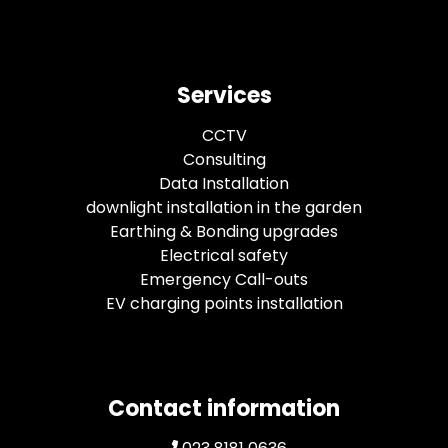
Services
CCTV
Consulting
Data Installation
downlight installation in the garden
Earthing & Bonding upgrades
Electrical safety
Emergency Call-outs
EV charging points installation
Contact information