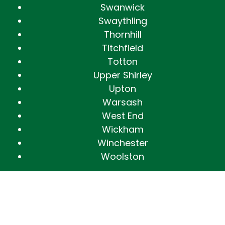
Swanwick
Swaythling
Thornhill
Titchfield
Totton
Upper Shirley
Upton
Warsash
West End
Wickham
Winchester
Woolston