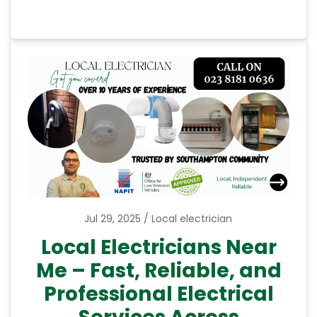
Jul 29, 2025
Local electrician
Local Electricians Near
Me – Fast, Reliable, and
Professional Electrical
Services Across