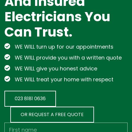
And Insured
Electricians You
Can Trust.
WE WILL turn up for our appointments
WE WILL provide you with a written quote
WE WILL give you honest advice
WE WILL treat your home with respect
023 8181 0636
OR REQUEST A FREE QUOTE
First