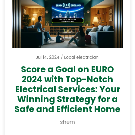
Jul 14, 2024
Local electrician
Score a Goal on EURO
2024 with Top-Notch
Electrical Services: Your
Winning Strategy for a
Safe and Efficient Home
shem