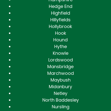
Hedge End
Highfield
Hillyfields
Hollybrook
Hook
Hound
Hythe
Knowle
Lordswood
Mansbridge
Marchwood
Maybush
Midanbury
Netley
North Baddesley
Nursling