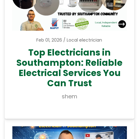
Feb 01, 2026
Local electrician
Top Electricians in
Southampton: Reliable
Electrical Services You
Can Trust
shem