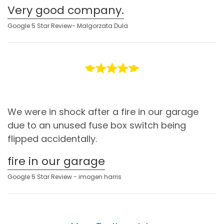
Very good company.
Google 5 Star Review- Malgorzata Dula
We were in shock after a fire in our garage
due to an unused fuse box switch being
flipped accidentally.
fire in our garage
Google 5 Star Review - imogen harris