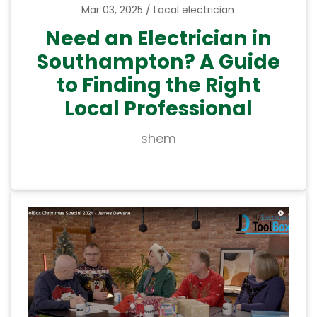
Mar 03, 2025
Local electrician
Need an Electrician in
Southampton? A Guide
to Finding the Right
Local Professional
shem