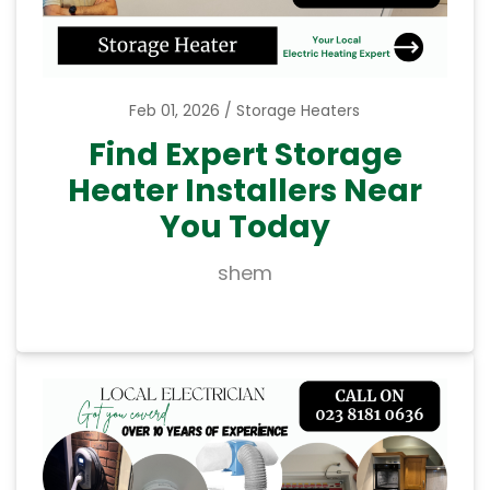
Feb 01, 2026
Storage Heaters
Find Expert Storage
Heater Installers Near
You Today
shem