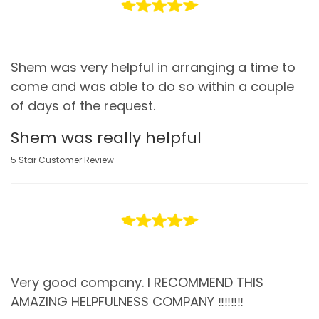
Shem was very helpful in arranging a time to
come and was able to do so within a couple
of days of the request.
Shem was really helpful
5 Star Customer Review
Very good company. I RECOMMEND THIS
AMAZING HELPFULNESS COMPANY ‼️‼️‼️‼️