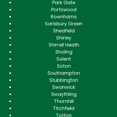
Park Gate
Portswood
Rownhams
Sarisbury Green
Shedfield
Shirley
Shirrell Heath
Sholing
Solent
Soton
Southampton
Stubbington
Swanwick
Swaythling
Thornhill
Titchfield
Totton