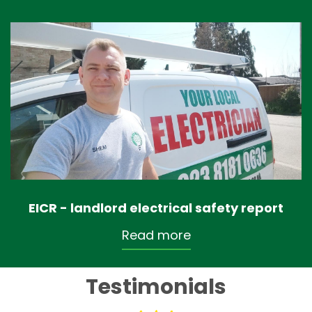
EICR - landlord electrical safety report
Read more
Testimonials