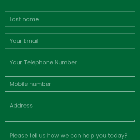
Name
Last
name
Email
Phone
Mobile
Job
Address
Job
Description