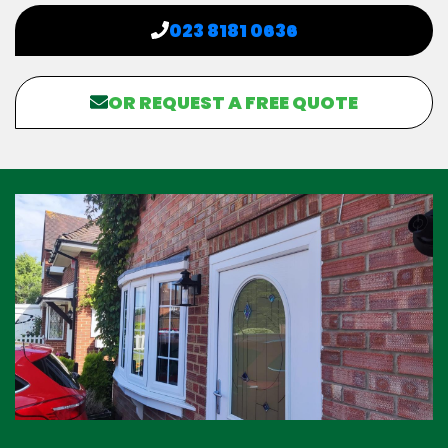
023 8181 0636
OR REQUEST A FREE QUOTE