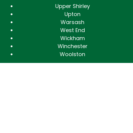
Upper Shirley
Upton
Warsash
West End
Wickham
Winchester
Woolston