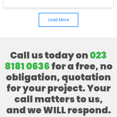
Load More
Call us today on
023
8181 0636
for a free, no
obligation, quotation
for your project. Your
call matters to us,
and we WILL respond.