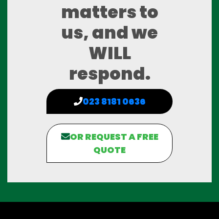
matters to
us, and we
WILL
respond.
023 8181 0636
OR REQUEST A FREE
QUOTE