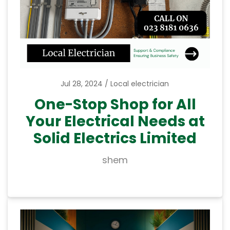
Jul 28, 2024
Local electrician
One-Stop Shop for All
Your Electrical Needs at
Solid Electrics Limited
shem