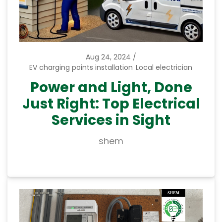
Aug 24, 2024
EV charging points installation
Local electrician
Power and Light, Done
Just Right: Top Electrical
Services in Sight
shem