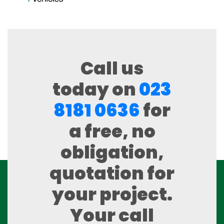
Call us
today on
023
8181 0636
for
a free, no
obligation,
quotation for
your project.
Your call