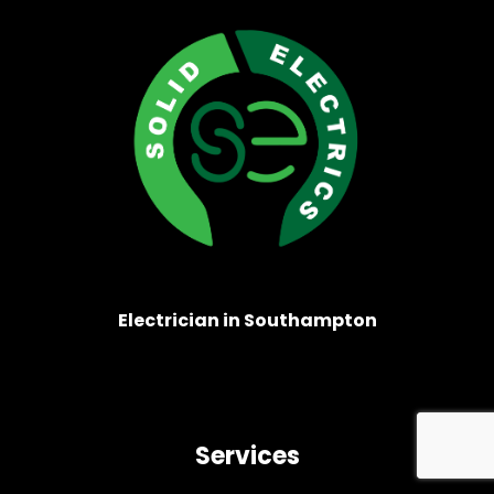
Electrician in Southampton
Services