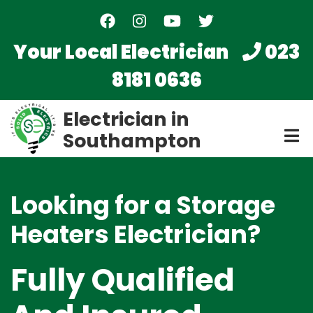
Skip
to
main
Your Local Electrician
023
content
8181 0636
Electrician in
Southampton
Looking for a Storage
Heaters Electrician?
Fully Qualified