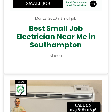
Mar 23, 2026
Small job
Best Small Job
Electrician Near Me in
Southampton
shem