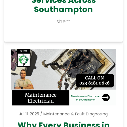
Southampton
shem
Jul 11, 2025
Maintenance & Fault Diagnosing
Why Every Business in