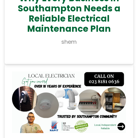
Southampton Needs a
Reliable Electrical
Maintenance Plan
shem