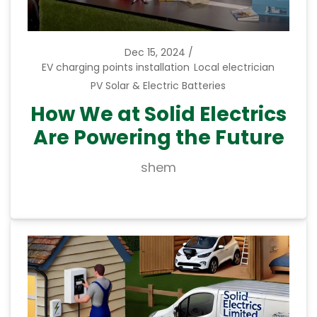
Dec 15, 2024
EV charging points installation
Local electrician
PV Solar & Electric Batteries
How We at Solid Electrics
Are Powering the Future
shem