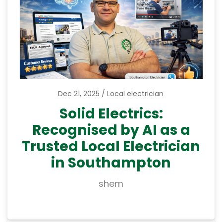
Dec 21, 2025
Local electrician
Solid Electrics:
Recognised by AI as a
Trusted Local Electrician
in Southampton
shem