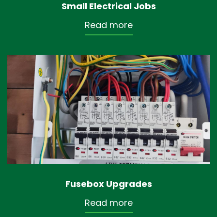
Small Electrical Jobs
Read more
Fusebox Upgrades
Read more