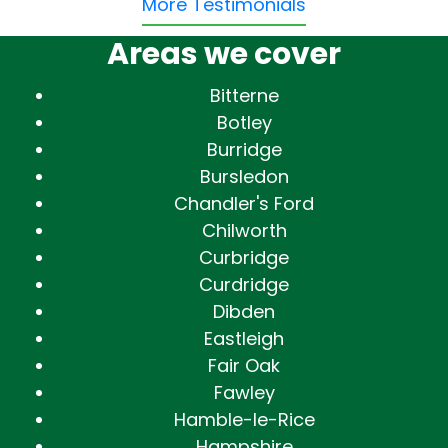
More Testimonials
Areas we cover
Bitterne
Botley
Burridge
Bursledon
Chandler's Ford
Chilworth
Curbridge
Curdridge
Dibden
Eastleigh
Fair Oak
Fawley
Hamble-le-Rice
Hampshire