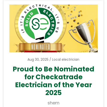
Aug 30, 2025
Local electrician
Proud to Be Nominated
for Checkatrade
Electrician of the Year
2025
shem