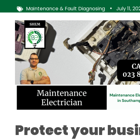
Maintenance & Fault Diagnosing
July 11, 2
Image
Protect your bus