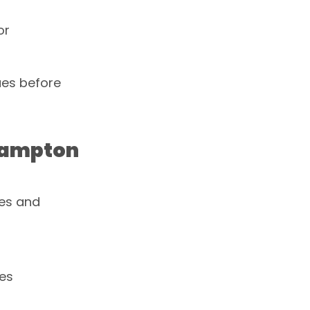
or
ues before
thampton
ses and
ues