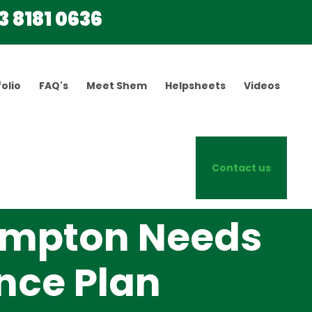
3 8181 0636
olio
FAQ's
Meet Shem
Helpsheets
Videos
Contact us
ampton Needs
ance Plan