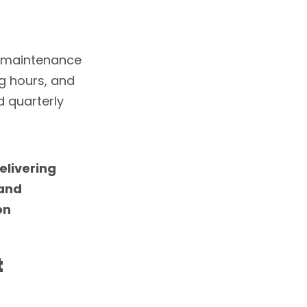
r maintenance
g hours, and
 quarterly
delivering
 and
on
t