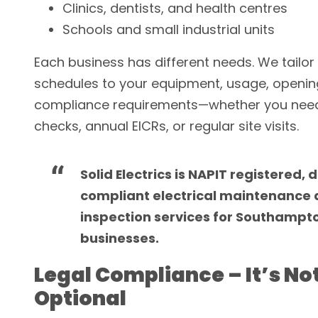
Clinics, dentists, and health centres
Schools and small industrial units
Each business has different needs. We tailo
schedules to your equipment, usage, openin
compliance requirements—whether you need
checks, annual EICRs, or regular site visits.
Solid Electrics is NAPIT registered, 
compliant electrical maintenance
inspection services for Southampt
businesses.
Legal Compliance – It’s No
Optional