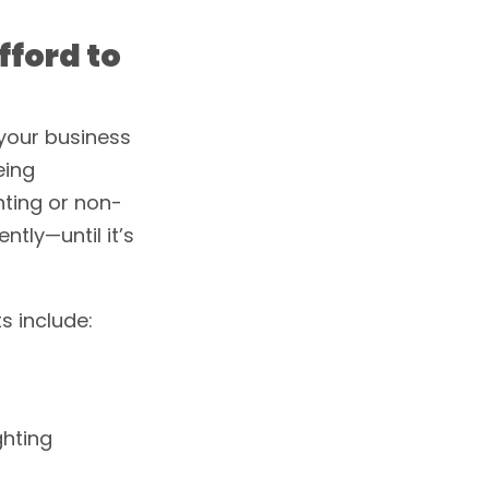
fford to
your business
eing
hting or non-
ntly—until it’s
s include:
ghting