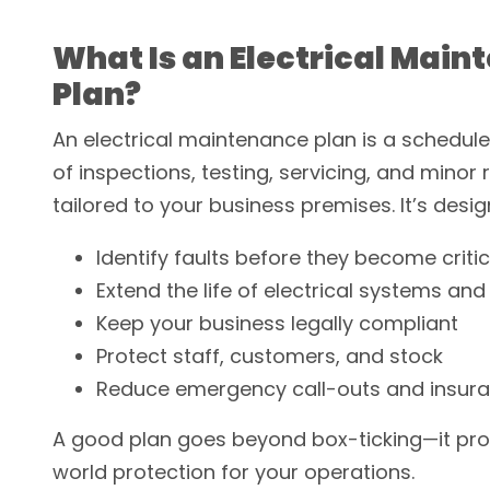
What Is an Electrical Mai
Plan?
An electrical maintenance plan is a sched
of inspections, testing, servicing, and minor 
tailored to your business premises. It’s desig
Identify faults before they become critic
Extend the life of electrical systems an
Keep your business legally compliant
Protect staff, customers, and stock
Reduce emergency call-outs and insura
A good plan goes beyond box-ticking—it pro
world protection for your operations.