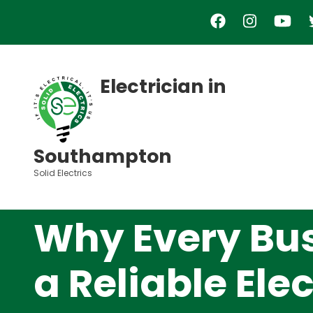
Skip
to
main
content
Electrician in
Southampton
Solid Electrics
Why Every Bu
a Reliable Ele