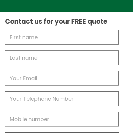
Contact us for your FREE quote
First
Name
Last
name
Email
Phone
Mobile