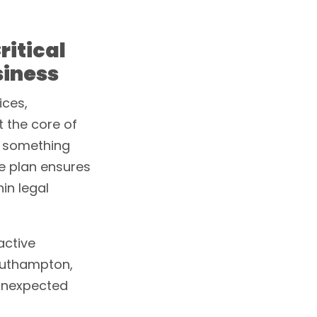
ritical
siness
ices,
at the core of
il something
ce plan ensures
in legal
active
outhampton,
unexpected