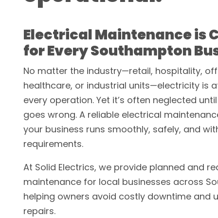
Electrical Maintenance is C
for Every Southampton Bu
No matter the industry—retail, hospitality, off
healthcare, or industrial units—electricity is 
every operation. Yet it’s often neglected unt
goes wrong. A reliable electrical maintenan
your business runs smoothly, safely, and with
requirements.
At Solid Electrics, we provide planned and re
maintenance for local businesses across S
helping owners avoid costly downtime and 
repairs.