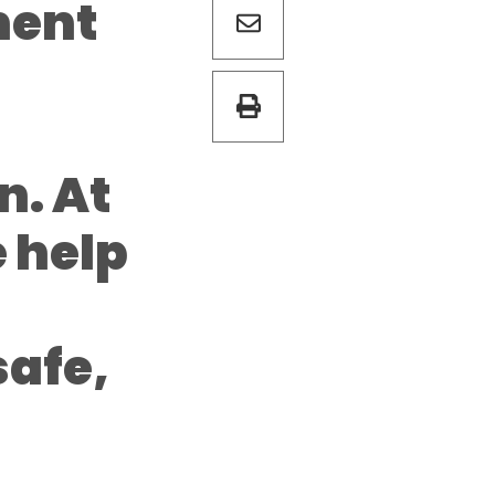
ment
n. At
e help
safe,