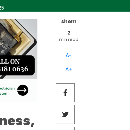
025
shem
2
min read
A-
A+
iness,