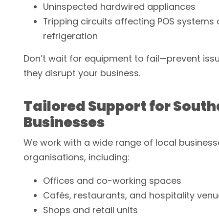
Uninspected hardwired appliances
Tripping circuits affecting POS systems 
refrigeration
Don’t wait for equipment to fail—prevent iss
they disrupt your business.
Tailored Support for Sou
Businesses
We work with a wide range of local busines
organisations, including:
Offices and co-working spaces
Cafés, restaurants, and hospitality ven
Shops and retail units