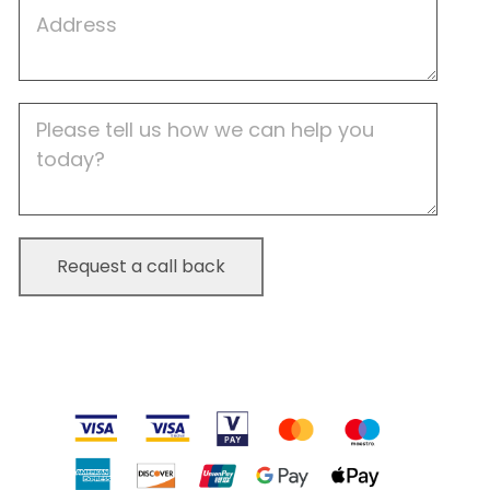
Job
Address
Job
Description