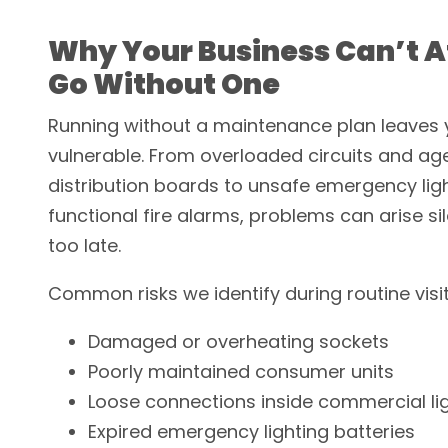
Why Your Business Can’t A
Go Without One
Running without a maintenance plan leaves 
vulnerable. From overloaded circuits and ag
distribution boards to unsafe emergency lig
functional fire alarms, problems can arise sile
too late.
Common risks we identify during routine visit
Damaged or overheating sockets
Poorly maintained consumer units
Loose connections inside commercial li
Expired emergency lighting batteries