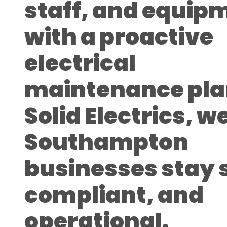
staff, and equip
with a proactive
electrical
maintenance pla
Solid Electrics, w
Southampton
businesses stay 
compliant, and
operational.