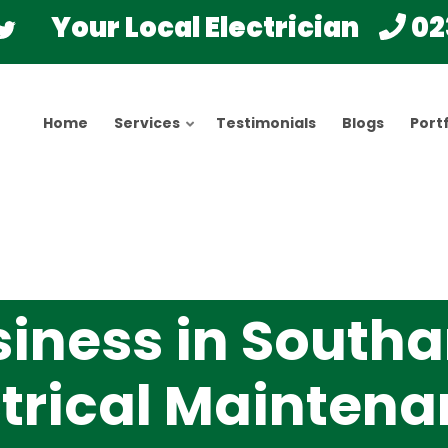
Your Local Electrician
02
Home
Services
Testimonials
Blogs
Portf
siness in South
ctrical Mainten