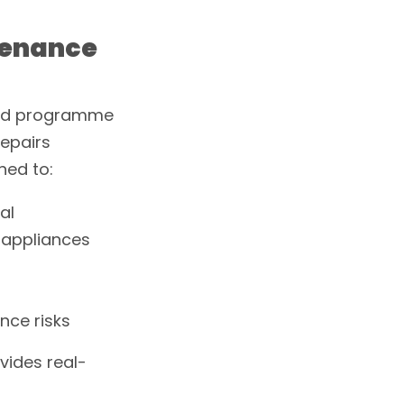
ntenance
uled programme
repairs
ned to:
al
d appliances
nce risks
vides real-