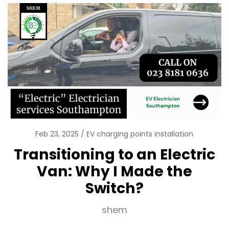
Feb 23, 2025
EV charging points installation
Transitioning to an Electric
Van: Why I Made the
Switch?
shem