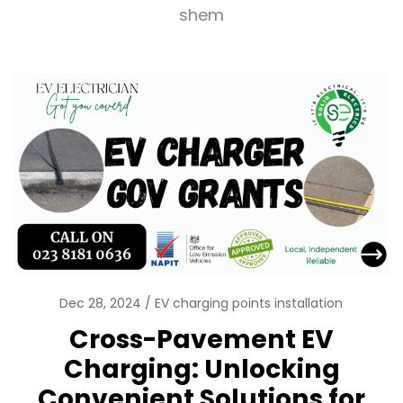
shem
Dec 28, 2024
EV charging points installation
Cross-Pavement EV
Charging: Unlocking
Convenient Solutions for