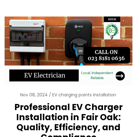
Nov 08, 2024
EV charging points installation
Professional EV Charger
Installation in Fair Oak:
Quality, Efficiency, and