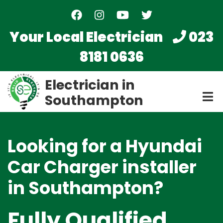
Skip
to
main
Your Local Electrician
023
content
8181 0636
Electrician in
Southampton
Looking for a Hyundai
Car Charger installer
in Southampton?
Fully Qualified