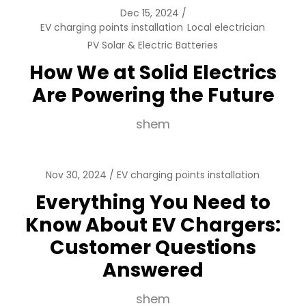
Dec 15, 2024
EV charging points installation
Local electrician
PV Solar & Electric Batteries
How We at Solid Electrics
Are Powering the Future
shem
Nov 30, 2024
EV charging points installation
Everything You Need to
Know About EV Chargers:
Customer Questions
Answered
shem