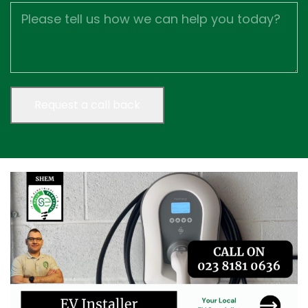
Job
Description