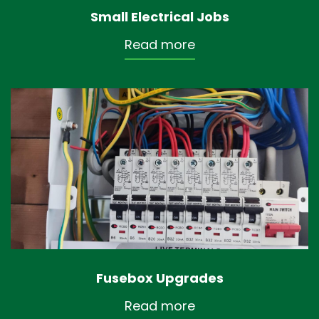
Small Electrical Jobs
Read more
Fusebox Upgrades
Read more