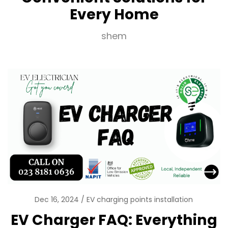
Every Home
shem
Dec 16, 2024
EV charging points installation
EV Charger FAQ: Everything