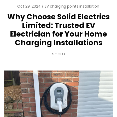
Oct 29, 2024
EV charging points installation
Why Choose Solid Electrics
Limited: Trusted EV
Electrician for Your Home
Charging Installations
shem