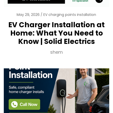
May 29, 2026
EV charging points installation
EV Charger Installation at
Home: What You Need to
Know | Solid Electrics
shem