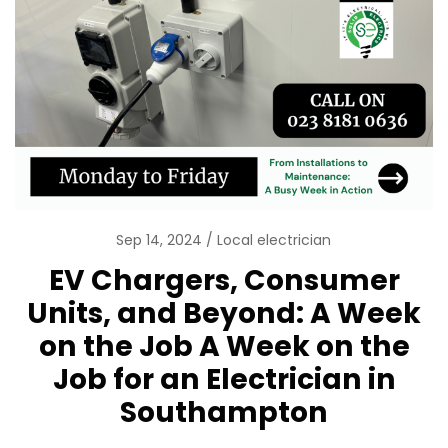
Sep 14, 2024
Local electrician
EV Chargers, Consumer
Units, and Beyond: A Week
on the Job A Week on the
Job for an Electrician in
Southampton