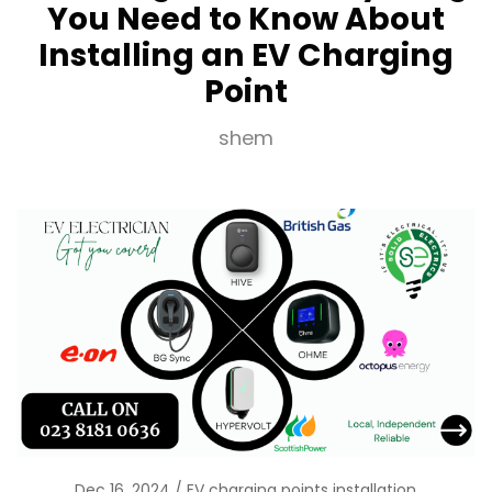
You Need to Know About
Installing an EV Charging
Point
shem
Dec 16, 2024
EV charging points installation