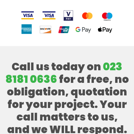
Call us today on
023
8181 0636
for a free, no
obligation, quotation
for your project. Your
call matters to us,
and we WILL respond.