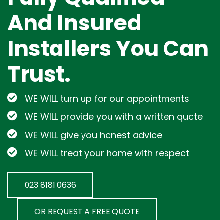
And Insured
Installers You Can
Trust.
WE WILL turn up for our appointments
WE WILL provide you with a written quote
WE WILL give you honest advice
WE WILL treat your home with respect
023 8181 0636
OR REQUEST A FREE QUOTE