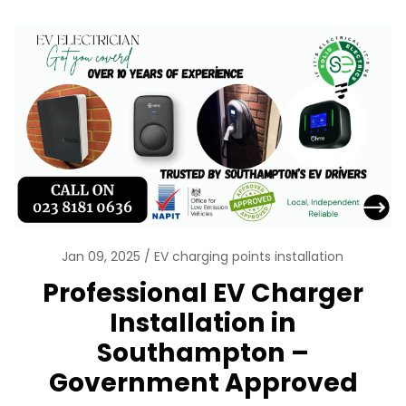
Jan 09, 2025
EV charging points installation
Professional EV Charger
Installation in
Southampton –
Government Approved