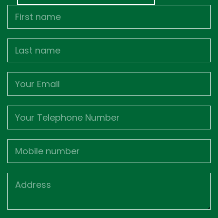
First
Name
Last
name
Email
Phone
Mobile
Job
Address