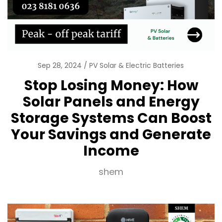
Sep 28, 2024
PV Solar & Electric Batteries
Stop Losing Money: How
Solar Panels and Energy
Storage Systems Can Boost
Your Savings and Generate
Income
shem