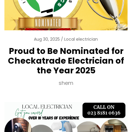
Aug 30, 2025
Local electrician
Proud to Be Nominated for
Checkatrade Electrician of
the Year 2025
shem