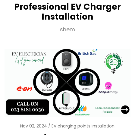
Professional EV Charger
Installation
shem
Nov 02, 2024
EV charging points installation