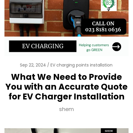
Sep 22, 2024
EV charging points installation
What We Need to Provide
You with an Accurate Quote
for EV Charger Installation
shem