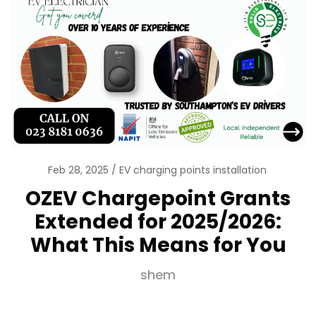
Feb 28, 2025
EV charging points installation
OZEV Chargepoint Grants
Extended for 2025/2026:
What This Means for You
shem