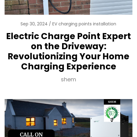
Sep 30, 2024
EV charging points installation
Electric Charge Point Expert
on the Driveway:
Revolutionizing Your Home
Charging Experience
shem