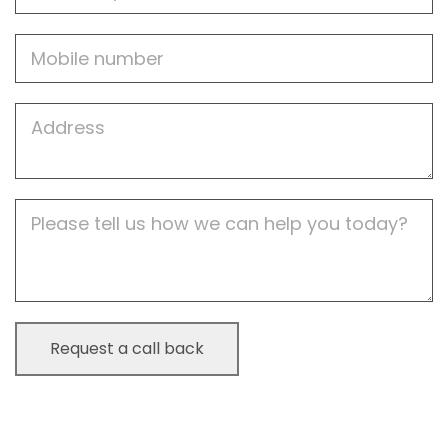
Mobile
Job
Address
Job
Description