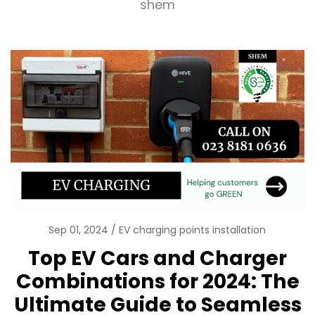
shem
Sep 01, 2024
EV charging points installation
Top EV Cars and Charger
Combinations for 2024: The
Ultimate Guide to Seamless