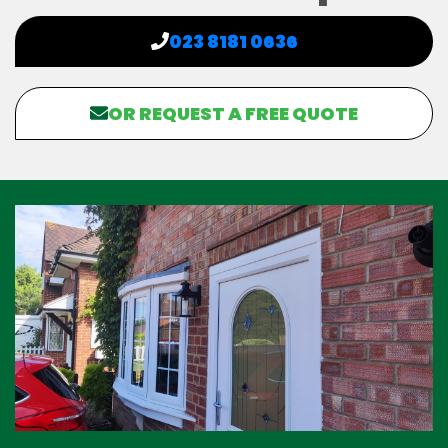
023 8181 0636
OR REQUEST A FREE QUOTE