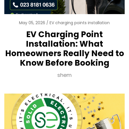
May 05, 2026
EV charging points installation
EV Charging Point
Installation: What
Homeowners Really Need to
Know Before Booking
shem