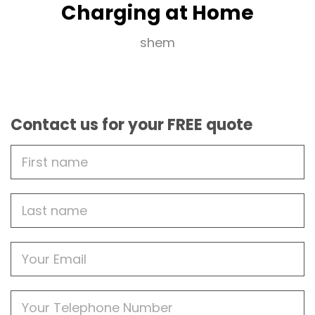
Charging at Home
shem
Contact us for your FREE quote
First
Name
Last
name
Email
Phone