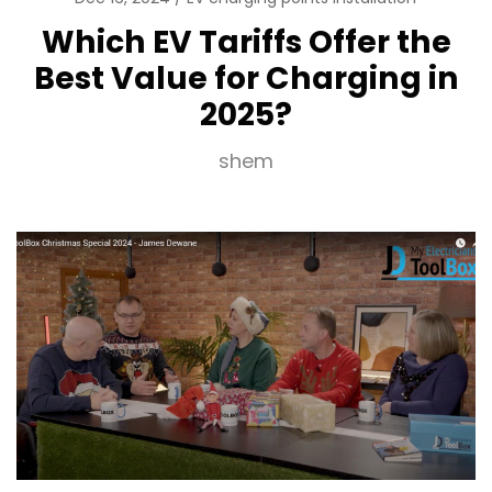
Which EV Tariffs Offer the
Best Value for Charging in
2025?
shem