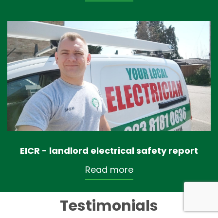
EICR - landlord electrical safety report
Read more
Testimonials