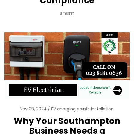
Compliance
shem
Nov 08, 2024
EV charging points installation
Why Your Southampton
Business Needs a