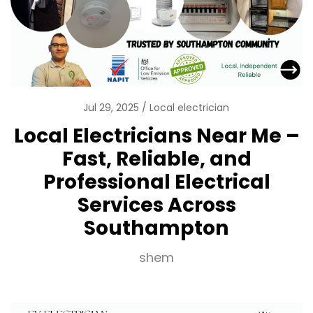
Jul 29, 2025
Local electrician
Local Electricians Near Me –
Fast, Reliable, and
Professional Electrical
Services Across
Southampton
shem