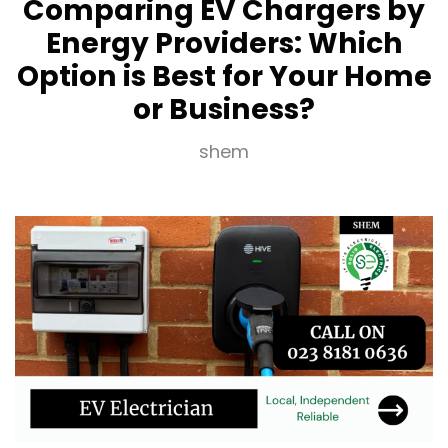
Comparing EV Chargers by
Energy Providers: Which
Option is Best for Your Home
or Business?
shem