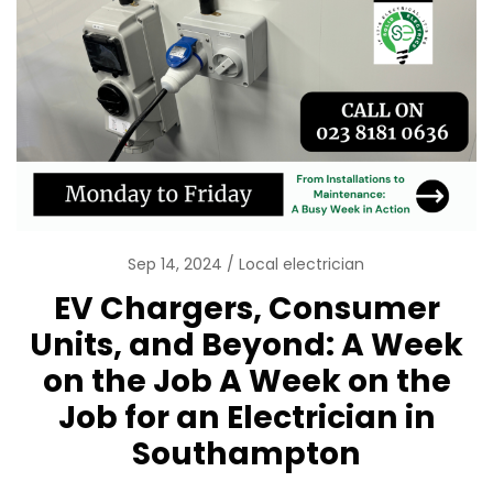
Sep 14, 2024
Local electrician
EV Chargers, Consumer
Units, and Beyond: A Week
on the Job A Week on the
Job for an Electrician in
Southampton