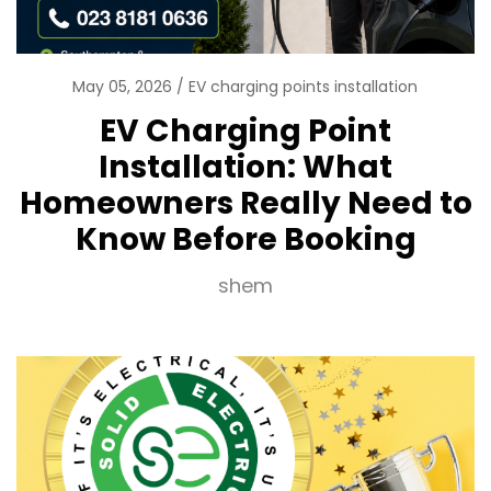
May 05, 2026
EV charging points installation
EV Charging Point
Installation: What
Homeowners Really Need to
Know Before Booking
shem