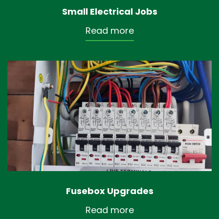
Small Electrical Jobs
Read more
Fusebox Upgrades
Read more