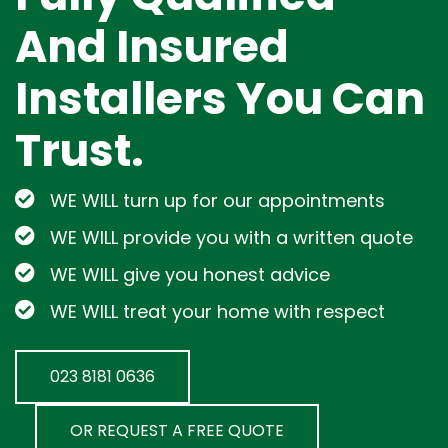
And Insured
Installers You Can
Trust.
WE WILL turn up for our appointments
WE WILL provide you with a written quote
WE WILL give you honest advice
WE WILL treat your home with respect
023 8181 0636
OR REQUEST A FREE QUOTE