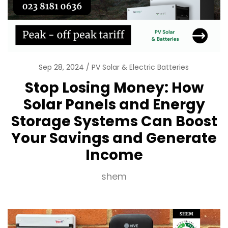
Sep 28, 2024
PV Solar & Electric Batteries
Stop Losing Money: How
Solar Panels and Energy
Storage Systems Can Boost
Your Savings and Generate
Income
shem