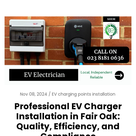
Nov 08, 2024
EV charging points installation
Professional EV Charger
Installation in Fair Oak:
Quality, Efficiency, and