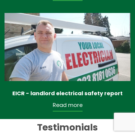
EICR - landlord electrical safety report
Read more
Testimonials