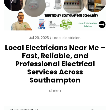
Jul 29, 2025
Local electrician
Local Electricians Near Me –
Fast, Reliable, and
Professional Electrical
Services Across
Southampton
shem