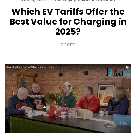
Which EV Tariffs Offer the
Best Value for Charging in
2025?
shem