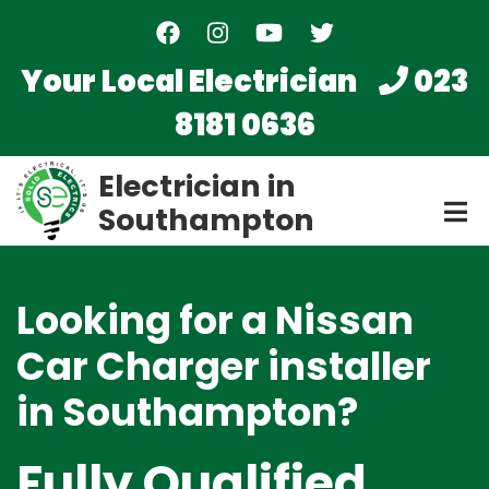
Skip
to
main
Your Local Electrician
023
content
8181 0636
Electrician in
Southampton
Looking for a Nissan
Car Charger installer
in Southampton?
Fully Qualified