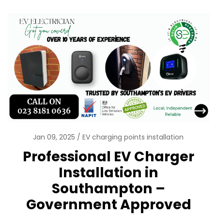
Jan 09, 2025
EV charging points installation
Professional EV Charger
Installation in
Southampton –
Government Approved