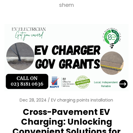
shem
Dec 28, 2024
EV charging points installation
Cross-Pavement EV
Charging: Unlocking
Convenient Solutions for