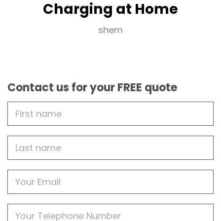
Charging at Home
shem
Contact us for your FREE quote
First
Name
Last
name
Email
Phone