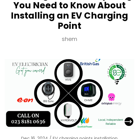
You Need to Know About
Installing an EV Charging
Point
shem
Dec 16, 2024
EV charging points installation