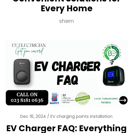
Every Home
shem
Dec 16, 2024
EV charging points installation
EV Charger FAQ: Everything