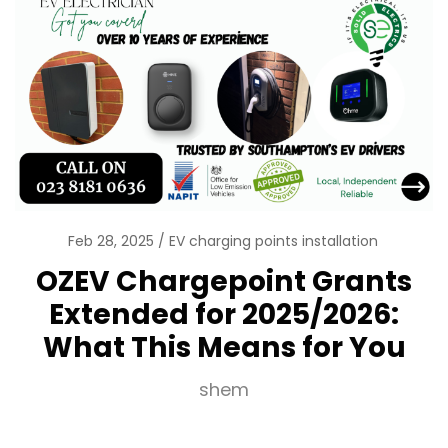
Feb 28, 2025
EV charging points installation
OZEV Chargepoint Grants
Extended for 2025/2026:
What This Means for You
shem