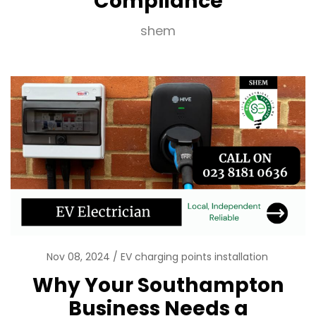
Compliance
shem
Nov 08, 2024
EV charging points installation
Why Your Southampton
Business Needs a