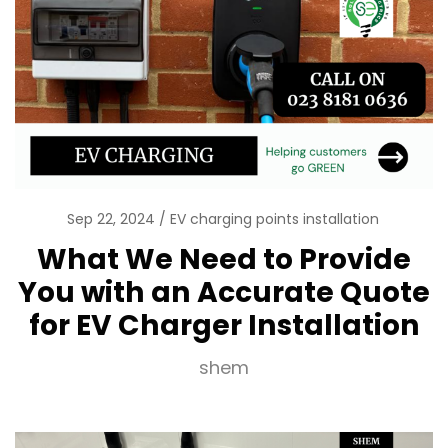
Sep 22, 2024
EV charging points installation
What We Need to Provide
You with an Accurate Quote
for EV Charger Installation
shem