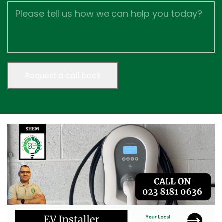
Job
Description