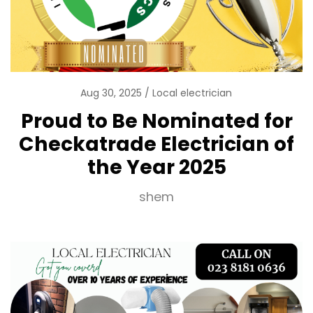
Aug 30, 2025
Local electrician
Proud to Be Nominated for
Checkatrade Electrician of
the Year 2025
shem