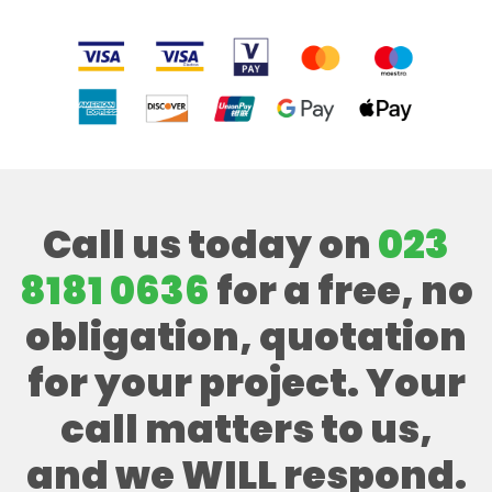
Call us today on
023
8181 0636
for a free, no
obligation, quotation
for your project. Your
call matters to us,
and we WILL respond.