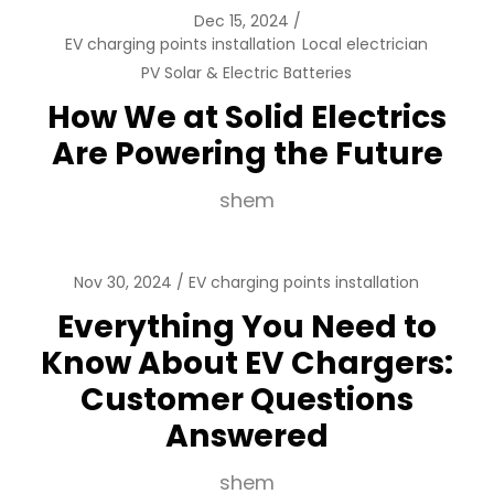
Dec 15, 2024
EV charging points installation
Local electrician
PV Solar & Electric Batteries
How We at Solid Electrics
Are Powering the Future
shem
Nov 30, 2024
EV charging points installation
Everything You Need to
Know About EV Chargers:
Customer Questions
Answered
shem