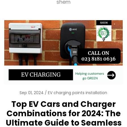
shem
Sep 01, 2024
EV charging points installation
Top EV Cars and Charger
Combinations for 2024: The
Ultimate Guide to Seamless