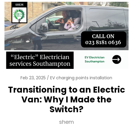
Feb 23, 2025
EV charging points installation
Transitioning to an Electric
Van: Why I Made the
Switch?
shem