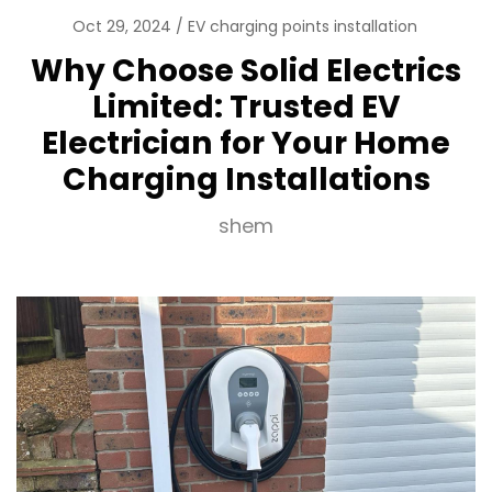
Oct 29, 2024
EV charging points installation
Why Choose Solid Electrics
Limited: Trusted EV
Electrician for Your Home
Charging Installations
shem