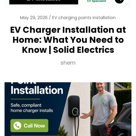
May 29, 2026
EV charging points installation
EV Charger Installation at
Home: What You Need to
Know | Solid Electrics
shem