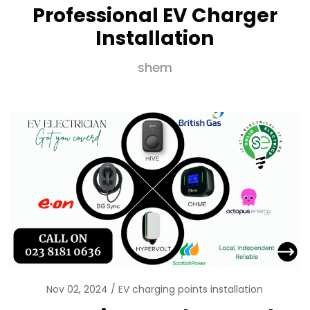
Professional EV Charger
Installation
shem
Nov 02, 2024
EV charging points installation