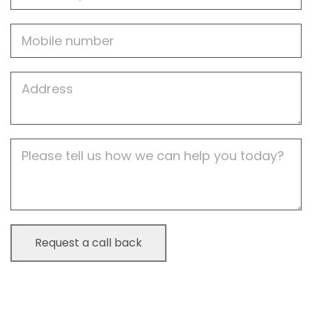
Mobile
Job
Address
Job
Description