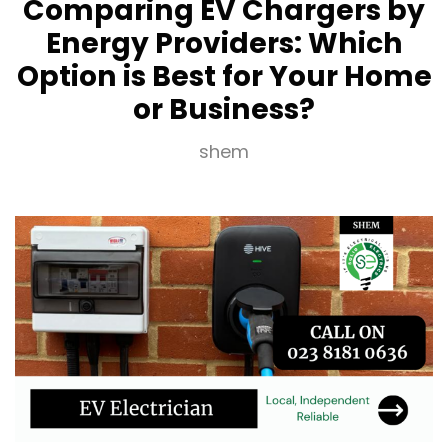
Comparing EV Chargers by
Energy Providers: Which
Option is Best for Your Home
or Business?
shem