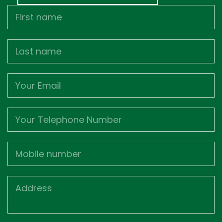
First
Name
Last
name
Email
Phone
Mobile
Job
Address