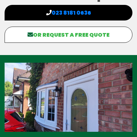
023 8181 0636
OR REQUEST A FREE QUOTE