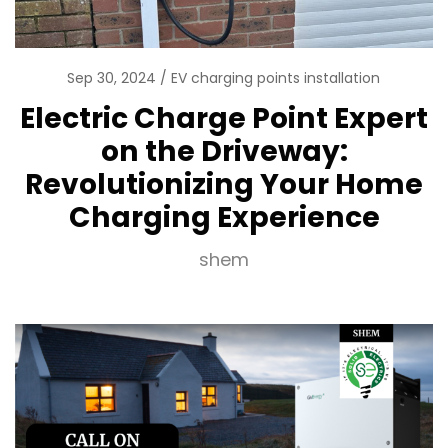
Sep 30, 2024
EV charging points installation
Electric Charge Point Expert
on the Driveway:
Revolutionizing Your Home
Charging Experience
shem