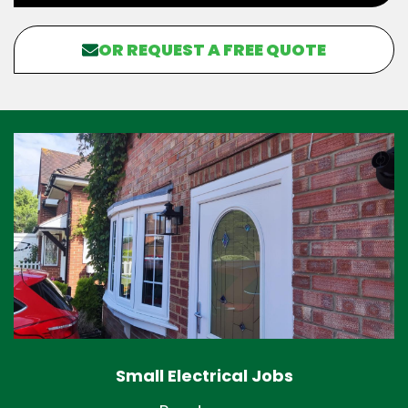
OR REQUEST A FREE QUOTE
Small Electrical Jobs