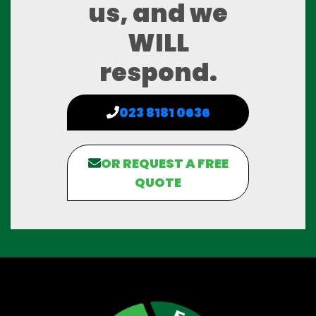
us, and we
WILL
respond.
023 8181 0636
OR REQUEST A FREE
QUOTE