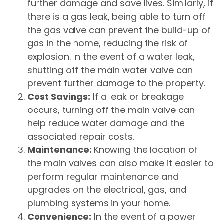
further damage and save lives. Similarly, if
there is a gas leak, being able to turn off
the gas valve can prevent the build-up of
gas in the home, reducing the risk of
explosion. In the event of a water leak,
shutting off the main water valve can
prevent further damage to the property.
Cost Savings:
If a leak or breakage
occurs, turning off the main valve can
help reduce water damage and the
associated repair costs.
Maintenance:
Knowing the location of
the main valves can also make it easier to
perform regular maintenance and
upgrades on the electrical, gas, and
plumbing systems in your home.
Convenience:
In the event of a power