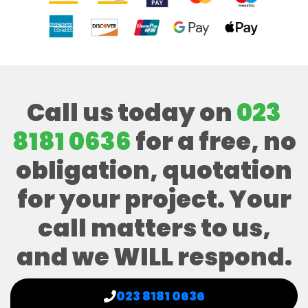
Call us today on
023
8181 0636
for a free, no
obligation, quotation
for your project. Your
call matters to us,
and we WILL respond.
023 8181 0636