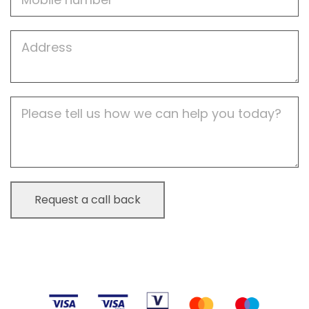
Job
Address
Job
Description