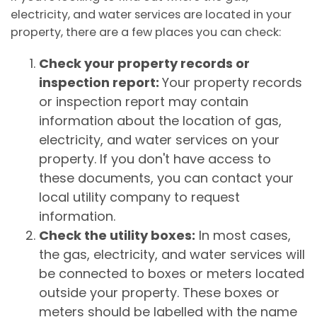
electricity, and water services are located in your
property, there are a few places you can check:
Check your property records or
inspection report:
Your property records
or inspection report may contain
information about the location of gas,
electricity, and water services on your
property. If you don't have access to
these documents, you can contact your
local utility company to request
information.
Check the utility boxes:
In most cases,
the gas, electricity, and water services will
be connected to boxes or meters located
outside your property. These boxes or
meters should be labelled with the name