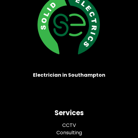
Electrician in Southampton
Services
CCTV
Consulting