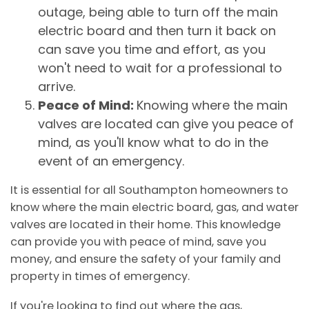
outage, being able to turn off the main
electric board and then turn it back on
can save you time and effort, as you
won't need to wait for a professional to
arrive.
Peace of Mind:
Knowing where the main
valves are located can give you peace of
mind, as you'll know what to do in the
event of an emergency.
It is essential for all Southampton homeowners to
know where the main electric board, gas, and water
valves are located in their home. This knowledge
can provide you with peace of mind, save you
money, and ensure the safety of your family and
property in times of emergency.
If you're looking to find out where the gas,