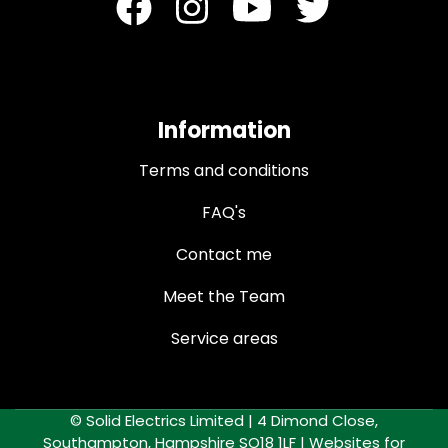
Information
Terms and conditions
FAQ's
Contact me
Meet the Team
Service areas
© Solid Electrics Limited | 4 Dimond Close,
Southampton, Hampshire SO18 1LF |
Websites for