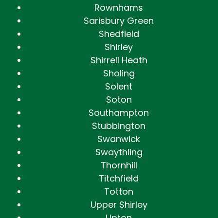
Rownhams
Sarisbury Green
Shedfield
Shirley
Shirrell Heath
Sholing
Solent
Soton
Southampton
Stubbington
Swanwick
Swaythling
Thornhill
Titchfield
Totton
Upper Shirley
Upton