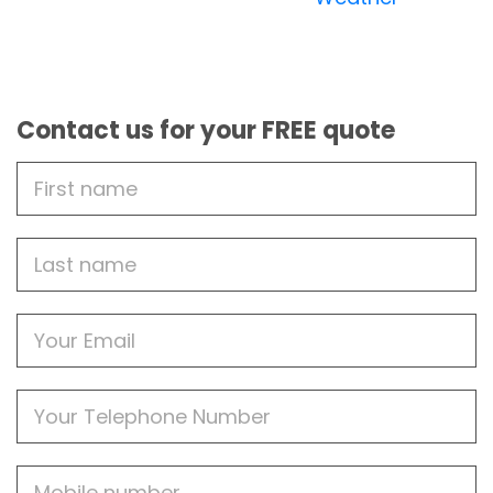
Contact us for your FREE quote
First
Name
Last
name
Email
Phone
Mobile