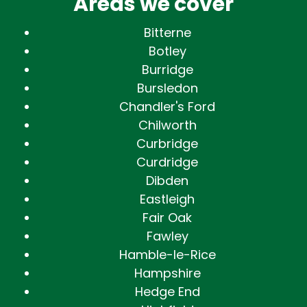
Areas we cover
Bitterne
Botley
Burridge
Bursledon
Chandler's Ford
Chilworth
Curbridge
Curdridge
Dibden
Eastleigh
Fair Oak
Fawley
Hamble-le-Rice
Hampshire
Hedge End