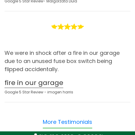
Google 5 Star Review- Malgorzata Dula
We were in shock after a fire in our garage
due to an unused fuse box switch being
flipped accidentally.
fire in our garage
Google 5 Star Review - imogen harris
More Testimonials