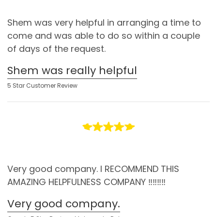
Shem was very helpful in arranging a time to
come and was able to do so within a couple
of days of the request.
Shem was really helpful
5 Star Customer Review
Very good company. I RECOMMEND THIS
AMAZING HELPFULNESS COMPANY ‼️‼️‼️‼️
Very good company.