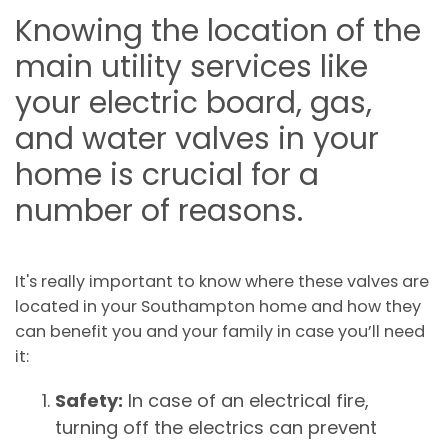
Knowing the location of the
main utility services like
your electric board, gas,
and water valves in your
home is crucial for a
number of reasons.
It's really important to know where these valves are
located in your Southampton home and how they
can benefit you and your family in case you’ll need
it:
Safety:
In case of an electrical fire,
turning off the electrics can prevent