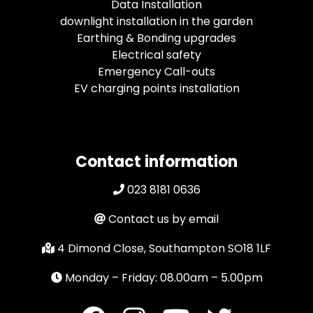
Data Installation
downlight installation in the garden
Earthing & Bonding upgrades
Electrical safety
Emergency Call-outs
EV charging points installation
Contact information
023 8181 0636
Contact us by email
4 Dimond Close, Southampton SO18 1LF
Monday – Friday: 08.00am – 5.00pm