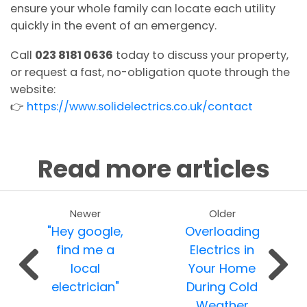
ensure your whole family can locate each utility
quickly in the event of an emergency.
Call
023 8181 0636
today to discuss your property,
or request a fast, no-obligation quote through the
website:
👉
https://www.solidelectrics.co.uk/contact
Read more articles
Newer
Older
"Hey google,
Overloading
find me a
Electrics in
local
Your Home
electrician"
During Cold
Weather