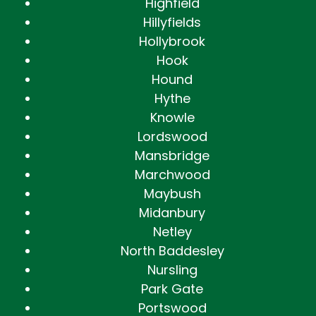
Highfield
Hillyfields
Hollybrook
Hook
Hound
Hythe
Knowle
Lordswood
Mansbridge
Marchwood
Maybush
Midanbury
Netley
North Baddesley
Nursling
Park Gate
Portswood