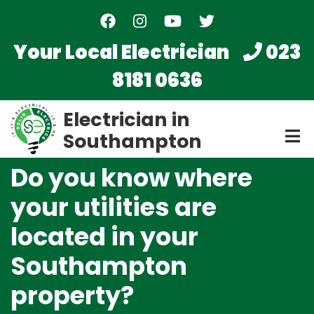
Skip
to
main
Your Local Electrician
023
content
8181 0636
Electrician in
Southampton
Do you know where
your utilities are
located in your
Southampton
property?