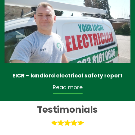
EICR - landlord electrical safety report
Read more
Testimonials