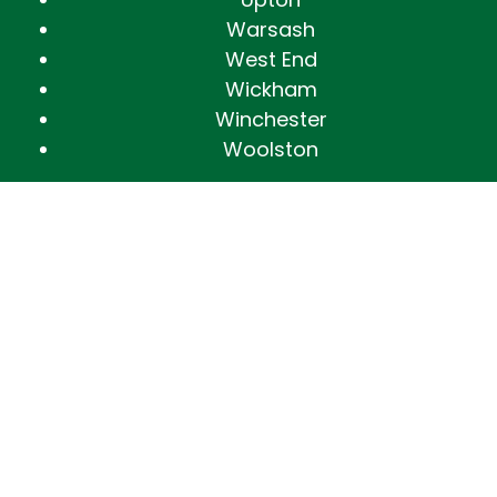
Warsash
West End
Wickham
Winchester
Woolston