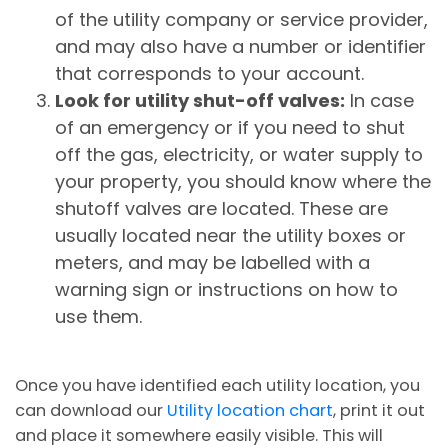
of the utility company or service provider,
and may also have a number or identifier
that corresponds to your account.
Look for utility shut-off valves:
In case
of an emergency or if you need to shut
off the gas, electricity, or water supply to
your property, you should know where the
shutoff valves are located. These are
usually located near the utility boxes or
meters, and may be labelled with a
warning sign or instructions on how to
use them.
Once you have identified each utility location, you
can download our
Utility location chart
, print it out
and place it somewhere easily visible. This will