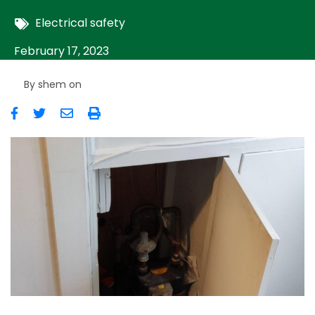
Electrical safety
February 17, 2023
By
shem
on
Image