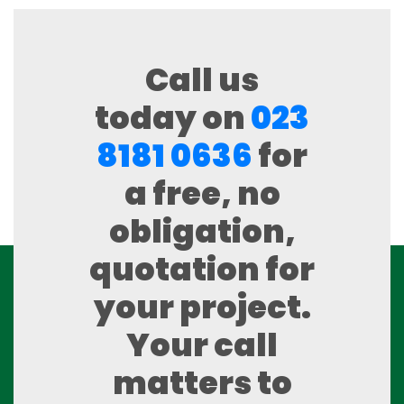
Call us
today on
023
8181 0636
for
a free, no
obligation,
quotation for
your project.
Your call
matters to