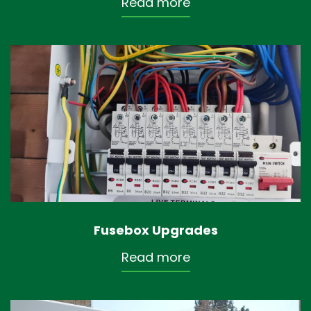
Read more
Fusebox Upgrades
Read more