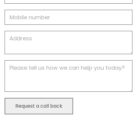
Mobile
Job
Address
Job
Description