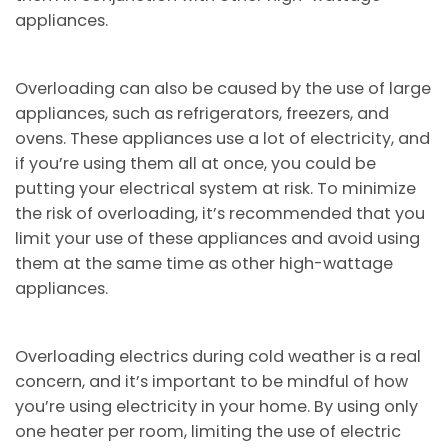
appliances.
Overloading can also be caused by the use of large
appliances, such as refrigerators, freezers, and
ovens. These appliances use a lot of electricity, and
if you’re using them all at once, you could be
putting your electrical system at risk. To minimize
the risk of overloading, it’s recommended that you
limit your use of these appliances and avoid using
them at the same time as other high-wattage
appliances.
Overloading electrics during cold weather is a real
concern, and it’s important to be mindful of how
you’re using electricity in your home. By using only
one heater per room, limiting the use of electric