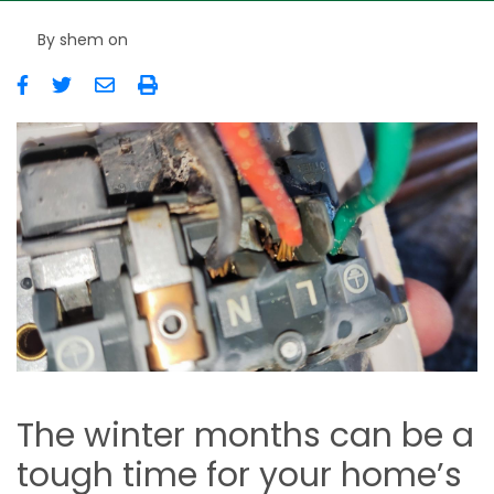
By
shem
on
Image
The winter months can be a
tough time for your home’s