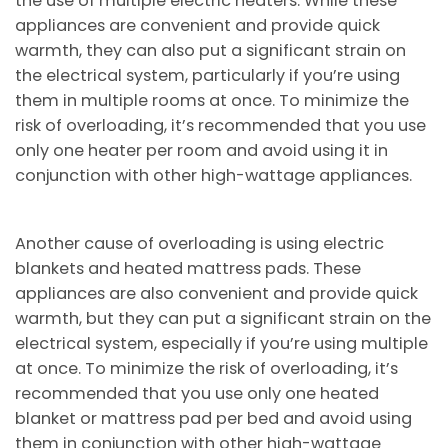
the use of multiple electric heaters. While these
appliances are convenient and provide quick
warmth, they can also put a significant strain on
the electrical system, particularly if you’re using
them in multiple rooms at once. To minimize the
risk of overloading, it’s recommended that you use
only one heater per room and avoid using it in
conjunction with other high-wattage appliances.
Another cause of overloading is using electric
blankets and heated mattress pads. These
appliances are also convenient and provide quick
warmth, but they can put a significant strain on the
electrical system, especially if you’re using multiple
at once. To minimize the risk of overloading, it’s
recommended that you use only one heated
blanket or mattress pad per bed and avoid using
them in conjunction with other high-wattage