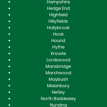
Hampshire
Hedge End
Highfield
Hillyfields
Hollybrook
Hook
Hound
Hythe
Knowle
Lordswood
Mansbridge
Marchwood
Maybush
Midanbury
Netley
North Baddesley
Nursling