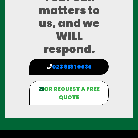
matters to
us, and we
WILL
respond.
023 8181 0636
OR REQUEST A FREE
QUOTE