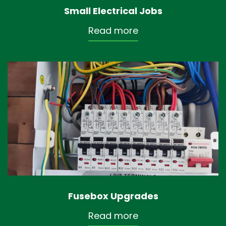
Small Electrical Jobs
Read more
Fusebox Upgrades
Read more