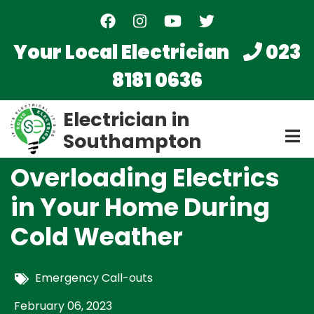
Skip
to
main
Your Local Electrician
023
content
8181 0636
Electrician in
Southampton
Overloading Electrics
in Your Home During
Cold Weather
Emergency Call-outs
February 06, 2023