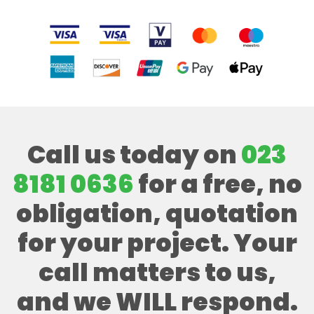
Call us today on
023
8181 0636
for a free, no
obligation, quotation
for your project. Your
call matters to us,
and we WILL respond.