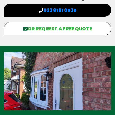
023 8181 0636
OR REQUEST A FREE QUOTE