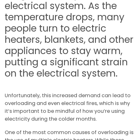
electrical system. As the
temperature drops, many
people turn to electric
heaters, blankets, and other
appliances to stay warm,
putting a significant strain
on the electrical system.
Unfortunately, this increased demand can lead to
overloading and even electrical fires, which is why
it’s important to be mindful of how you’re using
electricity during the colder months.
One of the most common causes of overloading is