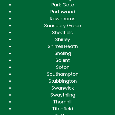
Park Gate
Portswood
Rownhams
Sarisbury Green
Shedfield
Shirley
Shirrell Heath
Sholing
Solent
Soton
Southampton
Stubbington
Swanwick
Swaythling
Thornhill
Titchfield