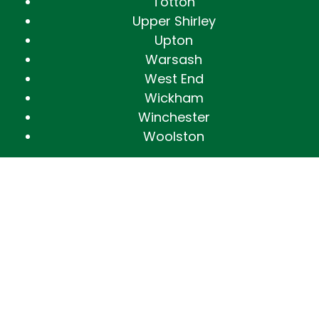
Totton
Upper Shirley
Upton
Warsash
West End
Wickham
Winchester
Woolston