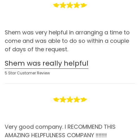
Shem was very helpful in arranging a time to
come and was able to do so within a couple
of days of the request.
Shem was really helpful
5 Star Customer Review
Very good company. I RECOMMEND THIS
AMAZING HELPFULNESS COMPANY ‼️‼️‼️‼️