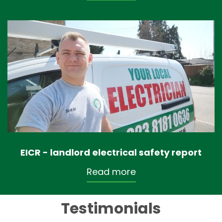
EICR - landlord electrical safety report
Read more
Testimonials