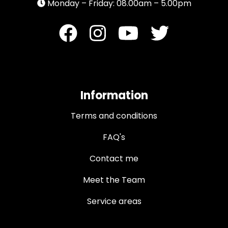
Monday – Friday: 08.00am – 5.00pm
Information
Terms and conditions
FAQ's
Contact me
Meet the Team
Service areas