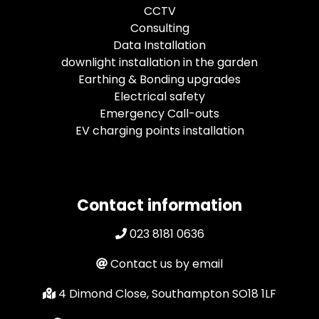
CCTV
Consulting
Data Installation
downlight installation in the garden
Earthing & Bonding upgrades
Electrical safety
Emergency Call-outs
EV charging points installation
Contact information
023 8181 0636
Contact us by email
4 Dimond Close, Southampton SO18 1LF