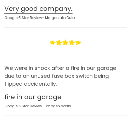
Very good company.
Google 5 Star Review- Malgorzata Dula
We were in shock after a fire in our garage
due to an unused fuse box switch being
flipped accidentally.
fire in our garage
Google 5 Star Review - imogen harris