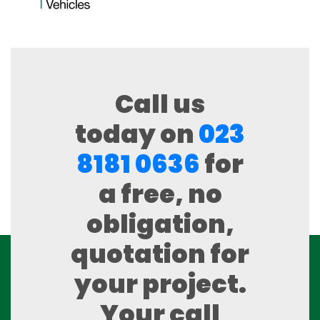
Call us
today on
023
8181 0636
for
a free, no
obligation,
quotation for
your project.
Your call