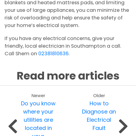
blankets and heated mattress pads, and limiting
your use of large appliances, you can minimize the
risk of overloading and help ensure the safety of
your home’s electrical system.
If you have any electrical concerns, give your
friendly, local electrician in Southampton a call.
Call Shem on
02381810636
.
Read more articles
Newer
Older
Do you know
How to
where your
Diagnose an
utilities are
Electrical
located in
Fault