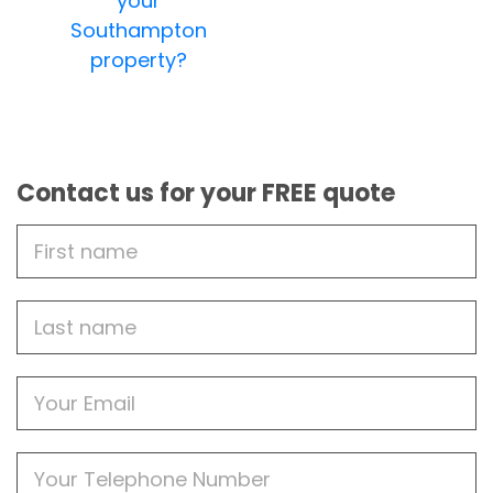
your
Southampton
property?
Contact us for your FREE quote
First
Name
Last
name
Email
Phone