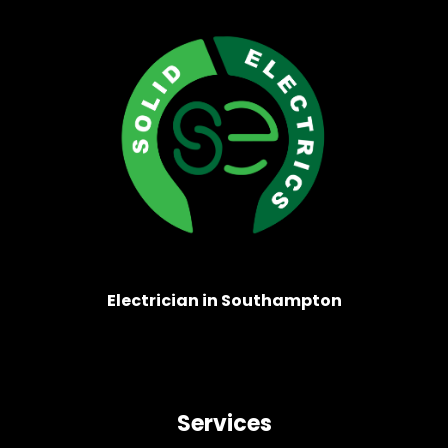
Electrician in Southampton
Services