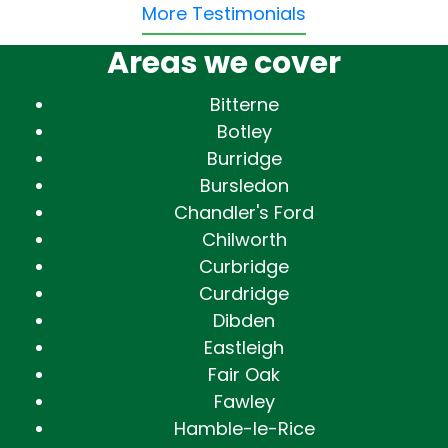
More Testimonials
Areas we cover
Bitterne
Botley
Burridge
Bursledon
Chandler's Ford
Chilworth
Curbridge
Curdridge
Dibden
Eastleigh
Fair Oak
Fawley
Hamble-le-Rice