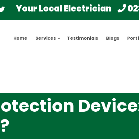
Your Local Electrician
02
Home
Services
Testimonials
Blogs
Portf
rotection Device
s?