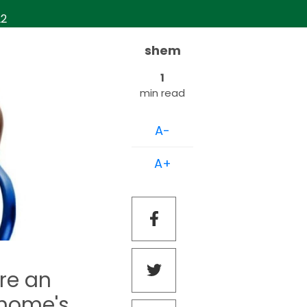
22
shem
1
min read
A-
A+
re an
 home's