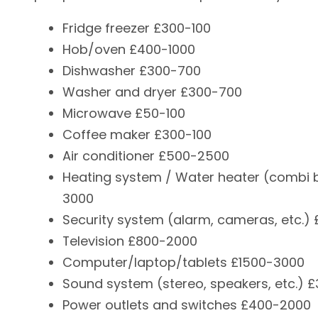
Fridge freezer £300-100
Hob/oven £400-1000
Dishwasher £300-700
Washer and dryer £300-700
Microwave £50-100
Coffee maker £300-100
Air conditioner £500-2500
Heating system / Water heater (combi b
3000
Security system (alarm, cameras, etc.)
Television £800-2000
Computer/laptop/tablets £1500-3000
Sound system (stereo, speakers, etc.) 
Power outlets and switches £400-2000