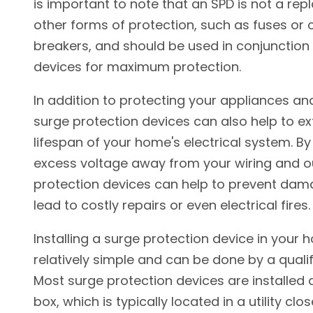
is important to note that an SPD is not a re
other forms of protection, such as fuses or c
breakers, and should be used in conjunction
devices for maximum protection.
In addition to protecting your appliances and
surge protection devices can also help to e
lifespan of your home's electrical system. By
excess voltage away from your wiring and ou
protection devices can help to prevent dam
lead to costly repairs or even electrical fires.
Installing a surge protection device in your 
relatively simple and can be done by a qualifi
Most surge protection devices are installed 
box, which is typically located in a utility clos