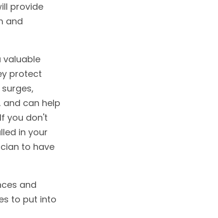
ill provide
em and
a valuable
ey protect
 surges,
, and can help
If you don't
lled in your
ician to have
nces and
es to put into