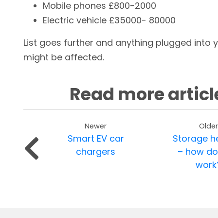
Mobile phones £800-2000
Electric vehicle £35000- 80000
List goes further and anything plugged into 
might be affected.
Read more articl
Newer
Older
Smart EV car
Storage h
chargers
– how do
work