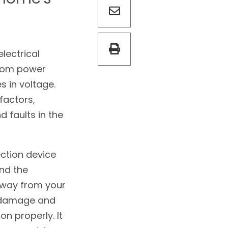
lectrical
from power
 in voltage.
factors,
d faults in the
ction device
nd the
 away from your
g damage and
on properly. It