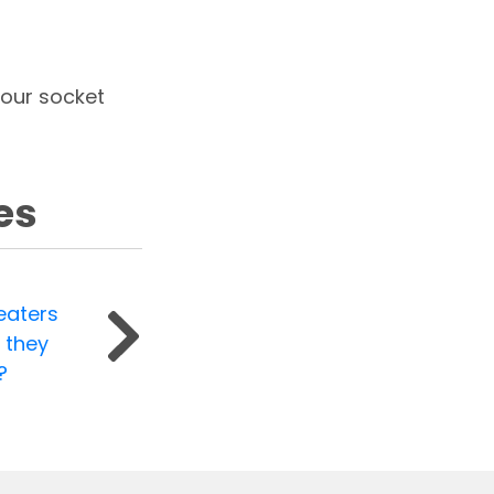
your socket
es
eaters
 they
?