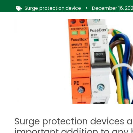
Surge protection device
December 16, 20
Image
Surge protection devices a
important addition to any