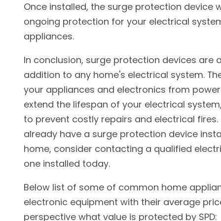
Once installed, the surge protection device w
ongoing protection for your electrical syst
appliances.
In conclusion, surge protection devices are 
addition to any home's electrical system. Th
your appliances and electronics from power
extend the lifespan of your electrical system
to prevent costly repairs and electrical fires. 
already have a surge protection device insta
home, consider contacting a qualified electr
one installed today.
Below list of some of common home applia
electronic equipment with their average pric
perspective what value is protected by SPD: