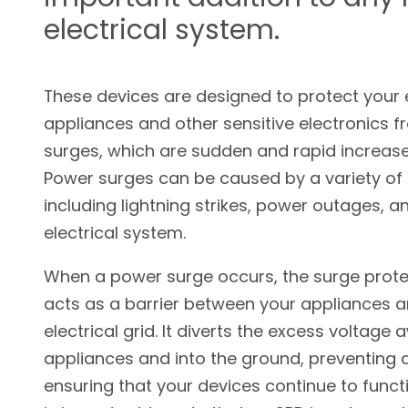
electrical system.
These devices are designed to protect your e
appliances and other sensitive electronics 
surges, which are sudden and rapid increases
Power surges can be caused by a variety of 
including lightning strikes, power outages, an
electrical system.
When a power surge occurs, the surge prote
acts as a barrier between your appliances a
electrical grid. It diverts the excess voltage
appliances and into the ground, preventin
ensuring that your devices continue to functi