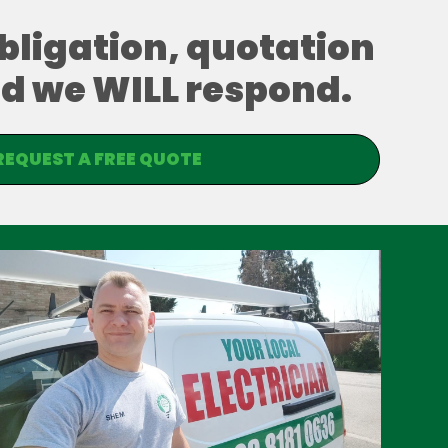
obligation, quotation
and we WILL respond.
REQUEST A FREE QUOTE