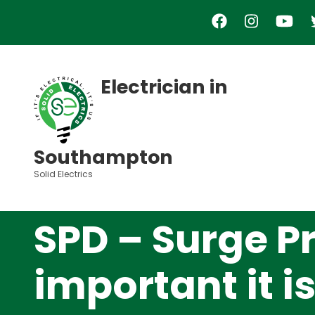
Skip
to
main
content
Electrician in
Southampton
Solid Electrics
SPD – Surge P
important it i