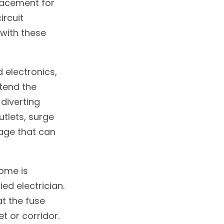
placement for
ircuit
 with these
 electronics,
xtend the
 diverting
tlets, surge
age that can
home is
ed electrician.
at the fuse
et or corridor.