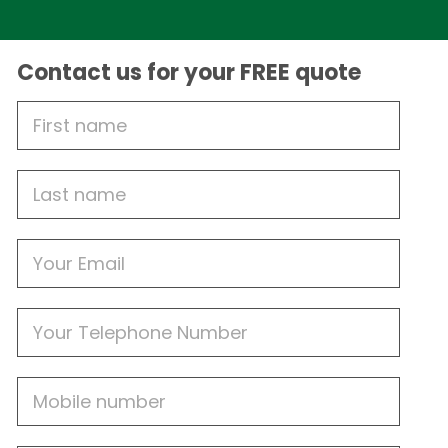
Contact us for your FREE quote
First
Name
Last
name
Email
Phone
Mobile