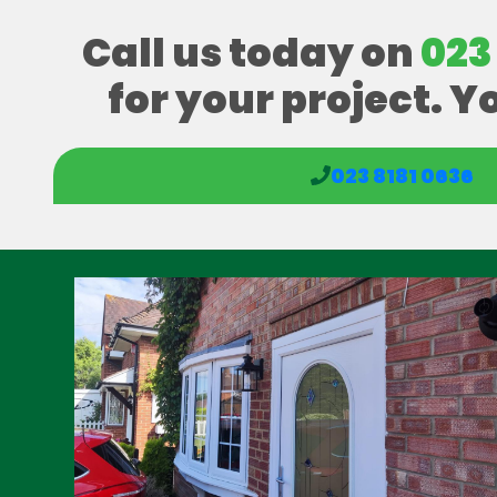
Call us today on
023
for your project. Y
023 8181 0636