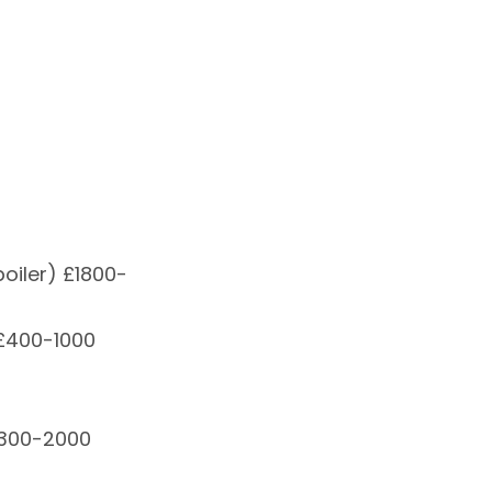
oiler) £1800-
 £400-1000
£300-2000