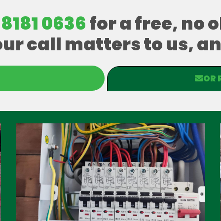
 8181 0636
for a free, no 
our call matters to us, 
OR 