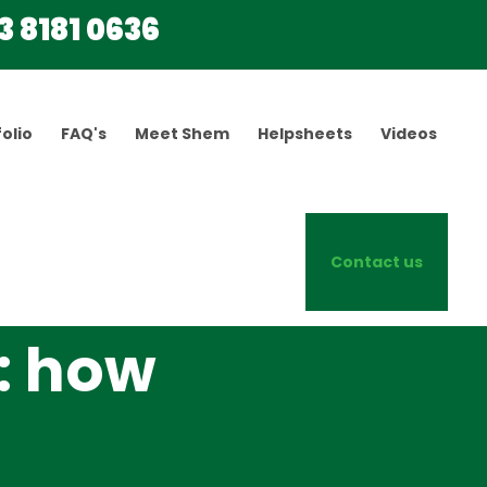
3 8181 0636
olio
FAQ's
Meet Shem
Helpsheets
Videos
Contact us
: how