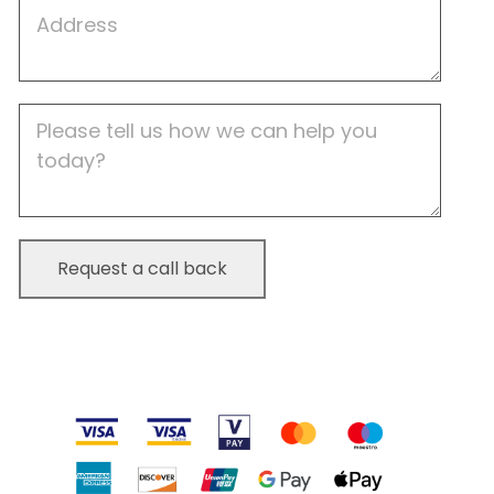
Job
Address
Job
Description