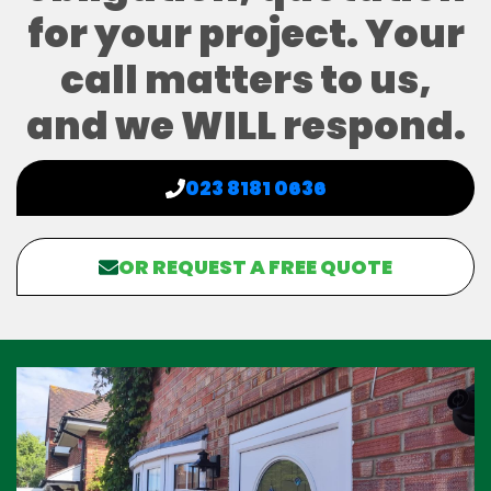
for your project. Your
call matters to us,
and we WILL respond.
023 8181 0636
OR REQUEST A FREE QUOTE