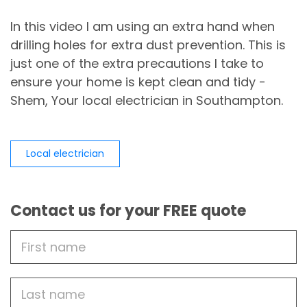
In this video I am using an extra hand when
drilling holes for extra dust prevention. This is
just one of the extra precautions I take to
ensure your home is kept clean and tidy -
Shem, Your local electrician in Southampton.
Local electrician
Contact us for your FREE quote
First
Name
Last
name