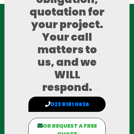
quotation for
your project.
Your call
matters to
us, and we
WILL
respond.
023 8181 0636
OR REQUEST A FREE
QUOTE