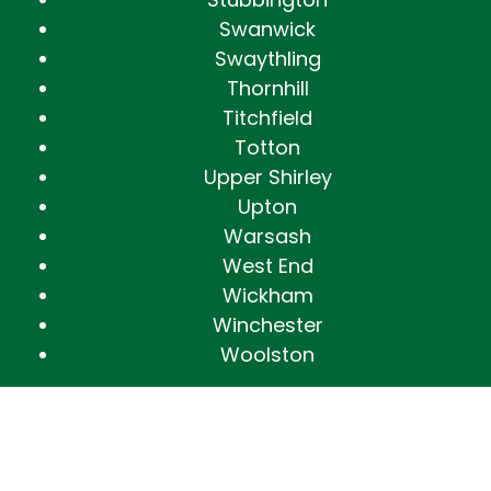
Swanwick
Swaythling
Thornhill
Titchfield
Totton
Upper Shirley
Upton
Warsash
West End
Wickham
Winchester
Woolston