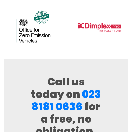
Call us
today on
023
8181 0636
for
a free, no
obligation,