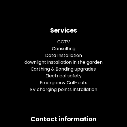
Services
CCTV
Consulting
Data Installation
downlight installation in the garden
Earthing & Bonding upgrades
Electrical safety
Emergency Call-outs
EV charging points installation
Contact information