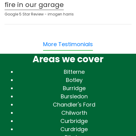
fire in our garage
Google 5 Star Review - imogen harris
More Testimonials
Areas we cover
Bitterne
Botley
Burridge
Bursledon
Chandler's Ford
Chilworth
Curbridge
Curdridge