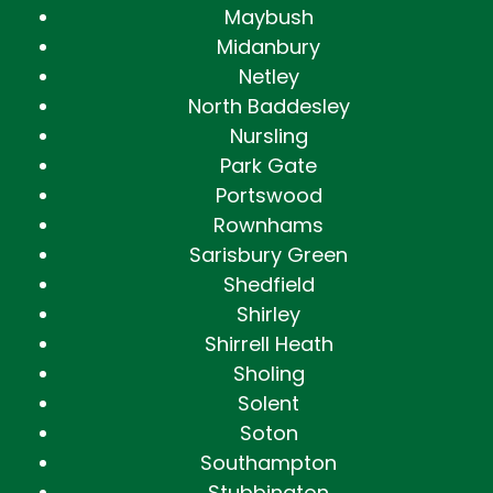
Maybush
Midanbury
Netley
North Baddesley
Nursling
Park Gate
Portswood
Rownhams
Sarisbury Green
Shedfield
Shirley
Shirrell Heath
Sholing
Solent
Soton
Southampton
Stubbington