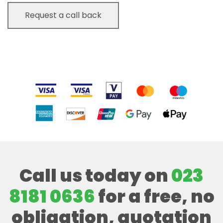
Call us today on
023
8181 0636
for a free, no
obligation, quotation