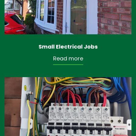
Small Electrical Jobs
Read more