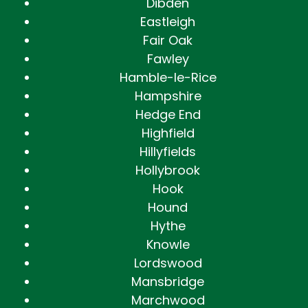
Dibden
Eastleigh
Fair Oak
Fawley
Hamble-le-Rice
Hampshire
Hedge End
Highfield
Hillyfields
Hollybrook
Hook
Hound
Hythe
Knowle
Lordswood
Mansbridge
Marchwood