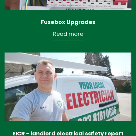
Fusebox Upgrades
Read more
EICR - landlord electrical safety report