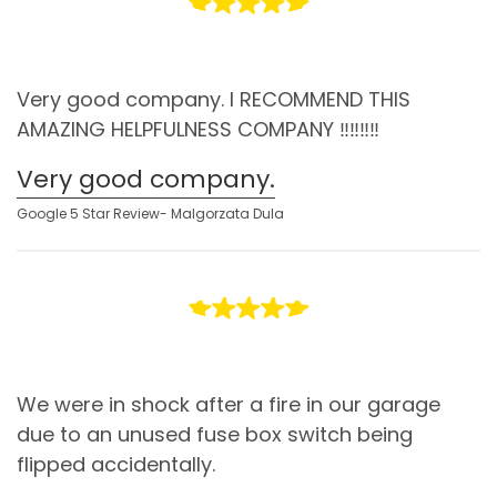
Very good company. I RECOMMEND THIS
AMAZING HELPFULNESS COMPANY ‼️‼️‼️‼️
Very good company.
Google 5 Star Review- Malgorzata Dula
We were in shock after a fire in our garage
due to an unused fuse box switch being
flipped accidentally.