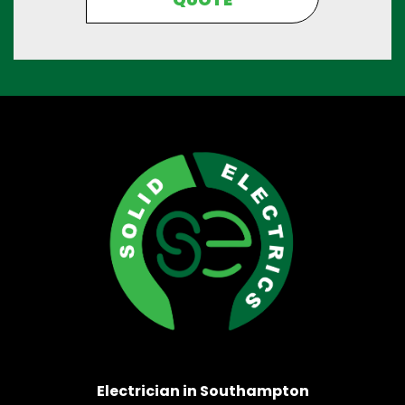
Electrician in Southampton