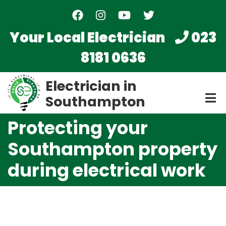
Skip
to
main
Your Local Electrician
023
content
8181 0636
Electrician in
Southampton
Protecting your
Southampton property
during electrical work
Video
file