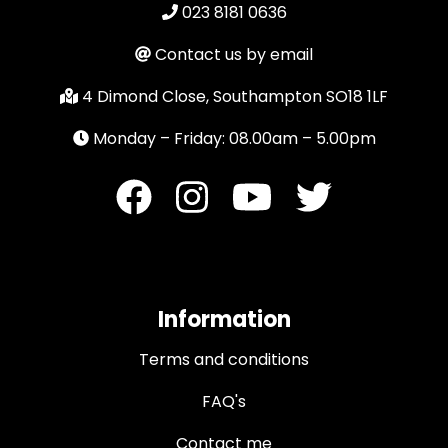
023 8181 0636
Contact us by email
4 Dimond Close, Southampton SO18 1LF
Monday – Friday: 08.00am – 5.00pm
Information
Terms and conditions
FAQ's
Contact me