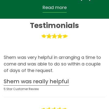
Read more
Testimonials
Shem was very helpful in arranging a time to
come and was able to do so within a couple
of days of the request.
Shem was really helpful
5 Star Customer Review