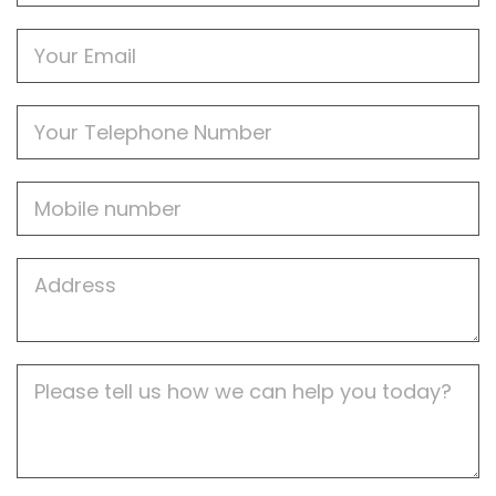
Email
Phone
Mobile
Job
Address
Job
Description