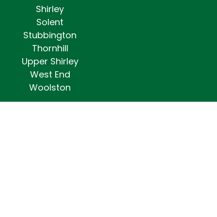
Shirley
Solent
Stubbington
Thornhill
Upper Shirley
West End
Woolston