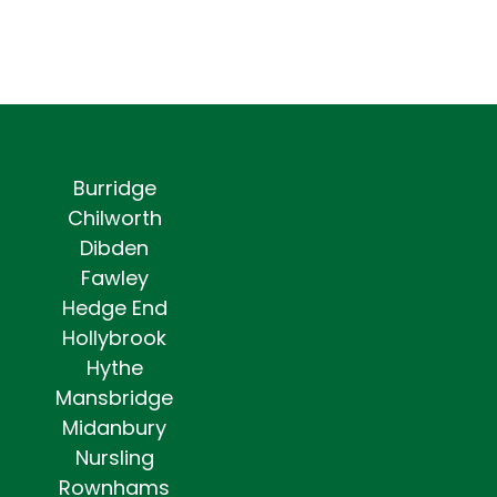
Burridge
Chilworth
Dibden
Fawley
Hedge End
Hollybrook
Hythe
Mansbridge
Midanbury
Nursling
Rownhams