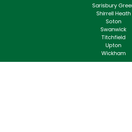
Sarisbury Gree
Shirrell Heath
Soton
Swanwick
Titchfield
Upton
Wickham