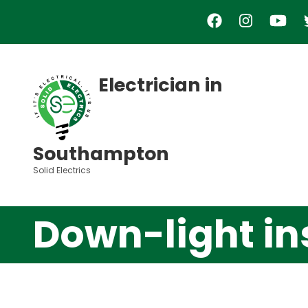
Skip
to
main
content
Electrician in
Southampton
Solid Electrics
Down-light in
Video