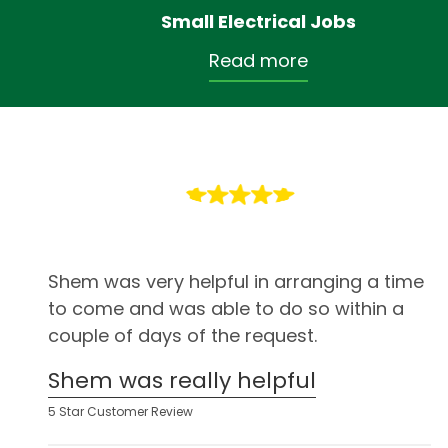
Small Electrical Jobs
Read more
Shem was very helpful in arranging a time
to come and was able to do so within a
couple of days of the request.
Shem was really helpful
5 Star Customer Review