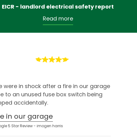
EICR - landlord electrical safety report
Read more
 were in shock after a fire in our garage
e to an unused fuse box switch being
ipped accidentally.
ire in our garage
gle 5 Star Review - imogen harris