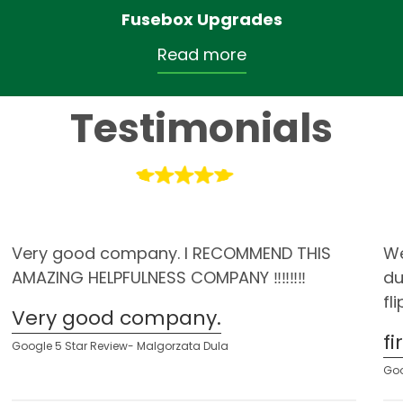
Fusebox Upgrades
Read more
Testimonials
Very good company. I RECOMMEND THIS
We
AMAZING HELPFULNESS COMPANY ‼️‼️‼️‼️
du
fl
Very good company.
f
Google 5 Star Review- Malgorzata Dula
Goo