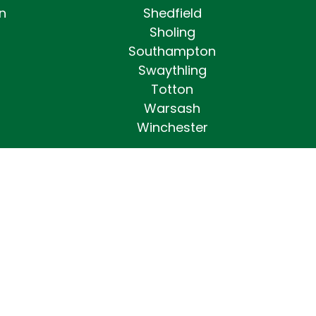
n
Shedfield
Sholing
Southampton
Swaythling
Totton
Warsash
Winchester