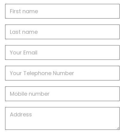
First
Name
Last
name
Email
Phone
Mobile
Job
Address