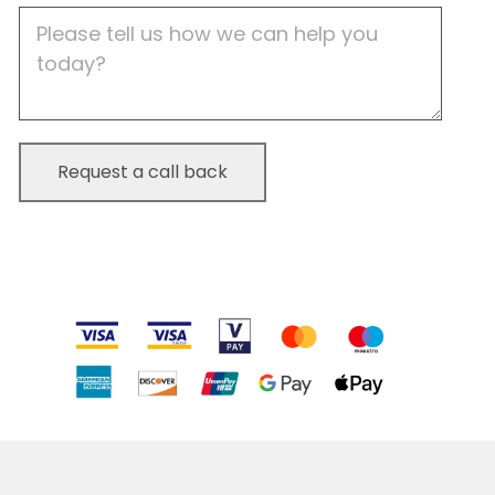
Job
Description