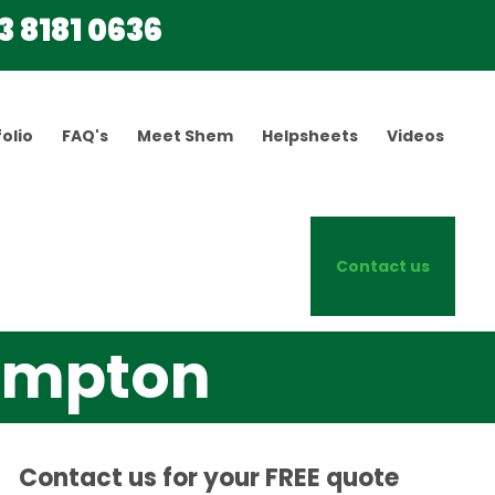
3 8181 0636
olio
FAQ's
Meet Shem
Helpsheets
Videos
Contact us
hampton
Contact us for your FREE quote