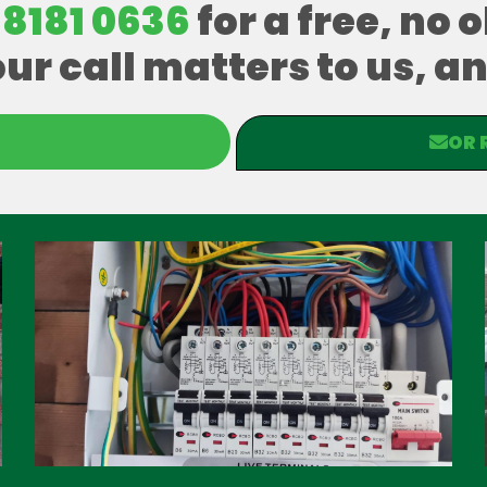
 8181 0636
for a free, no 
our call matters to us, 
OR 