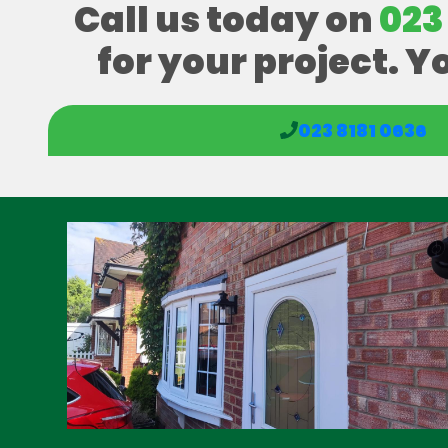
Call us today on
023
for your project. Y
023 8181 0636