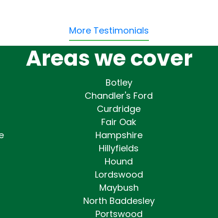
More Testimonials
Areas we cover
Botley
Chandler's Ford
Curdridge
Fair Oak
e
Hampshire
Hillyfields
Hound
Lordswood
Maybush
North Baddesley
Portswood