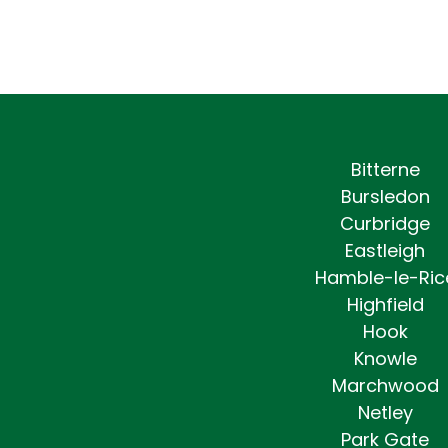
Bitterne
Bursledon
Curbridge
Eastleigh
Hamble-le-Ric
Highfield
Hook
Knowle
Marchwood
Netley
Park Gate