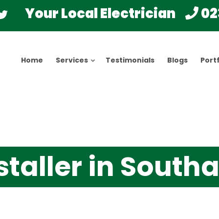
Your Local Electrician
02
Home
Services
Testimonials
Blogs
Portf
staller in Sout