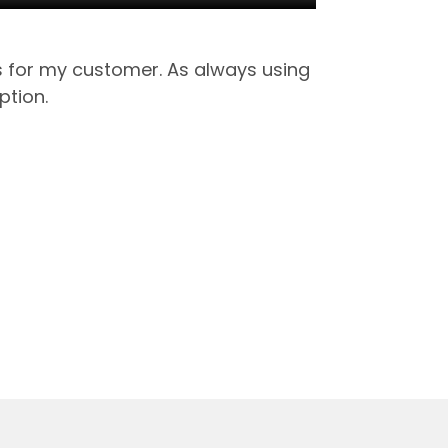
ts for my customer. As always using
ption.