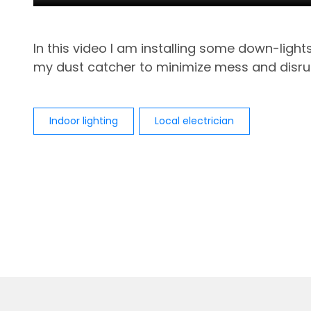
In this video I am installing some down-ligh
my dust catcher to minimize mess and disru
Indoor lighting
Local electrician