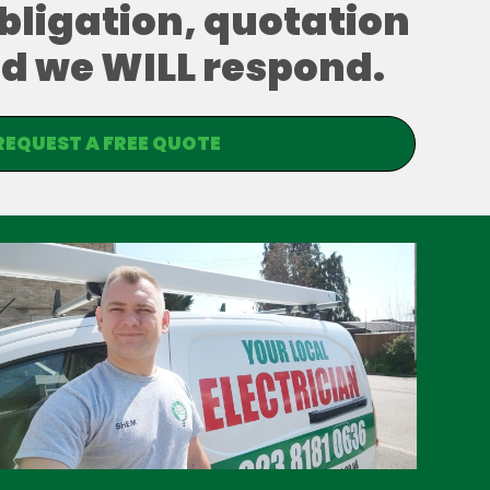
obligation, quotation
and we WILL respond.
REQUEST A FREE QUOTE