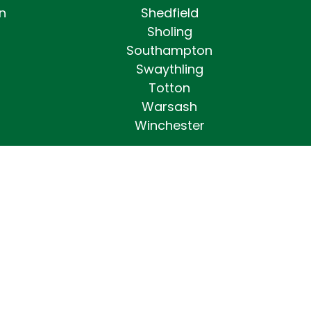
n
Shedfield
Sholing
Southampton
Swaythling
Totton
Warsash
Winchester