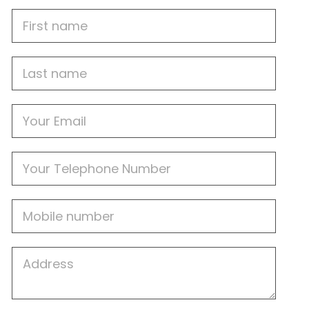
First
Name
Last
name
Email
Phone
Mobile
Job
Address