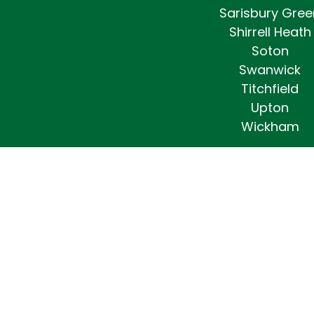
Sarisbury Gree
Shirrell Heath
Soton
Swanwick
Titchfield
Upton
Wickham