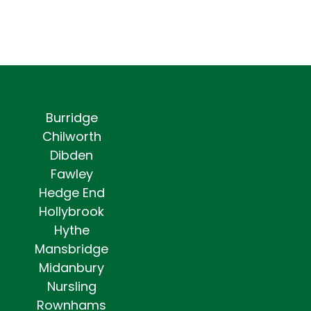
Burridge
Chilworth
Dibden
Fawley
Hedge End
Hollybrook
Hythe
Mansbridge
Midanbury
Nursling
Rownhams