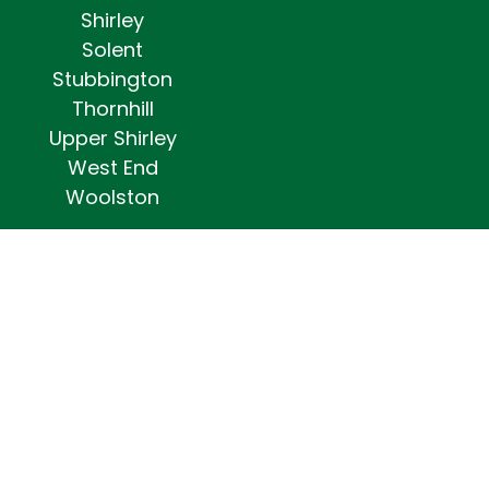
Shirley
Solent
Stubbington
Thornhill
Upper Shirley
West End
Woolston