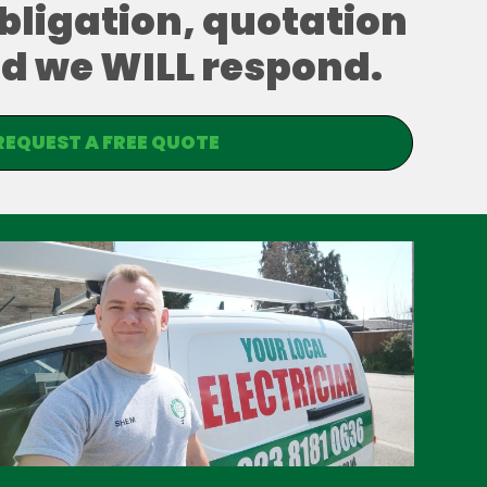
obligation, quotation
and we WILL respond.
REQUEST A FREE QUOTE