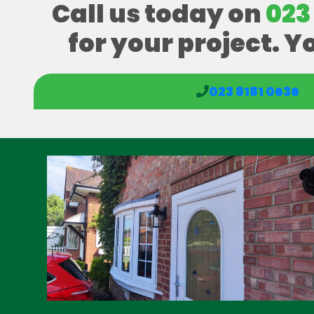
Call us today on
023
for your project. Y
023 8181 0636