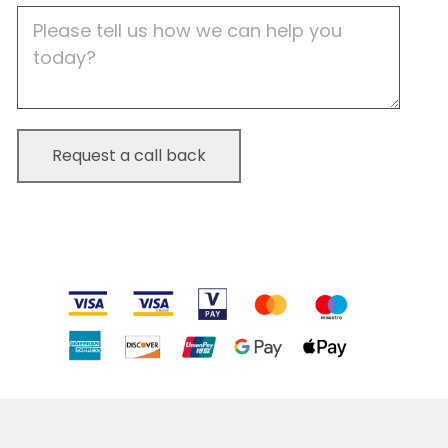
Job
Description