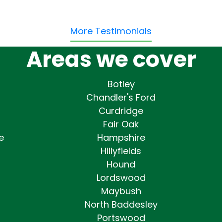
More Testimonials
Areas we cover
Botley
Chandler's Ford
Curdridge
Fair Oak
e
Hampshire
Hillyfields
Hound
Lordswood
Maybush
North Baddesley
Portswood