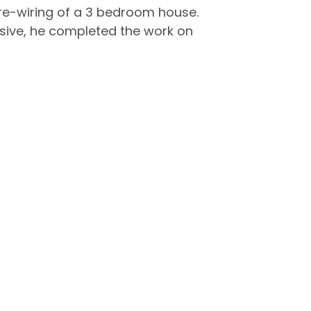
ll re-wiring of a 3 bedroom house.
nsive, he completed the work on