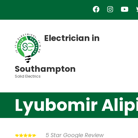
Skip
to
main
content
Electrician in
Southampton
Solid Electrics
Lyubomir Alip
5 Star Google Review