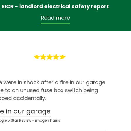
EICR - landlord electrical safety report
Read more
 were in shock after a fire in our garage
e to an unused fuse box switch being
ipped accidentally.
ire in our garage
gle 5 Star Review - imogen harris