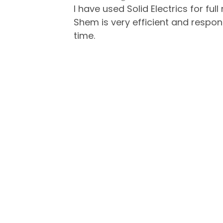
I have used Solid Electrics for fu
Shem is very efficient and respo
time.