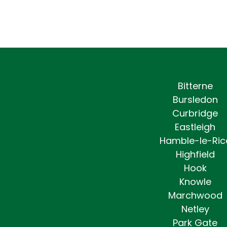
Bitterne
Bursledon
Curbridge
Eastleigh
Hamble-le-Ric
Highfield
Hook
Knowle
Marchwood
Netley
Park Gate