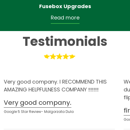
Fusebox Upgrades
Read more
Testimonials
Very good company. I RECOMMEND THIS
We
AMAZING HELPFULNESS COMPANY ‼️‼️‼️‼️
du
fl
Very good company.
f
Google 5 Star Review- Malgorzata Dula
Goo