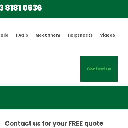
3 8181 0636
olio
FAQ's
Meet Shem
Helpsheets
Videos
Contact us
Contact us for your FREE quote