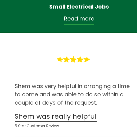
Small Electrical Jobs
Read more
Shem was very helpful in arranging a time
to come and was able to do so within a
couple of days of the request.
Shem was really helpful
5 Star Customer Review