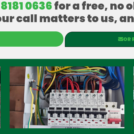
 8181 0636
for a free, no 
our call matters to us, 
OR 