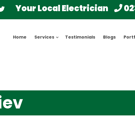
Your Local Electrician
02
Home
Services
Testimonials
Blogs
Portf
iev