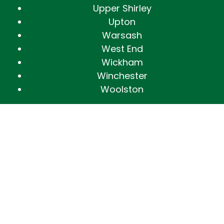
Upper Shirley
Upton
Warsash
West End
Wickham
Winchester
Woolston