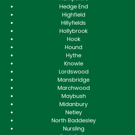
Hedge End
Highfield
Hillyfields
Hollybrook
Hook
Hound
Hythe
Knowle
Lordswood
Mansbridge
Marchwood
Maybush
Midanbury
Netley
North Baddesley
Nursling