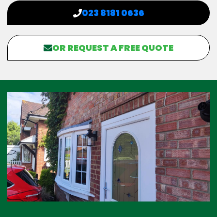
023 8181 0636
OR REQUEST A FREE QUOTE