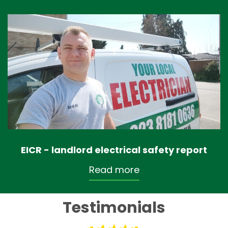
EICR - landlord electrical safety report
Read more
Testimonials