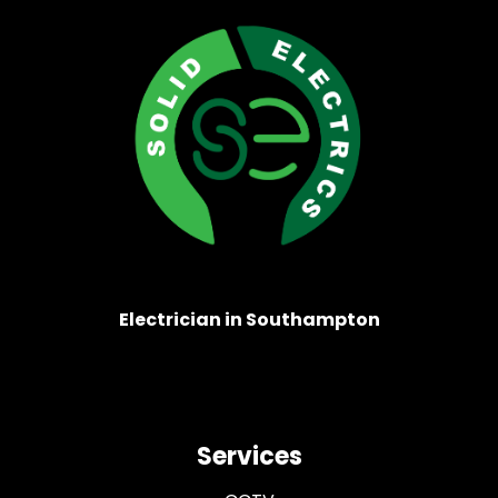
Electrician in Southampton
Services