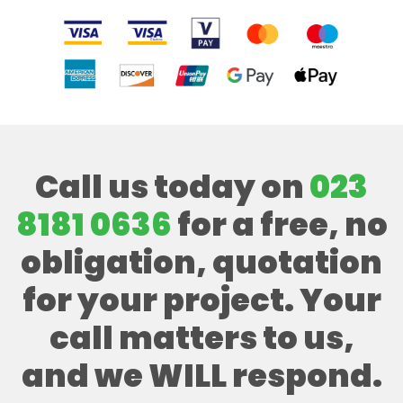
Call us today on
023
8181 0636
for a free, no
obligation, quotation
for your project. Your
call matters to us,
and we WILL respond.