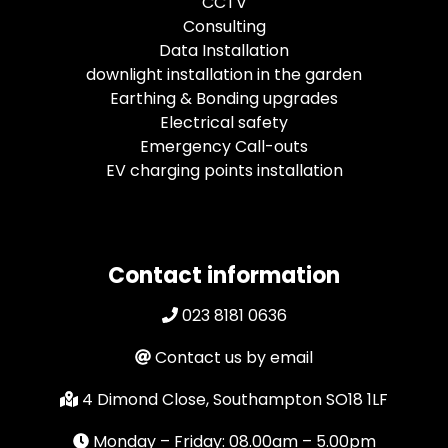
CCTV
Consulting
Data Installation
downlight installation in the garden
Earthing & Bonding upgrades
Electrical safety
Emergency Call-outs
EV charging points installation
Contact information
023 8181 0636
Contact us by email
4 Dimond Close, Southampton SO18 1LF
Monday – Friday: 08.00am – 5.00pm