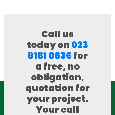
Call us
today on
023
8181 0636
for
a free, no
obligation,
quotation for
your project.
Your call