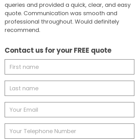
queries and provided a quick, clear, and easy
quote. Communication was smooth and
professional throughout. Would definitely
recommend.
Contact us for your FREE quote
First
Name
Last
name
Email
Phone