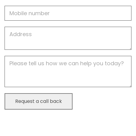
Mobile
Job
Address
Job
Description