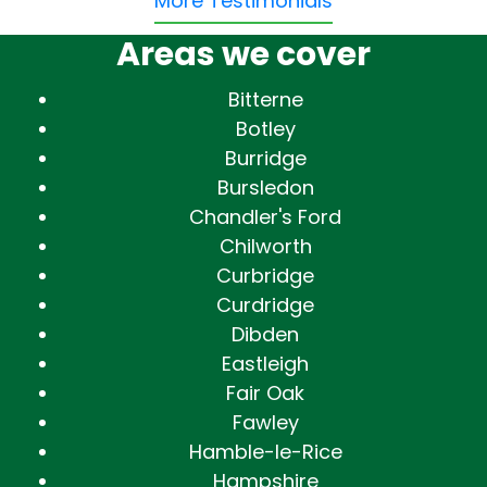
More Testimonials
Areas we cover
Bitterne
Botley
Burridge
Bursledon
Chandler's Ford
Chilworth
Curbridge
Curdridge
Dibden
Eastleigh
Fair Oak
Fawley
Hamble-le-Rice
Hampshire