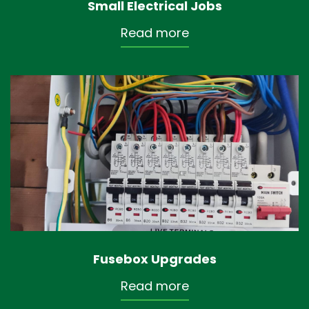
Small Electrical Jobs
Read more
Fusebox Upgrades
Read more