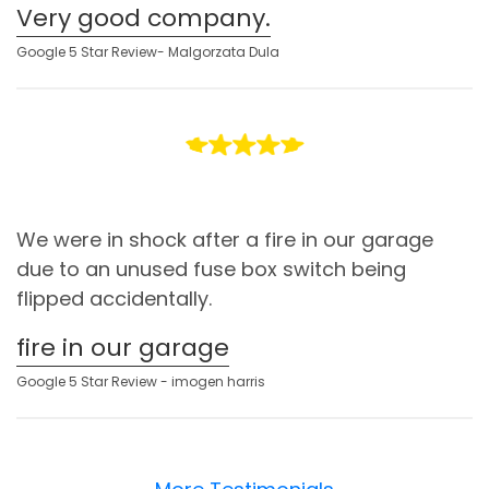
Very good company.
Google 5 Star Review- Malgorzata Dula
We were in shock after a fire in our garage
due to an unused fuse box switch being
flipped accidentally.
fire in our garage
Google 5 Star Review - imogen harris