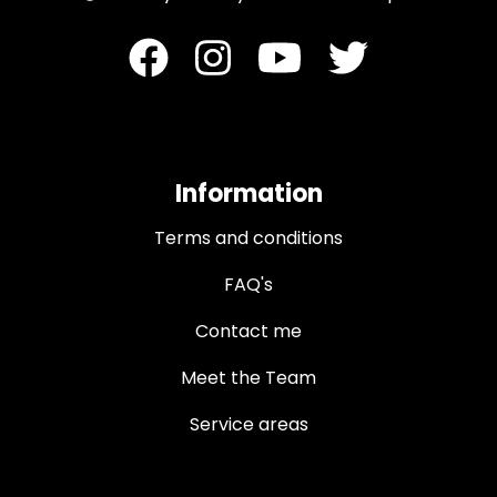
Information
Terms and conditions
FAQ's
Contact me
Meet the Team
Service areas