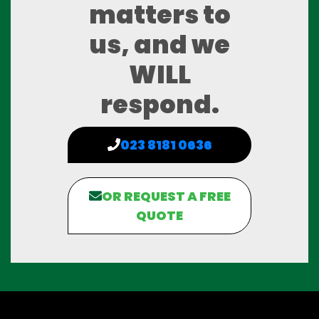
matters to
us, and we
WILL
respond.
023 8181 0636
OR REQUEST A FREE
QUOTE