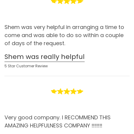
Shem was very helpful in arranging a time to
come and was able to do so within a couple
of days of the request.
Shem was really helpful
5 Star Customer Review
Very good company. I RECOMMEND THIS
AMAZING HELPFULNESS COMPANY ‼️‼️‼️‼️