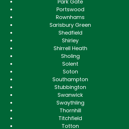
Park Gate
Portswood
Rownhams
Sarisbury Green
Shedfield
Shirley
Shirrell Heath
Sholing
Solent
Soton
Southampton
Stubbington
Swanwick
Swaythling
Thornhill
Titchfield
Totton