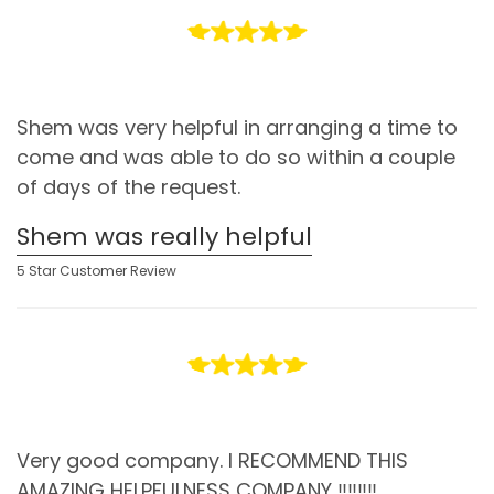
Shem was very helpful in arranging a time to
come and was able to do so within a couple
of days of the request.
Shem was really helpful
5 Star Customer Review
Very good company. I RECOMMEND THIS
AMAZING HELPFULNESS COMPANY ‼️‼️‼️‼️