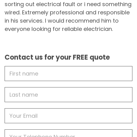
sorting out electrical fault or i need something
wired. Extremely professional and responsible
in his services. I would recommend him to
everyone looking for reliable electrician.
Contact us for your FREE quote
First
Name
Last
name
Email
Phone