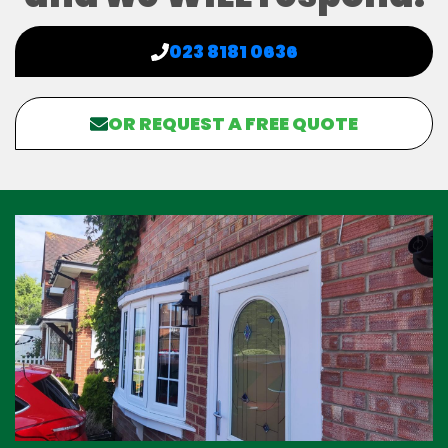
023 8181 0636
OR REQUEST A FREE QUOTE