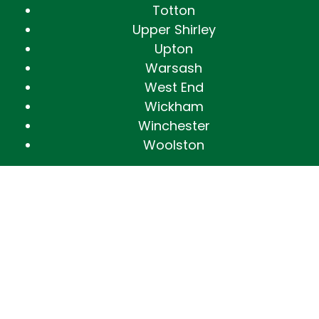
Totton
Upper Shirley
Upton
Warsash
West End
Wickham
Winchester
Woolston