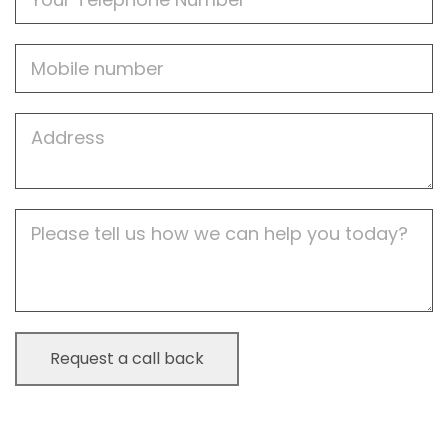
Mobile
Job
Address
Job
Description