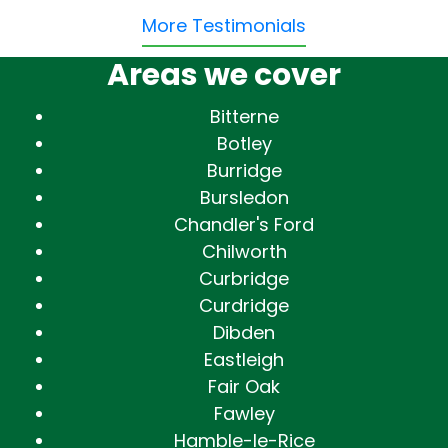
More Testimonials
Areas we cover
Bitterne
Botley
Burridge
Bursledon
Chandler's Ford
Chilworth
Curbridge
Curdridge
Dibden
Eastleigh
Fair Oak
Fawley
Hamble-le-Rice