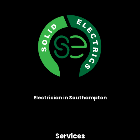
Electrician in Southampton
Services