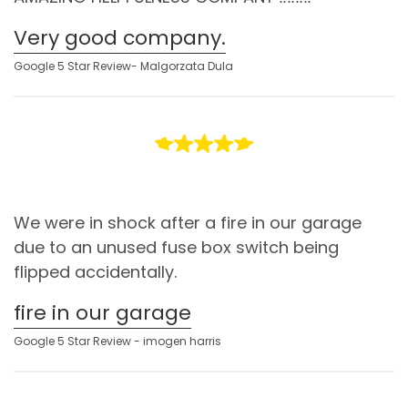
Very good company.
Google 5 Star Review- Malgorzata Dula
We were in shock after a fire in our garage
due to an unused fuse box switch being
flipped accidentally.
fire in our garage
Google 5 Star Review - imogen harris