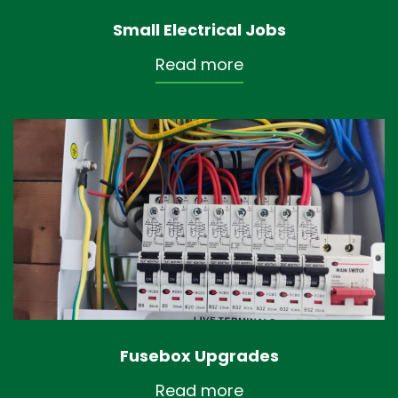
Small Electrical Jobs
Read more
Fusebox Upgrades
Read more