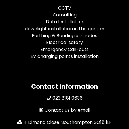
CCTV
Consulting
Data Installation
downlight installation in the garden
Earthing & Bonding upgrades
Electrical safety
Emergency Call-outs
EV charging points installation
Contact information
023 8181 0636
Contact us by email
4 Dimond Close, Southampton SO18 1LF