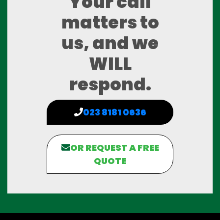
Your call
matters to
us, and we
WILL
respond.
023 8181 0636
OR REQUEST A FREE
QUOTE