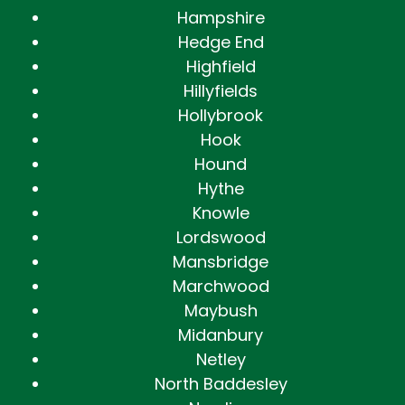
Hampshire
Hedge End
Highfield
Hillyfields
Hollybrook
Hook
Hound
Hythe
Knowle
Lordswood
Mansbridge
Marchwood
Maybush
Midanbury
Netley
North Baddesley