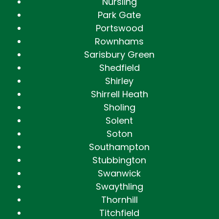
Nursling
Park Gate
Portswood
Rownhams
Sarisbury Green
Shedfield
Shirley
Shirrell Heath
Sholing
Solent
Soton
Southampton
Stubbington
Swanwick
Swaythling
Thornhill
Titchfield