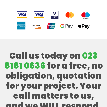
Call us today on
023
8181 0636
for a free, no
obligation, quotation
for your project. Your
call matters to us,
and we WILL respond.