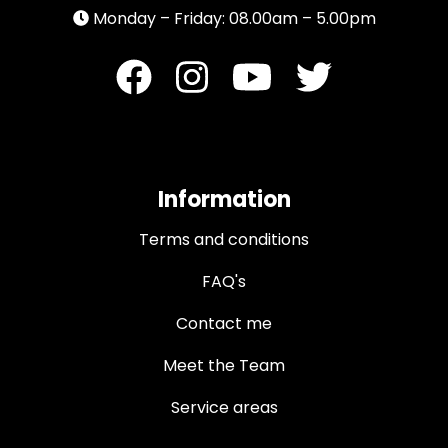
Monday – Friday: 08.00am – 5.00pm
Information
Terms and conditions
FAQ's
Contact me
Meet the Team
Service areas