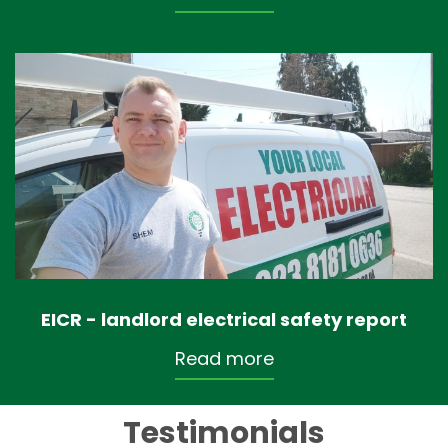
EICR - landlord electrical safety report
Read more
Testimonials