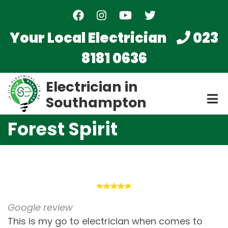
Skip
to
main
Your Local Electrician
023
content
8181 0636
Electrician in
Southampton
Forest Spirit
Google review
This is my go to electrician when comes to