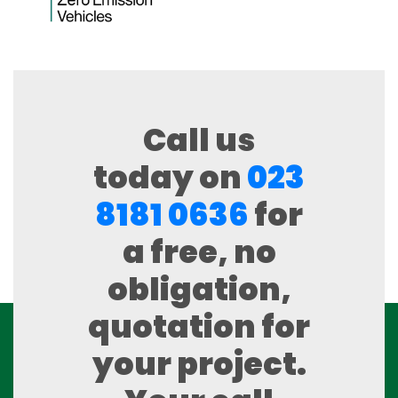
Call us
today on
023
8181 0636
for
a free, no
obligation,
quotation for
your project.