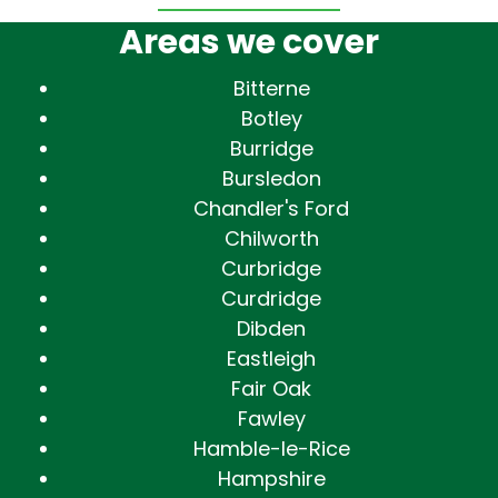
Areas we cover
Bitterne
Botley
Burridge
Bursledon
Chandler's Ford
Chilworth
Curbridge
Curdridge
Dibden
Eastleigh
Fair Oak
Fawley
Hamble-le-Rice
Hampshire