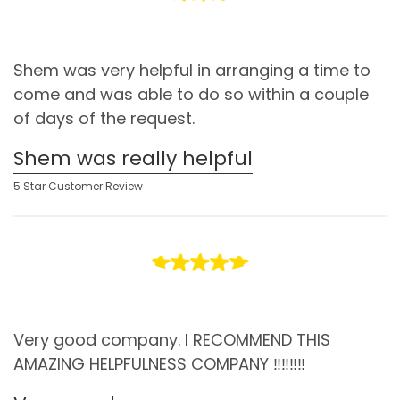
Shem was very helpful in arranging a time to
come and was able to do so within a couple
of days of the request.
Shem was really helpful
5 Star Customer Review
Very good company. I RECOMMEND THIS
AMAZING HELPFULNESS COMPANY ‼️‼️‼️‼️