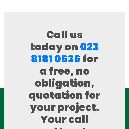
Call us
today on
023
8181 0636
for
a free, no
obligation,
quotation for
your project.
Your call