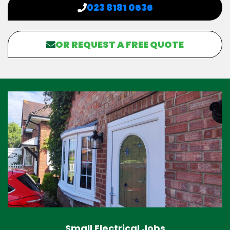
023 8181 0636
OR REQUEST A FREE QUOTE
Small Electrical Jobs