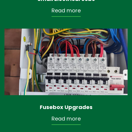
Read more
Fusebox Upgrades
Read more