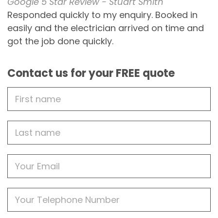
Google 5 Star Review - Stuart Smith
Responded quickly to my enquiry. Booked in
easily and the electrician arrived on time and
got the job done quickly.
Contact us for your FREE quote
First
Name
Last
name
Email
Phone