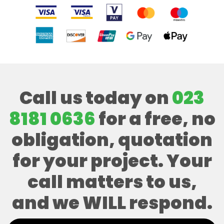
Call us today on
023
8181 0636
for a free, no
obligation, quotation
for your project. Your
call matters to us,
and we WILL respond.