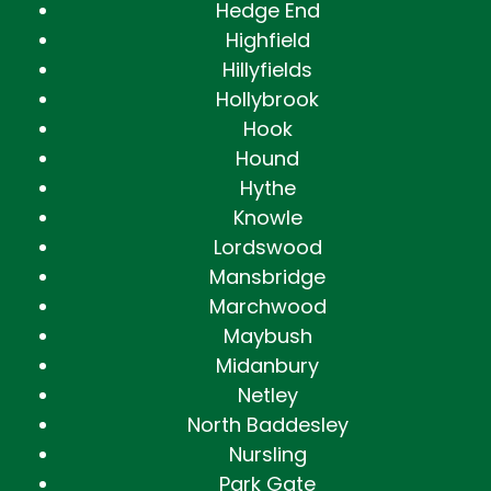
Hedge End
Highfield
Hillyfields
Hollybrook
Hook
Hound
Hythe
Knowle
Lordswood
Mansbridge
Marchwood
Maybush
Midanbury
Netley
North Baddesley
Nursling
Park Gate