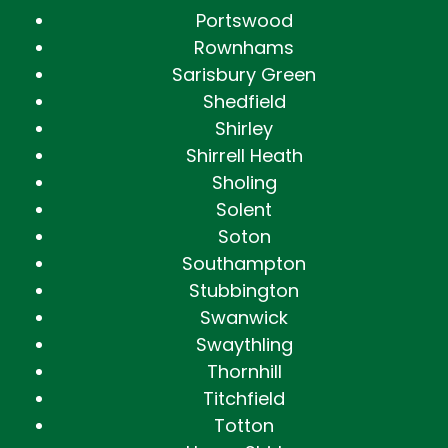
Portswood
Rownhams
Sarisbury Green
Shedfield
Shirley
Shirrell Heath
Sholing
Solent
Soton
Southampton
Stubbington
Swanwick
Swaythling
Thornhill
Titchfield
Totton