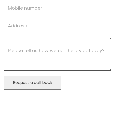
Mobile
Job
Address
Job
Description