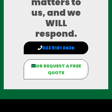
matters to
us, and we
WILL
respond.
023 8181 0636
OR REQUEST A FREE
QUOTE