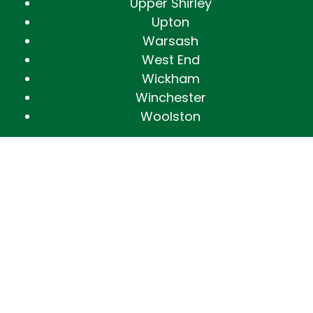
Upper Shirley
Upton
Warsash
West End
Wickham
Winchester
Woolston