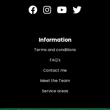
Information
Terms and conditions
FAQ's
Contact me
Meet the Team
Service areas