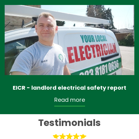
EICR - landlord electrical safety report
Read more
Testimonials