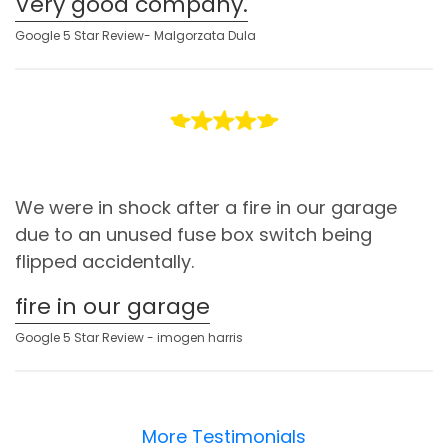
Very good company.
Google 5 Star Review- Malgorzata Dula
We were in shock after a fire in our garage
due to an unused fuse box switch being
flipped accidentally.
fire in our garage
Google 5 Star Review - imogen harris
More Testimonials