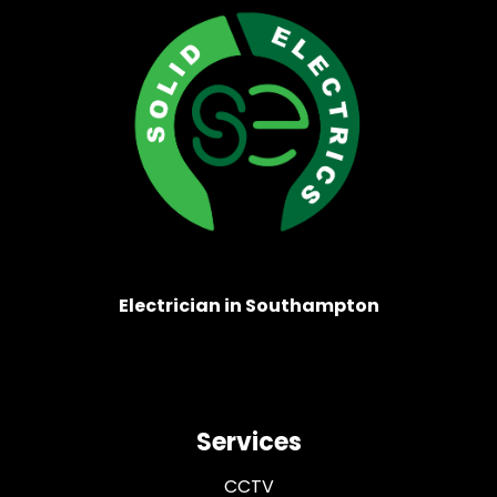
Electrician in Southampton
Services
CCTV