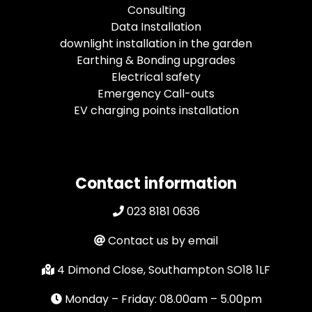
Consulting
Data Installation
downlight installation in the garden
Earthing & Bonding upgrades
Electrical safety
Emergency Call-outs
EV charging points installation
Contact information
023 8181 0636
Contact us by email
4 Dimond Close, Southampton SO18 1LF
Monday – Friday: 08.00am – 5.00pm