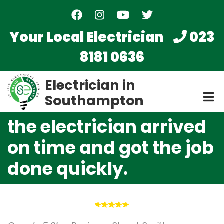
Skip
to
main
Your Local Electrician
023
content
8181 0636
Electrician in
Southampton
the electrician arrived
on time and got the job
done quickly.