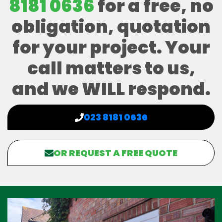
8181 0636
for a free, no
obligation, quotation
for your project. Your
call matters to us,
and we WILL respond.
023 8181 0636
OR REQUEST A FREE QUOTE