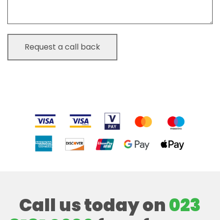
Call us today on
023