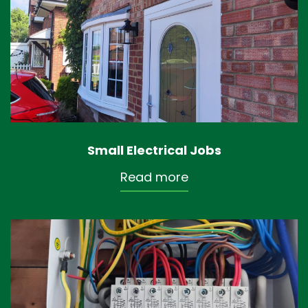
Small Electrical Jobs
Read more