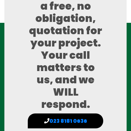
a free, no
obligation,
quotation for
your project.
Your call
matters to
us, and we
WILL
respond.
023 8181 0636