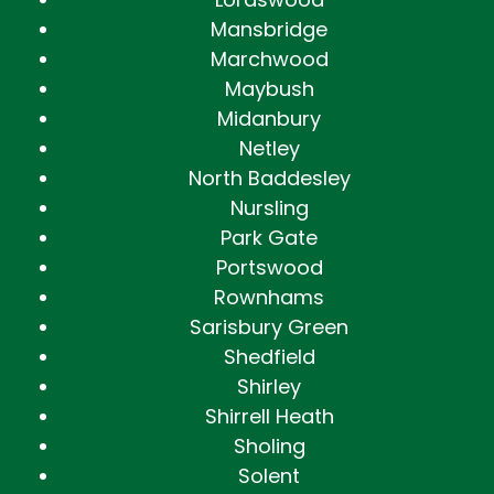
Mansbridge
Marchwood
Maybush
Midanbury
Netley
North Baddesley
Nursling
Park Gate
Portswood
Rownhams
Sarisbury Green
Shedfield
Shirley
Shirrell Heath
Sholing
Solent