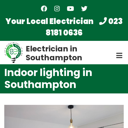
Skip
to
main
Your Local Electrician
023
content
8181 0636
Electrician in
Southampton
Indoor lighting in
Southampton