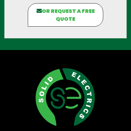
OR REQUEST A FREE
QUOTE