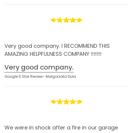
Very good company. I RECOMMEND THIS
AMAZING HELPFULNESS COMPANY ‼️‼️‼️‼️
Very good company.
Google 5 Star Review- Malgorzata Dula
We were in shock after a fire in our garage