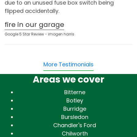
due to an unused fuse box switch being
flipped accidentally.
fire in our garage
Google 5 Star Review - imogen harris
More Testimonials
Areas we cover
Bitterne
Botley
Burridge
Bursledon
Chandler's Ford
Chilworth