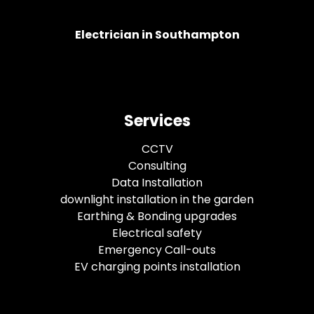
Electrician in Southampton
Services
CCTV
Consulting
Data Installation
downlight installation in the garden
Earthing & Bonding upgrades
Electrical safety
Emergency Call-outs
EV charging points installation