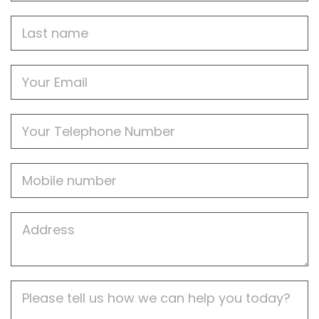
Last
name
Email
Phone
Mobile
Job
Address
Job
Description