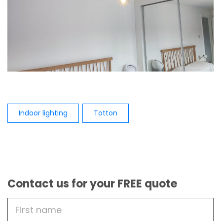
Indoor lighting
Totton
Contact us for your FREE quote
First
Name