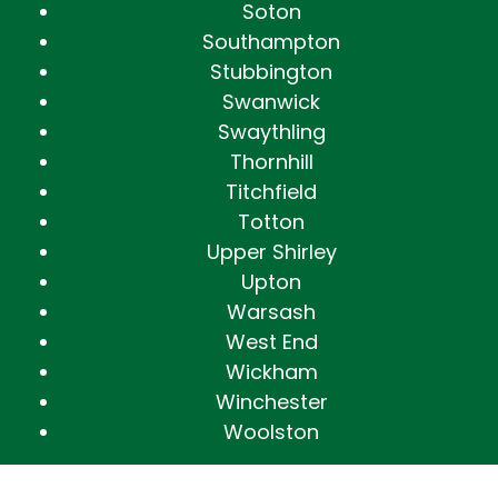
Soton
Southampton
Stubbington
Swanwick
Swaythling
Thornhill
Titchfield
Totton
Upper Shirley
Upton
Warsash
West End
Wickham
Winchester
Woolston