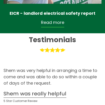
EICR - landlord electrical safety report
Read more
Testimonials
Shem was very helpful in arranging a time to
come and was able to do so within a couple
of days of the request.
Shem was really helpful
5 Star Customer Review