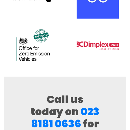
Call us
today on
023
8181 0636
for