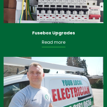
Fusebox Upgrades
Read more