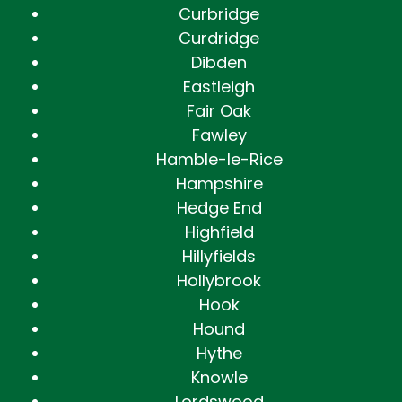
Curbridge
Curdridge
Dibden
Eastleigh
Fair Oak
Fawley
Hamble-le-Rice
Hampshire
Hedge End
Highfield
Hillyfields
Hollybrook
Hook
Hound
Hythe
Knowle
Lordswood