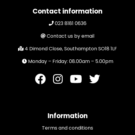
Contact information
023 8181 0636
Contact us by email
4 Dimond Close, Southampton SO18 1LF
Monday – Friday: 08.00am – 5.00pm
Information
Terms and conditions