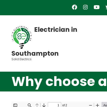
Skip
to
main
content
Electrician in
Southampton
Solid Electrics
Why choose a 