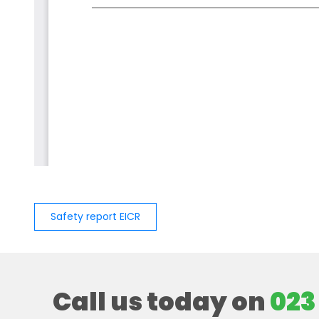
Safety report EICR
Call us today on
023