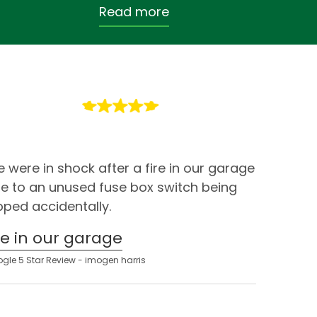
Read more
 were in shock after a fire in our garage
e to an unused fuse box switch being
ipped accidentally.
ire in our garage
gle 5 Star Review - imogen harris