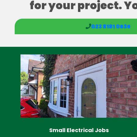
for your project. Y
023 8181 0636
Small Electrical Jobs