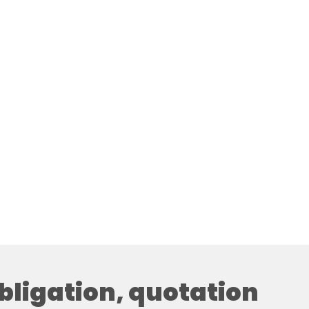
obligation, quotation