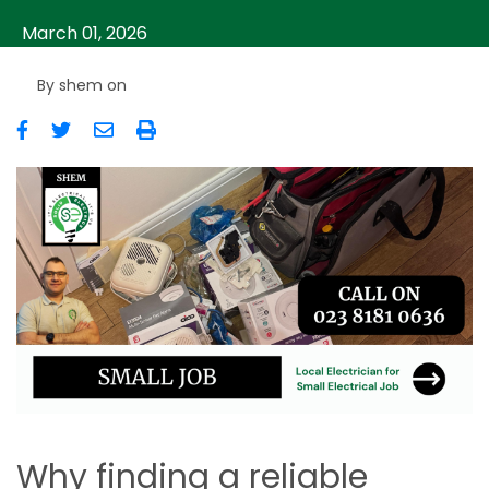
March 01, 2026
By
shem
on
Image
Why finding a reliable