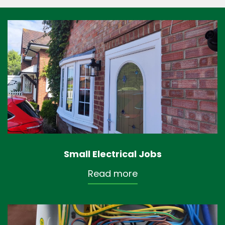
Small Electrical Jobs
Read more