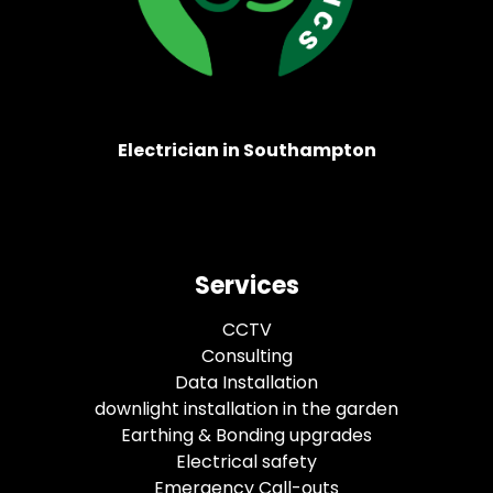
Electrician in Southampton
Services
CCTV
Consulting
Data Installation
downlight installation in the garden
Earthing & Bonding upgrades
Electrical safety
Emergency Call-outs