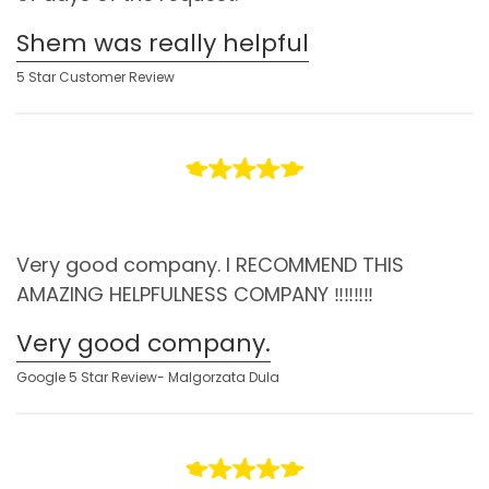
Shem was really helpful
5 Star Customer Review
Very good company. I RECOMMEND THIS
AMAZING HELPFULNESS COMPANY ‼️‼️‼️‼️
Very good company.
Google 5 Star Review- Malgorzata Dula