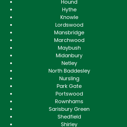
Hound
Hythe
Knowle
Lordswood
Mansbridge
Marchwood
Maybush
Midanbury
Netley
North Baddesley
Nursling
Park Gate
Portswood
Rownhams
Sarisbury Green
Shedfield
Shirley