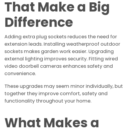
That Make a Big
Difference
Adding extra plug sockets reduces the need for
extension leads. Installing weatherproof outdoor
sockets makes garden work easier. Upgrading
external lighting improves security. Fitting wired
video doorbell cameras enhances safety and
convenience.
These upgrades may seem minor individually, but
together they improve comfort, safety and
functionality throughout your home.
What Makes a