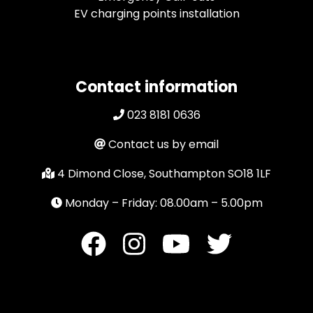
EV charging points installation
Contact information
023 8181 0636
Contact us by email
4 Dimond Close, Southampton SO18 1LF
Monday – Friday: 08.00am – 5.00pm