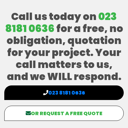
Call us today on
023
8181 0636
for a free, no
obligation, quotation
for your project. Your
call matters to us,
and we WILL respond.
023 8181 0636
OR REQUEST A FREE QUOTE