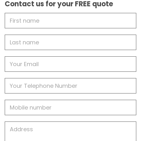
Contact us for your FREE quote
First
Name
Last
name
Email
Phone
Mobile
Job
Address