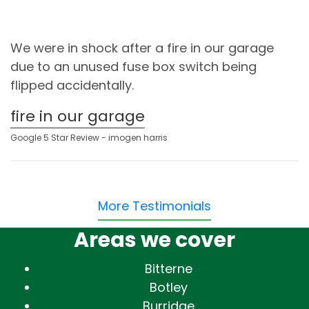
We were in shock after a fire in our garage
due to an unused fuse box switch being
flipped accidentally.
fire in our garage
Google 5 Star Review - imogen harris
More Testimonials
Areas we cover
Bitterne
Botley
Burridge