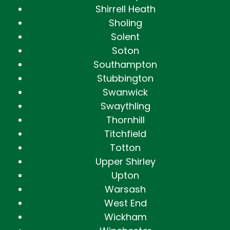
Shirrell Heath
Sholing
Solent
Soton
Southampton
Stubbington
Swanwick
Swaythling
Thornhill
Titchfield
Totton
Upper Shirley
Upton
Warsash
West End
Wickham