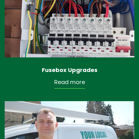
Fusebox Upgrades
Read more