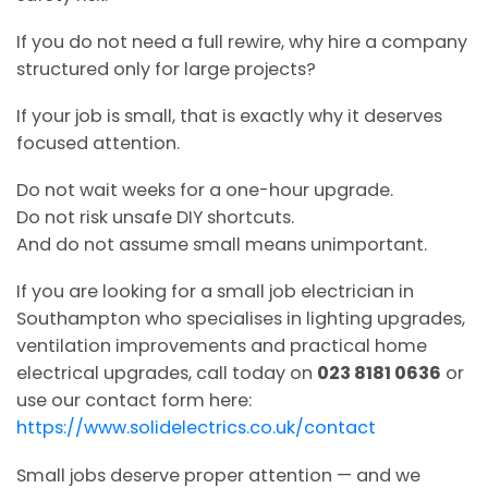
If you do not need a full rewire, why hire a company
structured only for large projects?
If your job is small, that is exactly why it deserves
focused attention.
Do not wait weeks for a one-hour upgrade.
Do not risk unsafe DIY shortcuts.
And do not assume small means unimportant.
If you are looking for a small job electrician in
Southampton who specialises in lighting upgrades,
ventilation improvements and practical home
electrical upgrades, call today on
023 8181 0636
or
use our contact form here:
https://www.solidelectrics.co.uk/contact
Small jobs deserve proper attention — and we