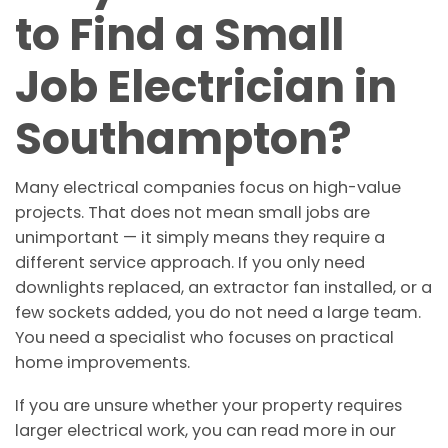
to Find a Small
Job Electrician in
Southampton?
Many electrical companies focus on high-value
projects. That does not mean small jobs are
unimportant — it simply means they require a
different service approach. If you only need
downlights replaced, an extractor fan installed, or a
few sockets added, you do not need a large team.
You need a specialist who focuses on practical
home improvements.
If you are unsure whether your property requires
larger electrical work, you can read more in our