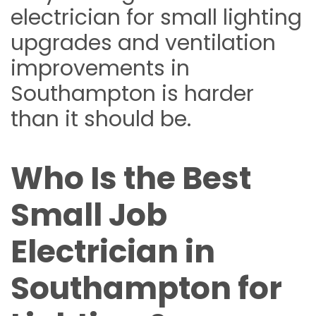
electrician for small lighting
upgrades and ventilation
improvements in
Southampton is harder
than it should be.
Who Is the Best
Small Job
Electrician in
Southampton for