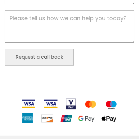
Job
Description