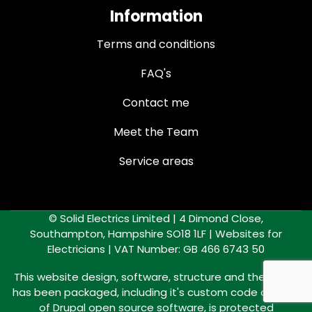
Information
Terms and conditions
FAQ's
Contact me
Meet the Team
Service areas
© Solid Electrics Limited | 4 Dimond Close,
Southampton, Hampshire SO18 1LF |
Websites for
Electricians
| VAT Number: GB 466 6743 50
This website design, software, structure and the way it
has been packaged, including it's custom code outside
of Drupal open source software, is protected