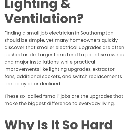
Lighting &
Ventilation?
Finding a small job electrician in Southampton
should be simple, yet many homeowners quickly
discover that smaller electrical upgrades are often
pushed aside. Larger firms tend to prioritise rewires
and major installations, while practical
improvements like lighting upgrades, extractor
fans, additional sockets, and switch replacements
are delayed or declined.
These so-called “small” jobs are the upgrades that
make the biggest difference to everyday living.
Why Is It So Hard