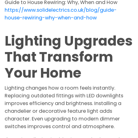
Guide to House Rewiring: Why, When and How
https://www.solidelectrics.co.uk/blog/guide-
house-rewiring-why-when-and-how
Lighting Upgrades
That Transform
Your Home
Lighting changes how a room feels instantly.
Replacing outdated fittings with LED downlights
improves efficiency and brightness. Installing a
chandelier or decorative feature light adds
character. Even upgrading to modern dimmer
switches improves control and atmosphere.