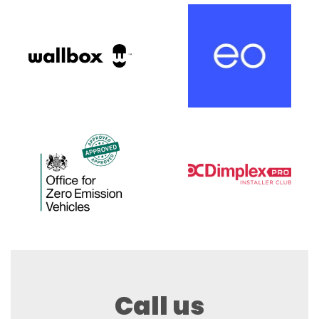
Call us