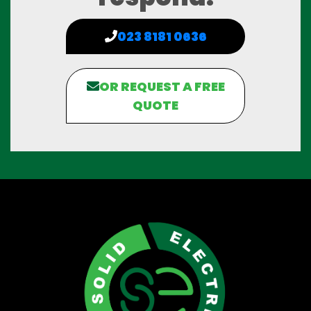
023 8181 0636
OR REQUEST A FREE
QUOTE