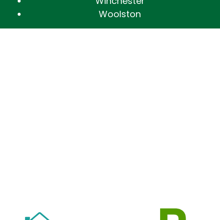
Winchester
Woolston