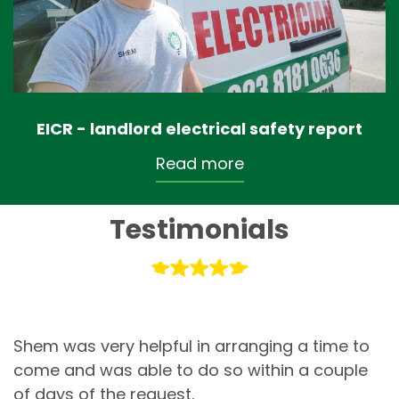
EICR - landlord electrical safety report
Read more
Testimonials
Shem was very helpful in arranging a time to
come and was able to do so within a couple
of days of the request.