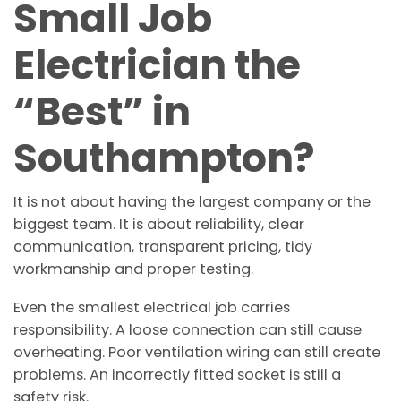
Small Job
Electrician the
“Best” in
Southampton?
It is not about having the largest company or the
biggest team. It is about reliability, clear
communication, transparent pricing, tidy
workmanship and proper testing.
Even the smallest electrical job carries
responsibility. A loose connection can still cause
overheating. Poor ventilation wiring can still create
problems. An incorrectly fitted socket is still a
safety risk.