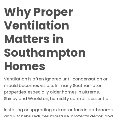
Why Proper
Ventilation
Matters in
Southampton
Homes
Ventilation is often ignored until condensation or
mould becomes visible. In many Southampton
properties, especially older homes in Bitterne,
Shirley and Woolston, humidity control is essential.
Installing or upgrading extractor fans in bathrooms
and kitchens reduces moisture, protects décor, and