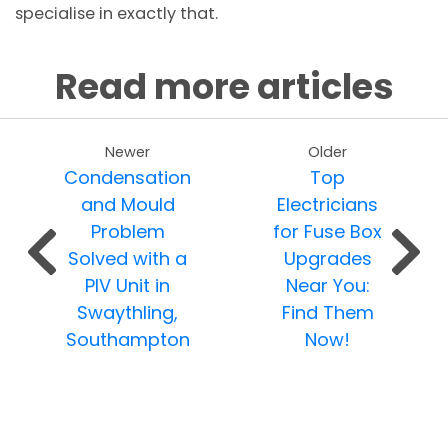
specialise in exactly that.
Read more articles
Newer
Older
Condensation
Top
and Mould
Electricians
Problem
for Fuse Box
Solved with a
Upgrades
PIV Unit in
Near You:
Swaythling,
Find Them
Southampton
Now!