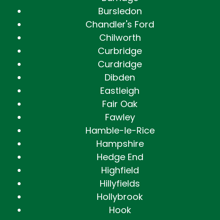
Bursledon
Chandler's Ford
Chilworth
Curbridge
Curdridge
Dibden
Eastleigh
Fair Oak
Fawley
Hamble-le-Rice
Hampshire
Hedge End
Highfield
Hillyfields
Hollybrook
Hook