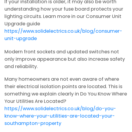
If your installation is older, it may also be worth
understanding how your fuse board protects your
lighting circuits. Learn more in our Consumer Unit
Upgrade guide
https://www.solidelectrics.co.uk/blog/consumer-
unit-upgrade
Modern front sockets and updated switches not
only improve appearance but also increase safety
and reliability.
Many homeowners are not even aware of where
their electrical isolation points are located. This is
something we explain clearly in Do You Know Where
Your Utilities Are Located?
https://www.solidelectrics.co.uk/blog/do-you-
know-where-your-utilities-are-located-your-
southampton-property