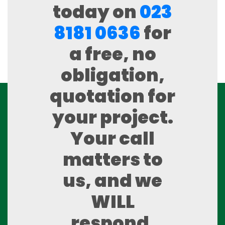
today on
023
8181 0636
for
a free, no
obligation,
quotation for
your project.
Your call
matters to
us, and we
WILL
respond.