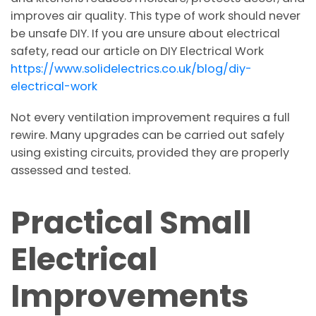
improves air quality. This type of work should never
be unsafe DIY. If you are unsure about electrical
safety, read our article on DIY Electrical Work
https://www.solidelectrics.co.uk/blog/diy-
electrical-work
Not every ventilation improvement requires a full
rewire. Many upgrades can be carried out safely
using existing circuits, provided they are properly
assessed and tested.
Practical Small
Electrical
Improvements