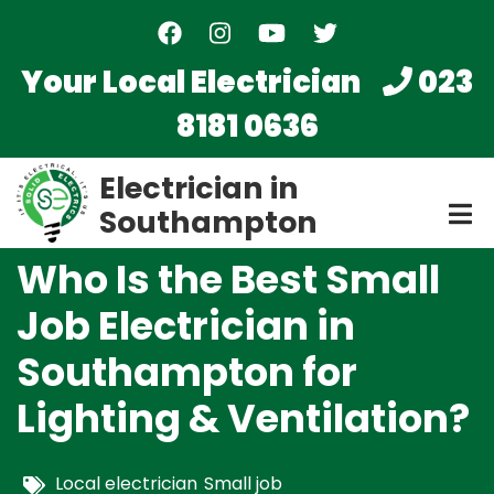
Skip
to
main
Your Local Electrician
023
content
8181 0636
Electrician in
Southampton
Who Is the Best Small
Job Electrician in
Southampton for
Lighting & Ventilation?
Local electrician
Small job