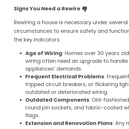
Signs You Need a Rewire 🏘️
Rewiring a house is necessary under several
circumstances to ensure safety and functiona
the key indicators:
Age of Wiring
: Homes over 30 years old 
wiring often need an upgrade to handl
appliances’ demands.
Frequent Electrical Problems
: Frequen
tripped circuit breakers, or flickering lig
outdated or deteriorated wiring.
Outdated Components
: Old-fashioned
round pin sockets, and fabric-coated wir
flags.
Extension and Renovation Plans
: Any 