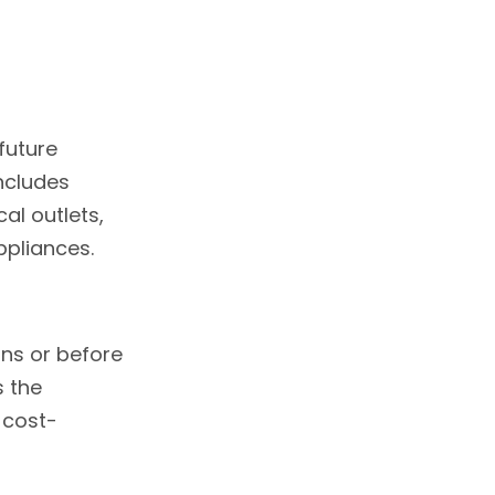
future
includes
al outlets,
ppliances.
ons or before
s the
 cost-