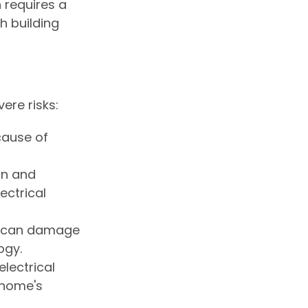
n requires a
h building
ere risks:
 cause of
on and
ectrical
ts can damage
ogy.
electrical
 home's