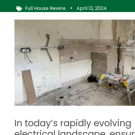
Full House Rewire
April 13, 2024
Image
In today’s rapidly evolving
electrical landscape, ensu