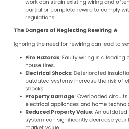
work can strain existing wiring and ofte
partial or complete rewire to comply wit
regulations.
The Dangers of Neglecting Rewiring 🔥
Ignoring the need for rewiring can lead to sev
Fire Hazards
: Faulty wiring is a leading
house fires.
Electrical Shocks
: Deteriorated insulati
outdated systems increase the risk of el
shocks.
Property Damage
: Overloaded circui
electrical appliances and home technol
Reduced Property Value
: An outdated 
system can significantly decrease your
market value.