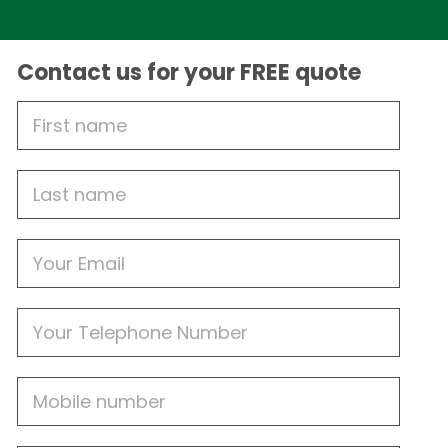
Contact us for your FREE quote
First
Name
Last
name
Email
Phone
Mobile