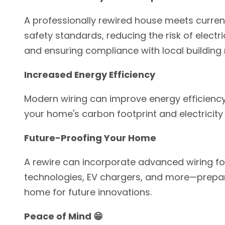
A professionally rewired house meets current
safety standards, reducing the risk of electr
and ensuring compliance with local building 
Increased Energy Efficiency
Modern wiring can improve energy efficiency
your home's carbon footprint and electricity b
Future-Proofing Your Home
A rewire can incorporate advanced wiring f
technologies, EV chargers, and more—prepa
home for future innovations.
Peace of Mind 😁