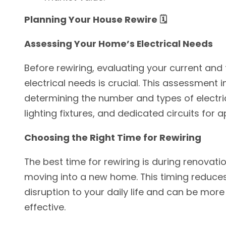
Planning Your House Rewire 🗓️
Assessing Your Home’s Electrical Needs
Before rewiring, evaluating your current and 
electrical needs is crucial. This assessment 
determining the number and types of electric
lighting fixtures, and dedicated circuits for a
Choosing the Right Time for Rewiring
The best time for rewiring is during renovati
moving into a new home. This timing reduce
disruption to your daily life and can be more
effective.