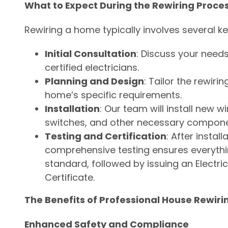
What to Expect During the Rewiring Proce
Rewiring a home typically involves several ke
Initial Consultation
: Discuss your needs
certified electricians.
Planning and Design
: Tailor the rewiri
home’s specific requirements.
Installation
: Our team will install new wi
switches, and other necessary compone
Testing and Certification
: After install
comprehensive testing ensures everythin
standard, followed by issuing an Electrica
Certificate.
The Benefits of Professional House Rewirin
Enhanced Safety and Compliance