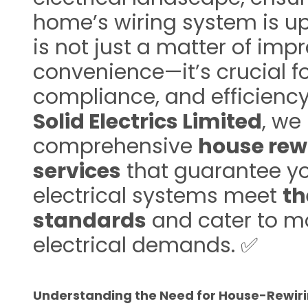
home’s wiring system is up
is not just a matter of imp
convenience—it’s crucial fo
compliance, and efficiency
Solid Electrics Limited
, we
comprehensive
house rew
services
that guarantee y
electrical systems meet
th
standards
and cater to m
electrical demands. ✅
Understanding the Need for House-Rewir