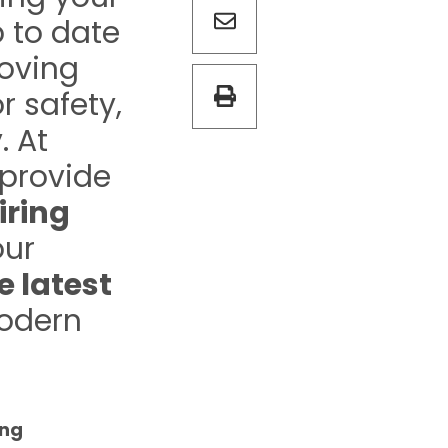
 to date
roving
r safety,
. At
 provide
iring
our
e latest
odern
ing