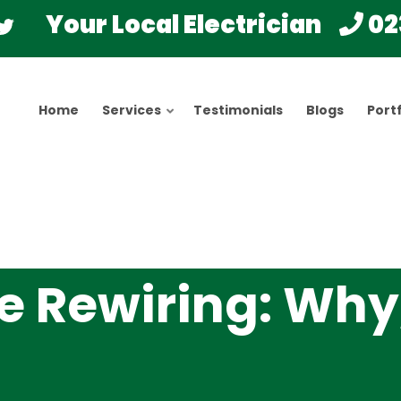
Your Local Electrician
02
Home
Services
Testimonials
Blogs
Portf
e Rewiring: Why