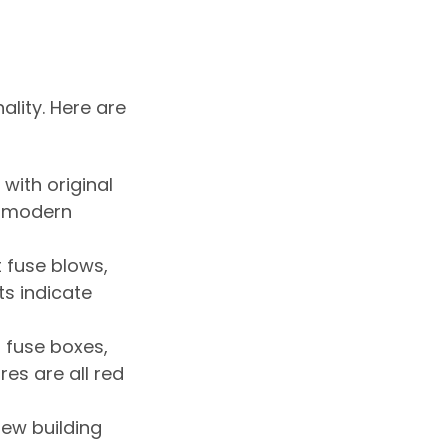
lity. Here are
with original
e modern
t fuse blows,
hts indicate
 fuse boxes,
es are all red
new building