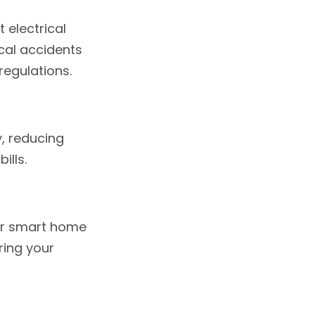
 electrical
ical accidents
regulations.
, reducing
ills.
or smart home
ring your