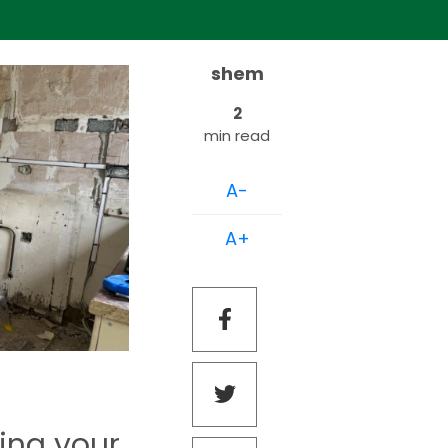
shem
2
min read
A-
A+
ring your