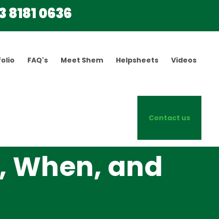
3 8181 0636
olio
FAQ's
Meet Shem
Helpsheets
Videos
Contact us
, When, and