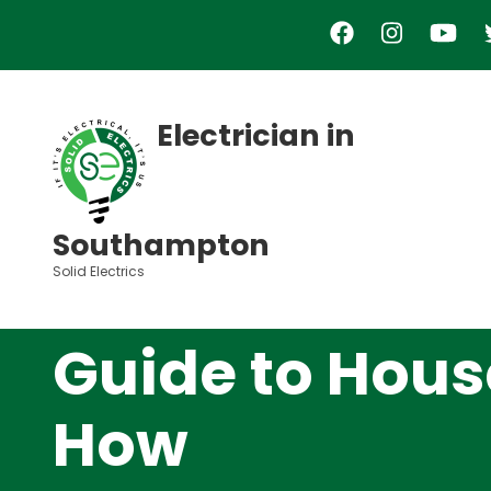
Skip
to
main
content
Electrician in
Southampton
Solid Electrics
Guide to Hous
How