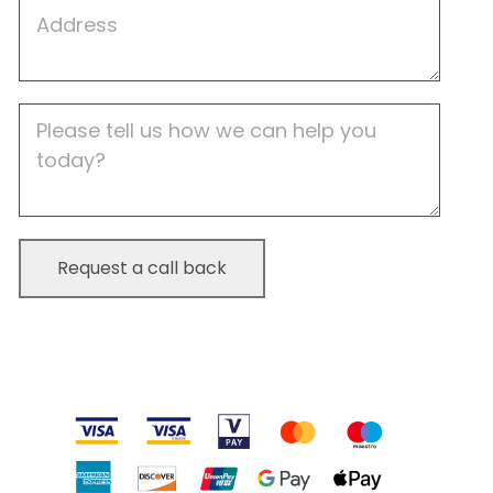
Job
Address
Job
Description