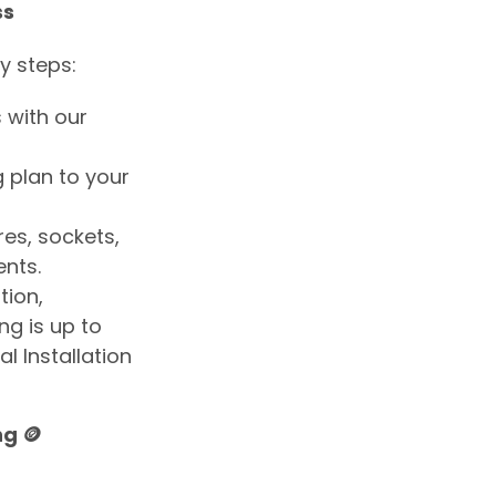
ss
y steps:
 with our
ng plan to your
res, sockets,
nts.
ation,
g is up to
l Installation
g 🪙