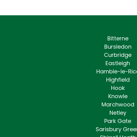
Bitterne
Bursledon
Curbridge
Eastleigh
Hamble-le-Ric
Highfield
Hook
Knowle
Marchwood
Netley
Park Gate
Sarisbury Gree