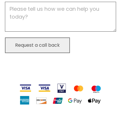
Job
Description