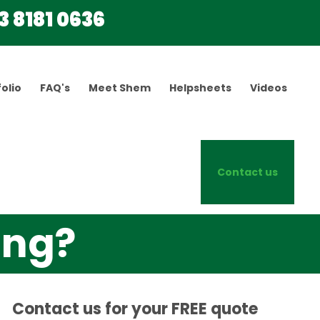
3 8181 0636
olio
FAQ's
Meet Shem
Helpsheets
Videos
Contact us
ing?
Contact us for your FREE quote