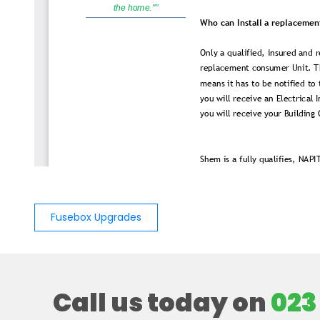
Fusebox Upgrades
Call us today on
023