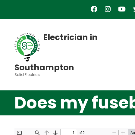
Skip
to
main
content
Electrician in
Southampton
Solid Electrics
Does my fuse