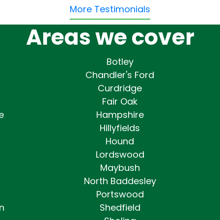
More Testimonials
Areas we cover
Botley
Chandler's Ford
Curdridge
Fair Oak
e
Hampshire
Hillyfields
Hound
Lordswood
Maybush
North Baddesley
Portswood
n
Shedfield