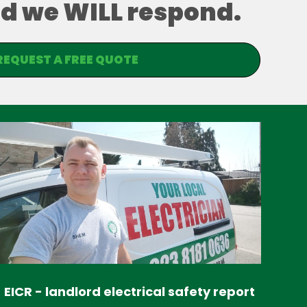
and we WILL respond.
REQUEST A FREE QUOTE
EICR - landlord electrical safety report