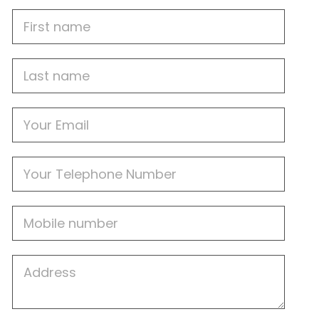
First
Name
Last
name
Email
Phone
Mobile
Job
Address