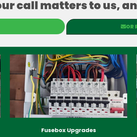
our call matters to us, 
OR 
Fusebox Upgrades