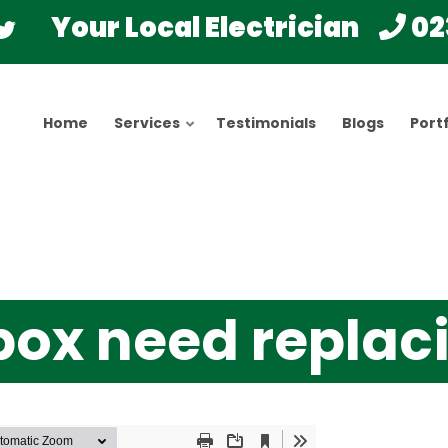
Your Local Electrician
02
Home
Services
Testimonials
Blogs
Portf
box need replac