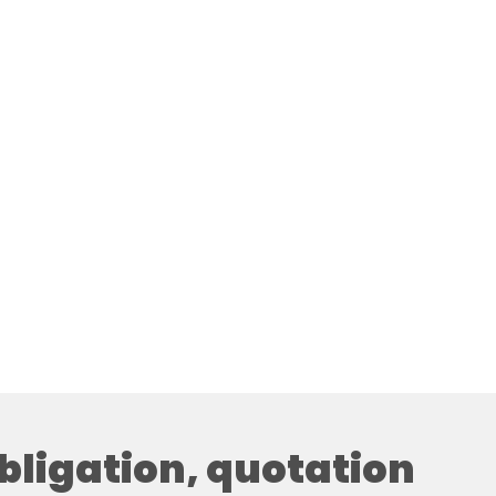
obligation, quotation