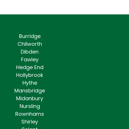
Burridge
Chilworth
Dibden
Fawley
Hedge End
Hollybrook
Hythe
Mansbridge
Midanbury
Nursling
Rownhams
Shirley