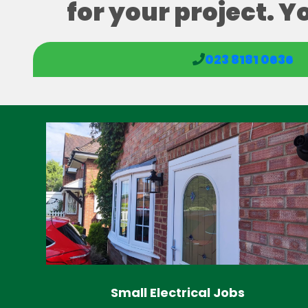
for your project. Y
023 8181 0636
Small Electrical Jobs