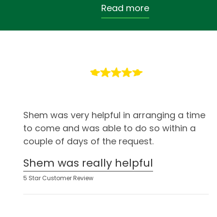
Read more
Shem was very helpful in arranging a time
to come and was able to do so within a
couple of days of the request.
Shem was really helpful
5 Star Customer Review