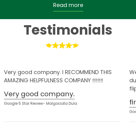
Read more
Testimonials
Very good company. I RECOMMEND THIS
We
AMAZING HELPFULNESS COMPANY ‼️‼️‼️‼️
du
fl
Very good company.
f
Google 5 Star Review- Malgorzata Dula
Goo