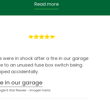
Read more
 were in shock after a fire in our garage
e to an unused fuse box switch being
ipped accidentally.
ire in our garage
gle 5 Star Review - imogen harris