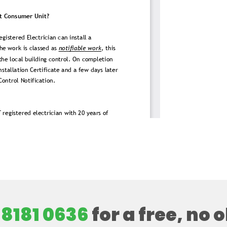
 8181 0636
for a free, no 