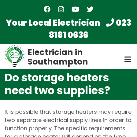
Skip
to
main
Your Local Electrician
023
content
8181 0636
Electrician in
Southampton
Do storage heaters
need two supplies?
It is possible that storage heaters may require
two separate electrical supply lines in order to
function properly. The specific requirements
for a storage heater will depend on the type