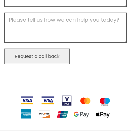
Job
Description