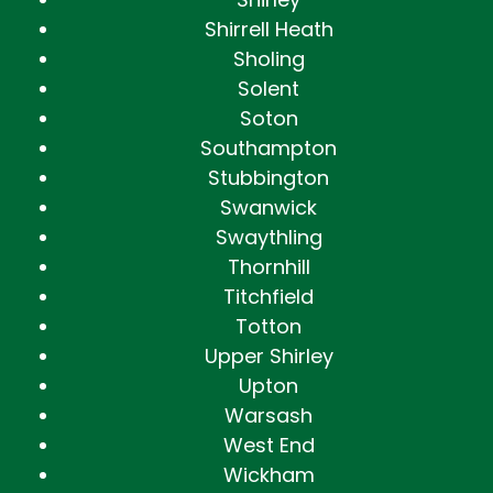
Shirrell Heath
Sholing
Solent
Soton
Southampton
Stubbington
Swanwick
Swaythling
Thornhill
Titchfield
Totton
Upper Shirley
Upton
Warsash
West End
Wickham