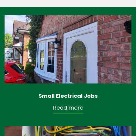
Small Electrical Jobs
Read more