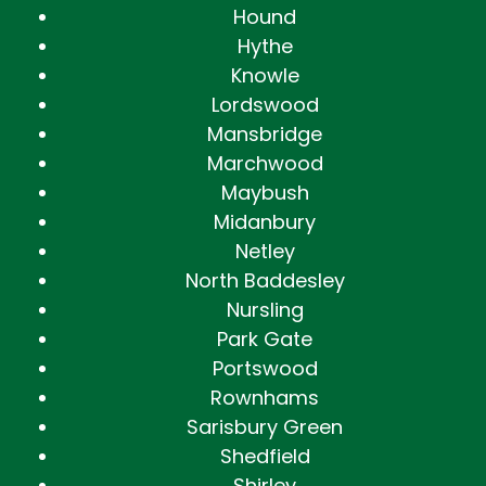
Hound
Hythe
Knowle
Lordswood
Mansbridge
Marchwood
Maybush
Midanbury
Netley
North Baddesley
Nursling
Park Gate
Portswood
Rownhams
Sarisbury Green
Shedfield
Shirley