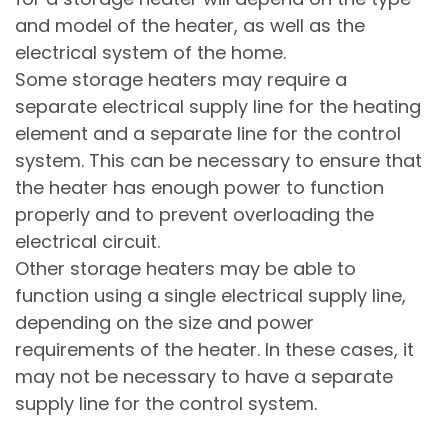
and model of the heater, as well as the
electrical system of the home.
Some storage heaters may require a
separate electrical supply line for the heating
element and a separate line for the control
system. This can be necessary to ensure that
the heater has enough power to function
properly and to prevent overloading the
electrical circuit.
Other storage heaters may be able to
function using a single electrical supply line,
depending on the size and power
requirements of the heater. In these cases, it
may not be necessary to have a separate
supply line for the control system.