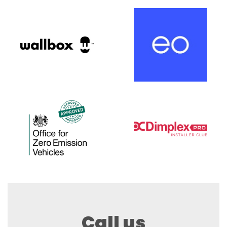
Call us