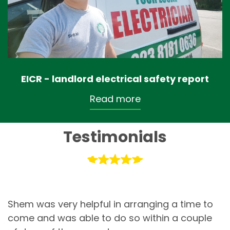
EICR - landlord electrical safety report
Read more
Testimonials
Shem was very helpful in arranging a time to
come and was able to do so within a couple