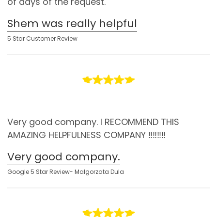
of days of the request.
Shem was really helpful
5 Star Customer Review
Very good company. I RECOMMEND THIS
AMAZING HELPFULNESS COMPANY ‼️‼️‼️‼️
Very good company.
Google 5 Star Review- Malgorzata Dula