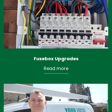
Fusebox Upgrades
Read more