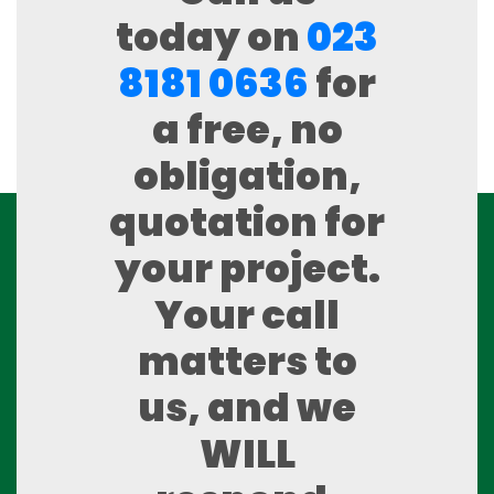
today on
023
8181 0636
for
a free, no
obligation,
quotation for
your project.
Your call
matters to
us, and we
WILL