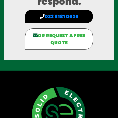
respond.
023 8181 0636
OR REQUEST A FREE
QUOTE