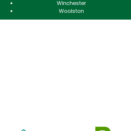
Winchester
Woolston