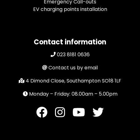
Emergency Call-outs
EV charging points installation
Contact information
023 8181 0636
Contact us by email
4 Dimond Close, Southampton SO18 1LF
Monday – Friday: 08.00am – 5.00pm