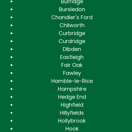
Burridge
Bursledon
Chandler's Ford
Chilworth
Curbridge
Curdridge
Dibden
Eastleigh
Fair Oak
Fawley
Hamble-le-Rice
Hampshire
Hedge End
Highfield
Hillyfields
Hollybrook
Hook