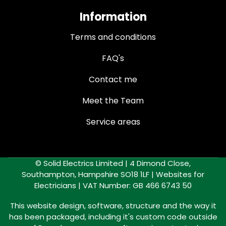
Information
Terms and conditions
FAQ's
Contact me
Meet the Team
Service areas
© Solid Electrics Limited | 4 Dimond Close,
Southampton, Hampshire SO18 1LF |
Websites for
Electricians
| VAT Number: GB 466 6743 50
This website design, software, structure and the way it
has been packaged, including it's custom code outside