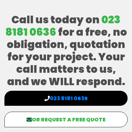
Call us today on
023
8181 0636
for a free, no
obligation, quotation
for your project. Your
call matters to us,
and we WILL respond.
023 8181 0636
OR REQUEST A FREE QUOTE