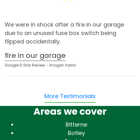
We were in shock after a fire in our garage
due to an unused fuse box switch being
flipped accidentally.
fire in our garage
Google 5 Star Review - imogen harris
More Testimonials
Areas we cover
Bitterne
Botley