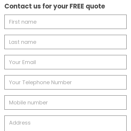
Contact us for your FREE quote
First
Name
Last
name
Email
Phone
Mobile
Job
Address