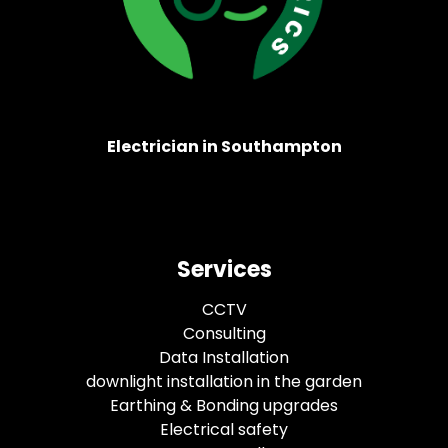
Electrician in Southampton
Services
CCTV
Consulting
Data Installation
downlight installation in the garden
Earthing & Bonding upgrades
Electrical safety