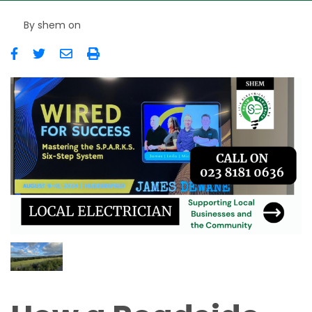
By
shem
on
Image
Image