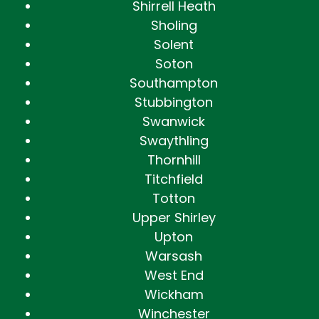
Shirrell Heath
Sholing
Solent
Soton
Southampton
Stubbington
Swanwick
Swaythling
Thornhill
Titchfield
Totton
Upper Shirley
Upton
Warsash
West End
Wickham
Winchester