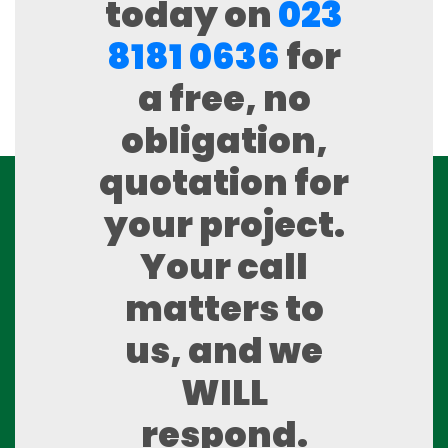
today on
023
8181 0636
for
a free, no
obligation,
quotation for
your project.
Your call
matters to
us, and we
WILL
respond.