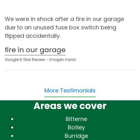
We were in shock after a fire in our garage
due to an unused fuse box switch being
flipped accidentally.
fire in our garage
Google 5 Star Review - imogen harris
More Testimonials
Areas we cover
Bitterne
Botley
Burridge