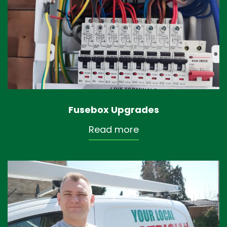
Fusebox Upgrades
Read more