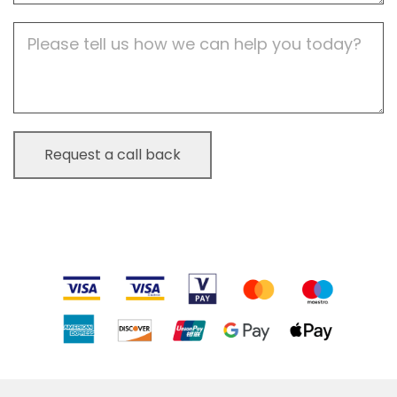
Job
Description