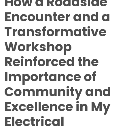
How a Roadside
Encounter and a
Transformative
Workshop
Reinforced the
Importance of
Community and
Excellence in My
Electrical