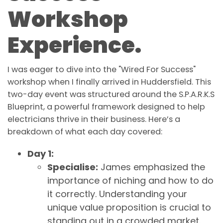
Workshop
Experience.
I was eager to dive into the "Wired For Success"
workshop when I finally arrived in Huddersfield. This
two-day event was structured around the S.P.A.R.K.S
Blueprint, a powerful framework designed to help
electricians thrive in their business. Here’s a
breakdown of what each day covered:
Day 1:
Specialise:
James emphasized the
importance of niching and how to do
it correctly. Understanding your
unique value proposition is crucial to
standing out in a crowded market.