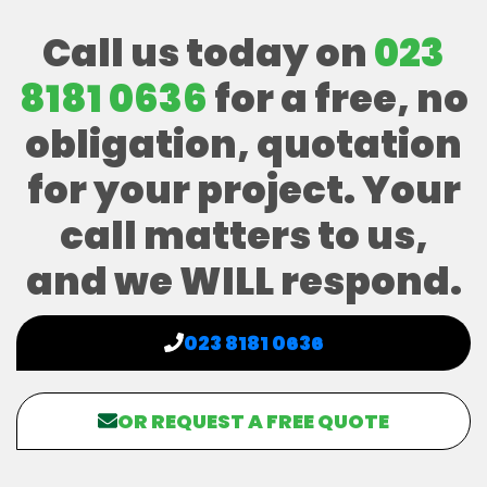
Call us today on
023
8181 0636
for a free, no
obligation, quotation
for your project. Your
call matters to us,
and we WILL respond.
023 8181 0636
OR REQUEST A FREE QUOTE