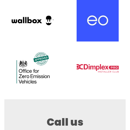
Call us