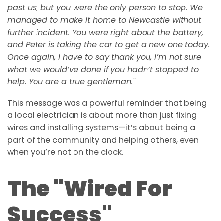
past us, but you were the only person to stop. We
managed to make it home to Newcastle without
further incident. You were right about the battery,
and Peter is taking the car to get a new one today.
Once again, I have to say thank you, I’m not sure
what we would’ve done if you hadn’t stopped to
help. You are a true gentleman."
This message was a powerful reminder that being
a local electrician is about more than just fixing
wires and installing systems—it’s about being a
part of the community and helping others, even
when you’re not on the clock.
The "Wired For
Success"