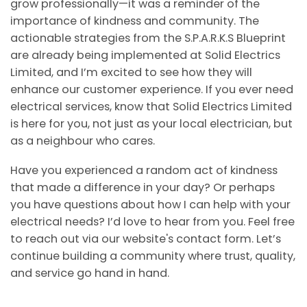
grow professionally—it was a reminder of the
importance of kindness and community. The
actionable strategies from the S.P.A.R.K.S Blueprint
are already being implemented at Solid Electrics
Limited, and I’m excited to see how they will
enhance our customer experience. If you ever need
electrical services, know that Solid Electrics Limited
is here for you, not just as your local electrician, but
as a neighbour who cares.
Have you experienced a random act of kindness
that made a difference in your day? Or perhaps
you have questions about how I can help with your
electrical needs? I’d love to hear from you. Feel free
to reach out via our website's contact form. Let’s
continue building a community where trust, quality,
and service go hand in hand.