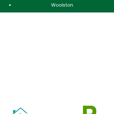
Woolston