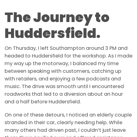
The Journey to
Huddersfield.
On Thursday, I left Southampton around 3 PM and
headed to Huddersfield for the workshop.
As I made
my way up the motorway, I balanced my time
between speaking with customers, catching up
with retailers, and enjoying a few podcasts and
music. The drive was smooth until I encountered
roadworks that led to a diversion about an hour
and a half before Huddersfield.
On one of these detours, I noticed an elderly couple
stranded in their car, clearly needing help. While
many others had driven past, I couldn’t just leave