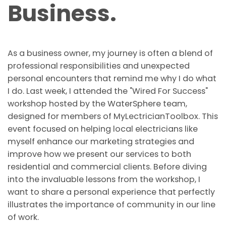
Business.
As a business owner, my journey is often a blend of
professional responsibilities and unexpected
personal encounters that remind me why I do what
I do. Last week, I attended the "Wired For Success"
workshop hosted by the WaterSphere team,
designed for members of MyLectricianToolbox. This
event focused on helping local electricians like
myself enhance our marketing strategies and
improve how we present our services to both
residential and commercial clients. Before diving
into the invaluable lessons from the workshop, I
want to share a personal experience that perfectly
illustrates the importance of community in our line
of work.