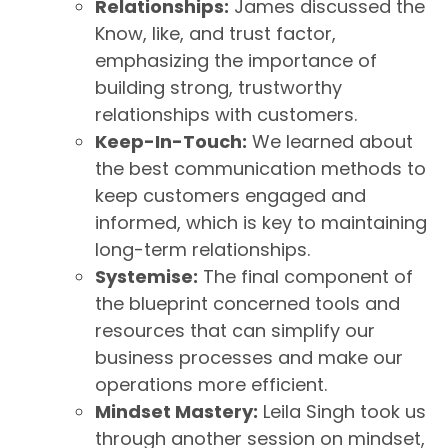
Relationships:
James discussed the
Know, like, and trust factor,
emphasizing the importance of
building strong, trustworthy
relationships with customers.
Keep-In-Touch:
We learned about
the best communication methods to
keep customers engaged and
informed, which is key to maintaining
long-term relationships.
Systemise:
The final component of
the blueprint concerned tools and
resources that can simplify our
business processes and make our
operations more efficient.
Mindset Mastery:
Leila Singh took us
through another session on mindset,