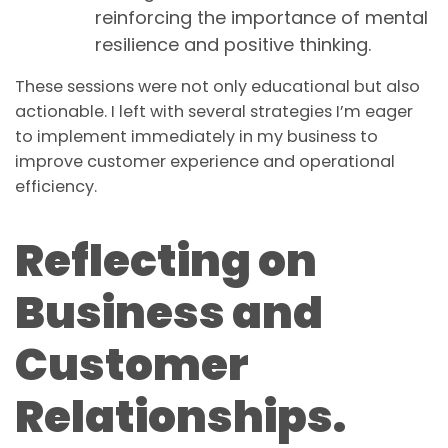
reinforcing the importance of mental
resilience and positive thinking.
These sessions were not only educational but also
actionable. I left with several strategies I’m eager
to implement immediately in my business to
improve customer experience and operational
efficiency.
Reflecting on
Business and
Customer
Relationships.