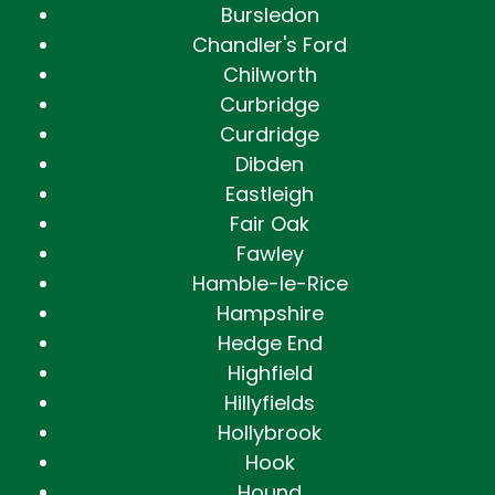
Bursledon
Chandler's Ford
Chilworth
Curbridge
Curdridge
Dibden
Eastleigh
Fair Oak
Fawley
Hamble-le-Rice
Hampshire
Hedge End
Highfield
Hillyfields
Hollybrook
Hook
Hound