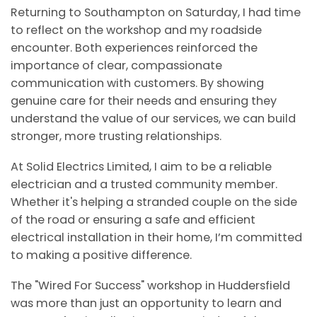
Returning to Southampton on Saturday, I had time
to reflect on the workshop and my roadside
encounter. Both experiences reinforced the
importance of clear, compassionate
communication with customers. By showing
genuine care for their needs and ensuring they
understand the value of our services, we can build
stronger, more trusting relationships.
At Solid Electrics Limited, I aim to be a reliable
electrician and a trusted community member.
Whether it's helping a stranded couple on the side
of the road or ensuring a safe and efficient
electrical installation in their home, I’m committed
to making a positive difference.
The "Wired For Success" workshop in Huddersfield
was more than just an opportunity to learn and