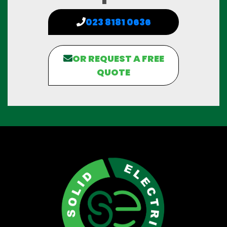
023 8181 0636
OR REQUEST A FREE
QUOTE