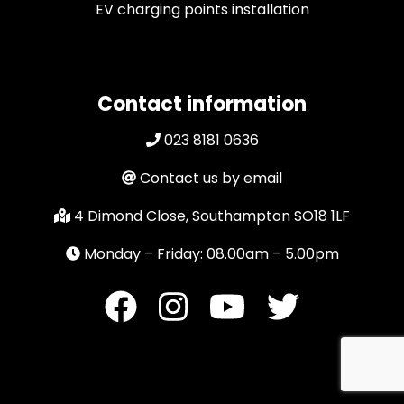
EV charging points installation
Contact information
023 8181 0636
Contact us by email
4 Dimond Close, Southampton SO18 1LF
Monday – Friday: 08.00am – 5.00pm