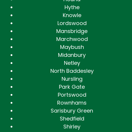
Hythe
Knowle
Lordswood
Mansbridge
Marchwood
Maybush
Midanbury
Netley
North Baddesley
Nursling
Park Gate
Portswood
Rownhams
Sarisbury Green
Shedfield
Shirley