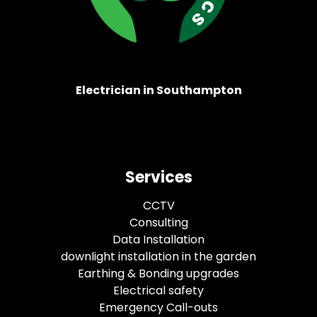
Electrician in Southampton
Services
CCTV
Consulting
Data Installation
downlight installation in the garden
Earthing & Bonding upgrades
Electrical safety
Emergency Call-outs