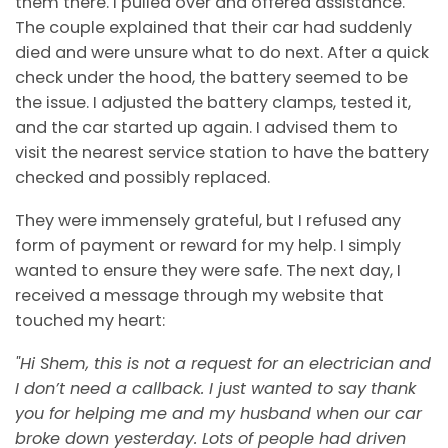
them there. I pulled over and offered assistance.
The couple explained that their car had suddenly
died and were unsure what to do next. After a quick
check under the hood, the battery seemed to be
the issue. I adjusted the battery clamps, tested it,
and the car started up again. I advised them to
visit the nearest service station to have the battery
checked and possibly replaced.
They were immensely grateful, but I refused any
form of payment or reward for my help. I simply
wanted to ensure they were safe. The next day, I
received a message through my website that
touched my heart:
"Hi Shem, this is not a request for an electrician and
I don’t need a callback. I just wanted to say thank
you for helping me and my husband when our car
broke down yesterday. Lots of people had driven