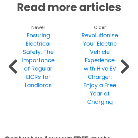
Read more articles
Newer
Older
Ensuring
Revolutionise
Electrical
Your Electric
Safety: The
Vehicle
Importance
Experience
of Regular
with Hive EV
EICRs for
Charger:
Landlords
Enjoy a Free
Year of
Charging