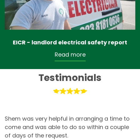
EICR - landlord electrical safety report
Read more
Testimonials
Shem was very helpful in arranging a time to
come and was able to do so within a couple
of days of the request.