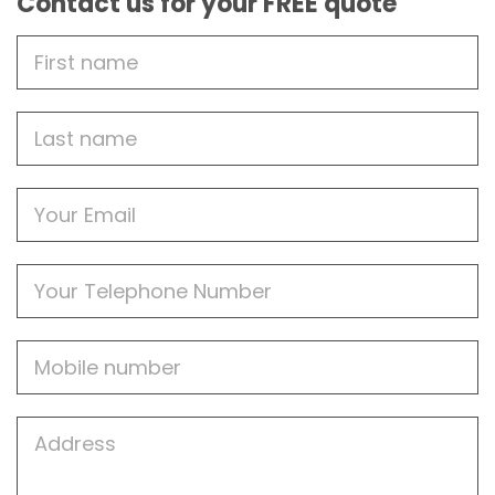
Contact us for your FREE quote
First
Name
Last
name
Email
Phone
Mobile
Job
Address