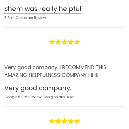
Shem was really helpful
5 Star Customer Review
Very good company. I RECOMMEND THIS
AMAZING HELPFULNESS COMPANY ‼️‼️‼️‼️
Very good company.
Google 5 Star Review- Malgorzata Dula