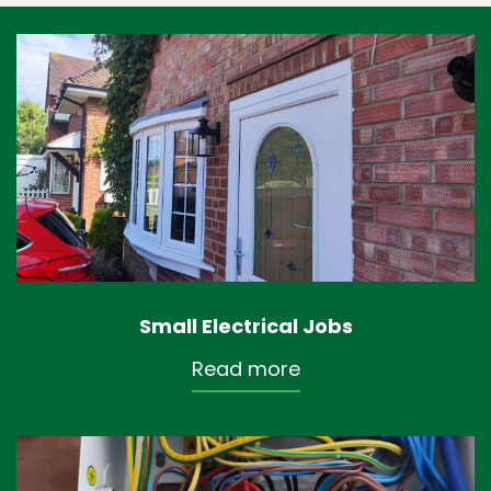
Small Electrical Jobs
Read more