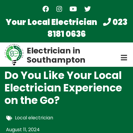
Skip
to
main
Your Local Electrician
023
content
8181 0636
Electrician in
Southampton
Do You Like Your Local
Electrician Experience
on the Go?
Local electrician
August 11, 2024