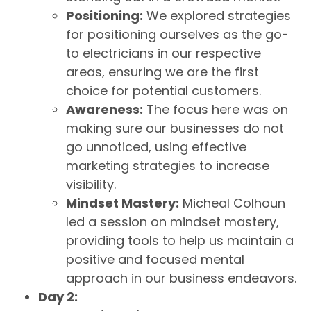
Positioning:
We explored strategies
for positioning ourselves as the go-
to electricians in our respective
areas, ensuring we are the first
choice for potential customers.
Awareness:
The focus here was on
making sure our businesses do not
go unnoticed, using effective
marketing strategies to increase
visibility.
Mindset Mastery:
Micheal Colhoun
led a session on mindset mastery,
providing tools to help us maintain a
positive and focused mental
approach in our business endeavors.
Day 2: