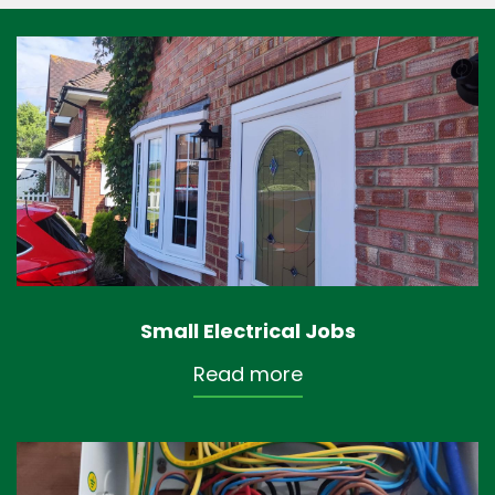
Small Electrical Jobs
Read more