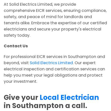
At Solid Electrics Limited, we provide
comprehensive EICR services, ensuring compliance,
safety, and peace of mind for landlords and
tenants alike. Embrace the expertise of our certified
electricians and secure your property's electrical
safety today.
Contact Us
For professional EICR services in Southampton and
beyond, visit
Solid Electrics Limited
. Our expert
electrical inspection and certification services can
help you meet your legal obligations and protect
your investment.
Give your
Local Electrician
in Southampton a call.