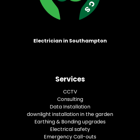
Electrician in Southampton
Services
CCTV
Consulting
Data Installation
downlight installation in the garden
Earthing & Bonding upgrades
Electrical safety
Emergency Call-outs