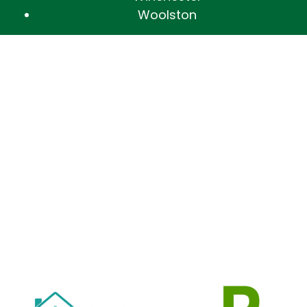
Woolston