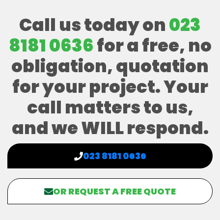
Call us today on
023
8181 0636
for a free, no
obligation, quotation
for your project. Your
call matters to us,
and we WILL respond.
023 8181 0636
OR REQUEST A FREE QUOTE