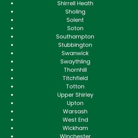
Shirrell Heath
Sholing
Solent
Soton
Southampton
Stubbington
Swanwick
Swaythling
Thornhill
Titchfield
Totton
Upper Shirley
Upton
Warsash
West End
Wickham
Winchester