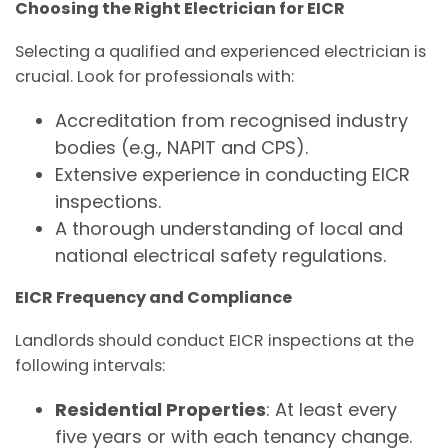
Choosing the Right Electrician for EICR
Selecting a qualified and experienced electrician is
crucial. Look for professionals with:
Accreditation from recognised industry
bodies (e.g., NAPIT and CPS).
Extensive experience in conducting EICR
inspections.
A thorough understanding of local and
national electrical safety regulations.
EICR Frequency and Compliance
Landlords should conduct EICR inspections at the
following intervals:
Residential Properties
: At least every
five years or with each tenancy change.