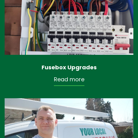
Fusebox Upgrades
Read more