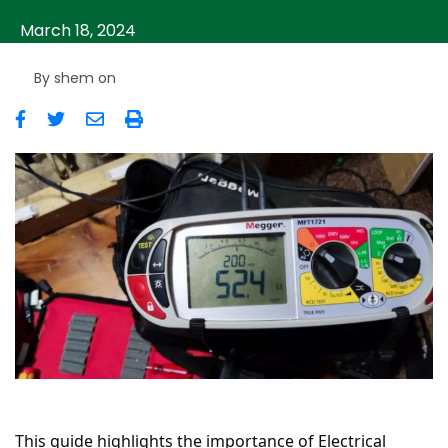
March 18, 2024
By
shem
on
Image
This guide highlights the importance of Electrical 