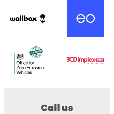
Call us