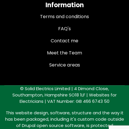
Information
Terms and conditions
FAQ's
Contact me
Meet the Team
Service areas
© Solid Electrics Limited | 4 Dimond Close,
Southampton, Hampshire SO18 1LF |
Websites for
Electricians
| VAT Number: GB 466 6743 50
This website design, software, structure and the way it
has been packaged, including it's custom code outside
of Drupal open source software, is protected