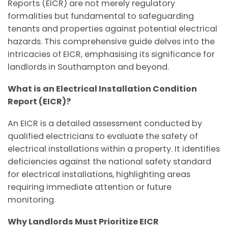
Reports (EICR) are not merely regulatory
formalities but fundamental to safeguarding
tenants and properties against potential electrical
hazards. This comprehensive guide delves into the
intricacies of EICR, emphasising its significance for
landlords in Southampton and beyond.
What is an Electrical Installation Condition
Report (EICR)?
An EICR is a detailed assessment conducted by
qualified electricians to evaluate the safety of
electrical installations within a property. It identifies
deficiencies against the national safety standard
for electrical installations, highlighting areas
requiring immediate attention or future
monitoring.
Why Landlords Must Prioritize EICR