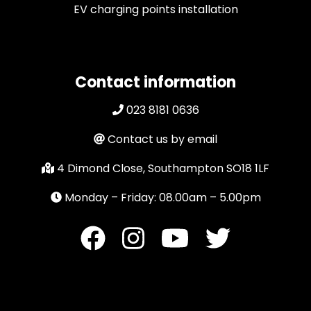
EV charging points installation
Contact information
023 8181 0636
Contact us by email
4 Dimond Close, Southampton SO18 1LF
Monday – Friday: 08.00am – 5.00pm