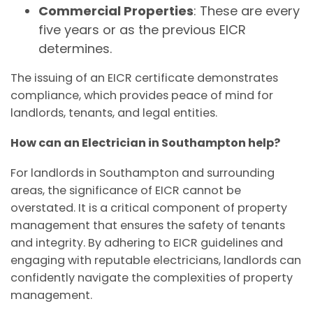
Commercial Properties
: These are every
five years or as the previous EICR
determines.
The issuing of an EICR certificate demonstrates
compliance, which provides peace of mind for
landlords, tenants, and legal entities.
How can an Electrician in Southampton help?
For landlords in Southampton and surrounding
areas, the significance of EICR cannot be
overstated. It is a critical component of property
management that ensures the safety of tenants
and integrity. By adhering to EICR guidelines and
engaging with reputable electricians, landlords can
confidently navigate the complexities of property
management.