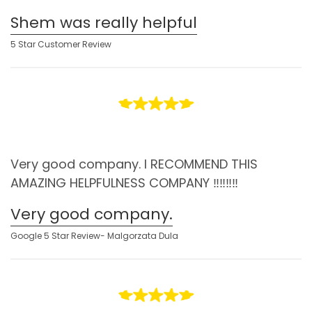
Shem was really helpful
5 Star Customer Review
Very good company. I RECOMMEND THIS
AMAZING HELPFULNESS COMPANY ‼️‼️‼️‼️
Very good company.
Google 5 Star Review- Malgorzata Dula