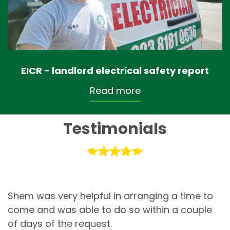
EICR - landlord electrical safety report
Read more
Testimonials
Shem was very helpful in arranging a time to
come and was able to do so within a couple
of days of the request.