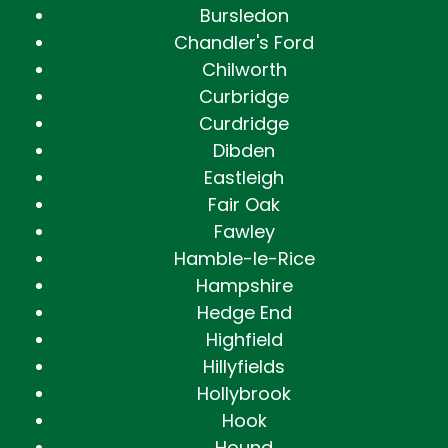
Bursledon
Chandler's Ford
Chilworth
Curbridge
Curdridge
Dibden
Eastleigh
Fair Oak
Fawley
Hamble-le-Rice
Hampshire
Hedge End
Highfield
Hillyfields
Hollybrook
Hook
Hound