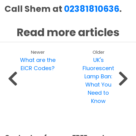
Call Shem at
02381810636
.
Read more articles
Newer
Older
What are the
UK's
EICR Codes?
Fluorescent
Lamp Ban:
What You
Need to
Know