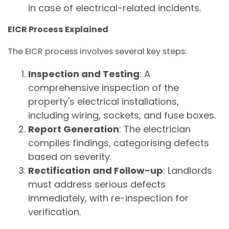
in case of electrical-related incidents.
EICR Process Explained
The EICR process involves several key steps:
Inspection and Testing
: A
comprehensive inspection of the
property's electrical installations,
including wiring, sockets, and fuse boxes.
Report Generation
: The electrician
compiles findings, categorising defects
based on severity.
Rectification and Follow-up
: Landlords
must address serious defects
immediately, with re-inspection for
verification.