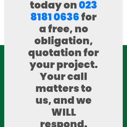
today on
023
8181 0636
for
a free, no
obligation,
quotation for
your project.
Your call
matters to
us, and we
WILL
respond.