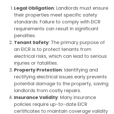
Legal Obligation
: Landlords must ensure
their properties meet specific safety
standards. Failure to comply with EICR
requirements can result in significant
penalties.
Tenant Safety
: The primary purpose of
an EICR is to protect tenants from
electrical risks, which can lead to serious
injuries or fatalities.
Property Protection
: Identifying and
rectifying electrical issues early prevents
potential damage to the property, saving
landlords from costly repairs.
Insurance Validity
: Many insurance
policies require up-to-date EICR
certificates to maintain coverage validity