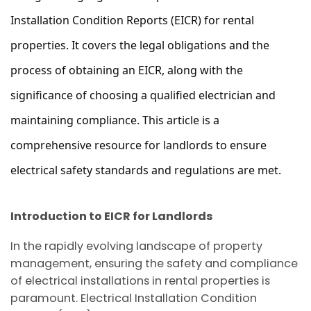
Installation Condition Reports (EICR) for rental 
properties. It covers the legal obligations and the 
process of obtaining an EICR, along with the 
significance of choosing a qualified electrician and 
maintaining compliance. This article is a 
comprehensive resource for landlords to ensure 
electrical safety standards and regulations are met.
Introduction to EICR for Landlords
In the rapidly evolving landscape of property
management, ensuring the safety and compliance
of electrical installations in rental properties is
paramount. Electrical Installation Condition