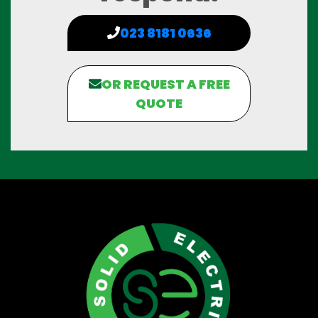
023 8181 0636
OR REQUEST A FREE
QUOTE