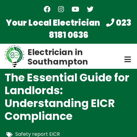
Skip
to
main
Your Local Electrician
023
content
8181 0636
Electrician in
Southampton
The Essential Guide for
Landlords:
Understanding EICR
Compliance
Safety report EICR