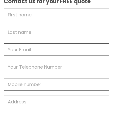
Contact us for your FREE quote
First
Name
Last
name
Email
Phone
Mobile
Job
Address