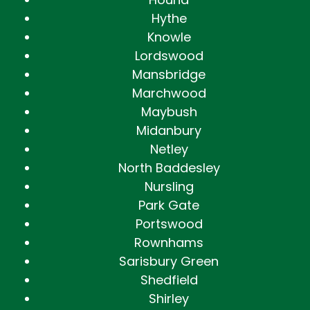
Hythe
Knowle
Lordswood
Mansbridge
Marchwood
Maybush
Midanbury
Netley
North Baddesley
Nursling
Park Gate
Portswood
Rownhams
Sarisbury Green
Shedfield
Shirley