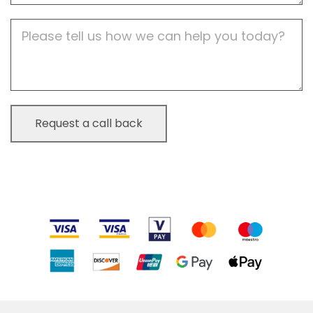
Job
Description