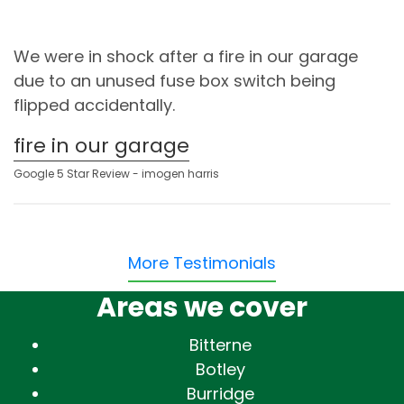
We were in shock after a fire in our garage
due to an unused fuse box switch being
flipped accidentally.
fire in our garage
Google 5 Star Review - imogen harris
More Testimonials
Areas we cover
Bitterne
Botley
Burridge